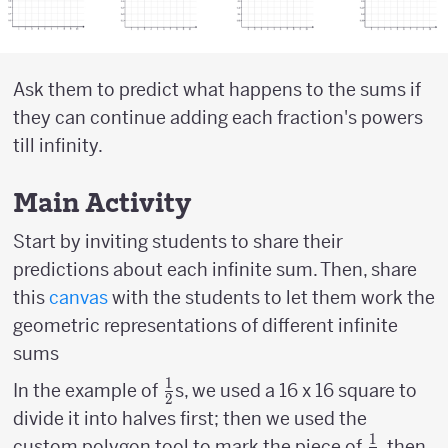
Ask them to predict what happens to the sums if
they can continue adding each fraction's powers
till infinity.
Main Activity
Start by inviting students to share their
predictions about each infinite sum. Then, share
this
canvas
with the students to let them work the
geometric representations of different infinite
sums
1
{1
In the example of
s, we used a 16 x 16 square to
2
\over
divide it into halves first; then we used the
2}
1
{1
{
custom polygon tool to mark the piece of
, then