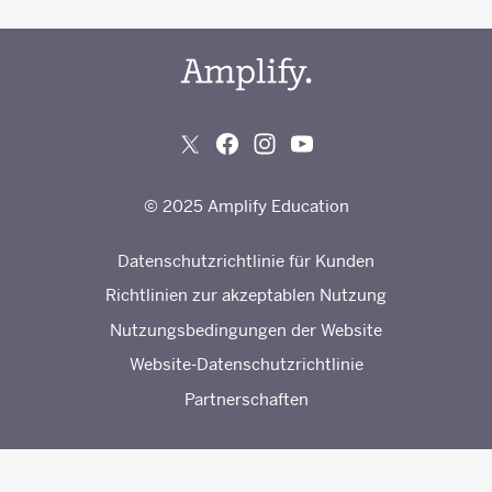
© 2025 Amplify Education
Datenschutzrichtlinie für Kunden
Richtlinien zur akzeptablen Nutzung
Nutzungsbedingungen der Website
Website-Datenschutzrichtlinie
Partnerschaften