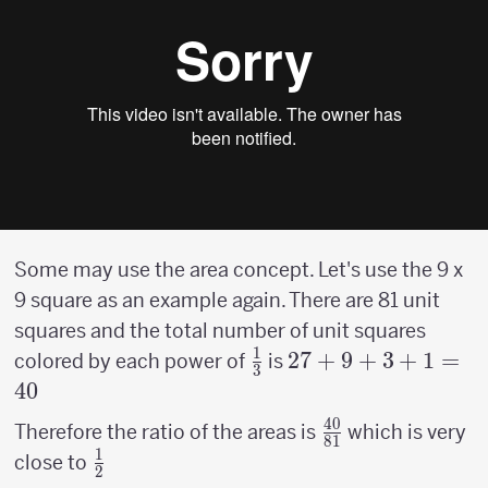
Some may use the area concept. Let's use the 9 x
9 square as an example again. There are 81 unit
squares and the total number of unit squares
1
{1
27 +9
27
+
9
+
3
+
1
=
colored by each power of
is
3
\over
+3+1
40
3}
= 40
40
{40
Therefore the ratio of the areas is
which is very
81
1
\over
{1
close to
2
81}