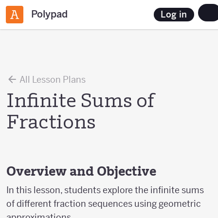
Polypad
Log in
All Lesson Plans
Infinite Sums of
Fractions
Overview and Objective
In this lesson, students explore the infinite sums
of different fraction sequences using geometric
approximations.