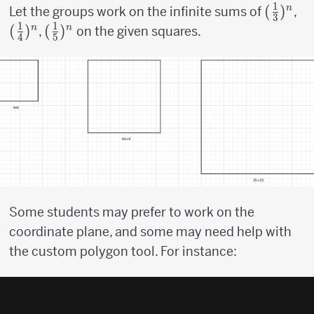
1
({1
(
)
({
n
Let the groups work on the infinite sums of
,
3
1
1
\over
\o
(
)
({1
(
)
n
n
,
on the given squares.
4
5
3})^n
4}
\over
5})^n
Some students may prefer to work on the
coordinate plane, and some may need help with
the custom polygon tool. For instance: