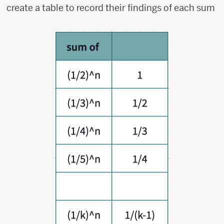
k})^n
create a table to record their findings of each sum