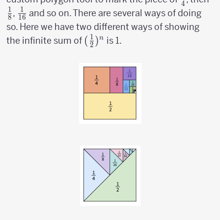
4
1
1
\over
\o
{1
,
and so on. There are several ways of doing
8
16
4}
8
\over
so. Here we have two different ways of showing
16}
1
({1
(
)
n
the infinite sum of
is 1.
2
\over
2})^n