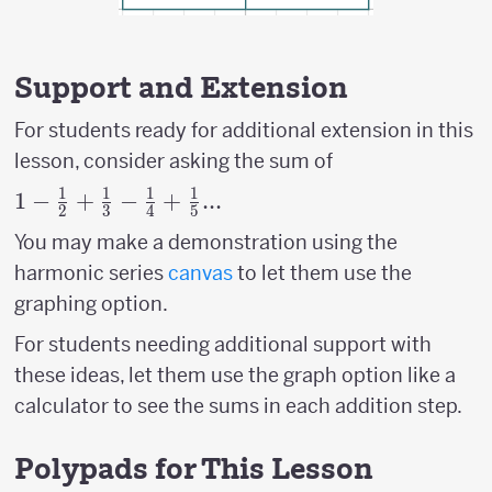
Support and Extension
For students ready for additional extension in this
lesson, consider asking the sum of
1
1
1
1
1- {1
1
−
+
−
+
...
2
3
4
5
\over
You may make a demonstration using the
2}+
harmonic series
canvas
to let them use the
{1
graphing option.
\over
3}-{1
For students needing additional support with
\over
these ideas, let them use the graph option like a
4}+
calculator to see the sums in each addition step.
{1
\over
Polypads for This Lesson
5}...