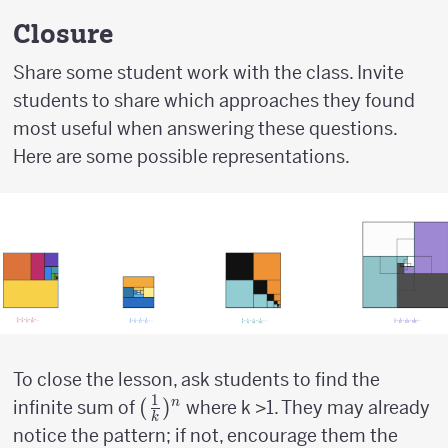
\over
2}
Closure
Share some student work with the class. Invite
students to share which approaches they found
most useful when answering these questions.
Here are some possible representations.
To close the lesson, ask students to find the
1
({1
(
)
n
infinite sum of
where k >1. They may already
k
\over
notice the pattern; if not, encourage them the