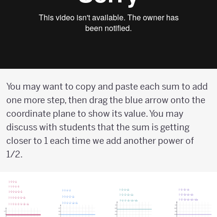
You may want to copy and paste each sum to add
one more step, then drag the blue arrow onto the
coordinate plane to show its value. You may
discuss with students that the sum is getting
closer to 1 each time we add another power of
1/2.