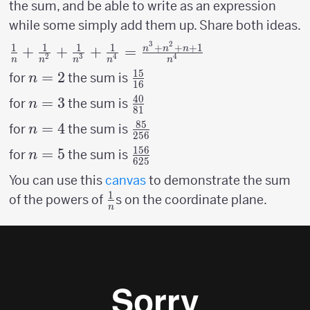
125}+
\over
the sum, and be able to write as an expression
{1
{1
81}
while some simply add them up. Share both ideas.
\over
\over
3
2
256}
1
1
1
1
+
+
+
1
{1 \over n}+{1
+
+
+
=
n
n
n
625}
2
3
4
4
n
n
n
n
n
\over n^2}+{1
15
n=2
=
2
{15
for
the sum is
n
\over n^3}+{1
16
\over
40
n=3
=
3
{40
\over n^4} =
for
the sum is
n
81
16}
\over
{n^3+n^2+n+1
85
n=4
=
4
{85
for
the sum is
n
256
81}
\over n^4}
\over
156
n=5
=
5
{156
for
the sum is
n
625
256}
\over
You can use this
canvas
to demonstrate the sum
625}
1
{1
of the powers of
s on the coordinate plane.
n
\over
n}