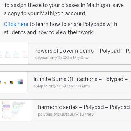
To assign these to your classes in Mathigon, save
a copy to your Mathigon account.
Click here
to learn how to share Polypads with
students and how to view their work.
Powers of 1 over n 
polypad.org/0pGSLc4ZgkDnw
Infinite Sums Of F
polypad.org/nBSArXNG9i1Amw
harmonic series – Polypad – Polypad
polypad.org/1DtaBDK41GYNeQ