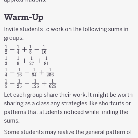
Warm-Up
Invite students to work on the following sums in
groups.
1
1
1
1
{1
+
+
+
2
4
8
16
\over
1
1
1
1
{1
+
+
+
3
9
27
81
2}+
\over
1
1
1
1
{1
+
+
+
{1
4
16
64
256
3}+
\over
\over
1
1
1
1
{1
+
+
+
{1
5
25
125
625
4}+
4}+
\over
\over
Let each group share their work. It might be worth
{1
{1
5}+{1
9}+
\over
sharing as a class any strategies like shortcuts or
\over
\over
{1
16}+
patterns that students noticed while finding the
8}+
25}+
\over
{1
{1
sums.
{1
27}+
\over
\over
\over
{1
Some students may realize the general pattern of
64}+
16}