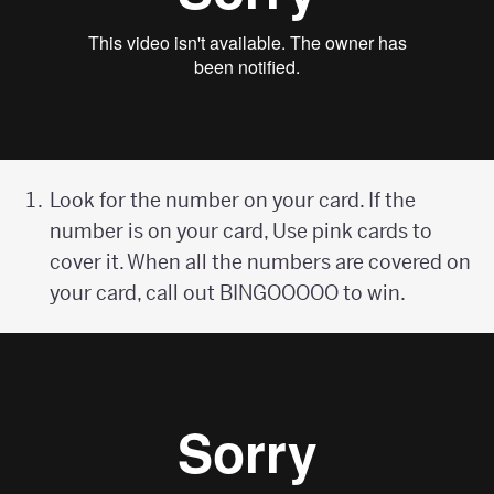
Look for the number on your card. If the
number is on your card, Use pink cards to
cover it. When all the numbers are covered on
your card, call out BINGOOOOO to win.