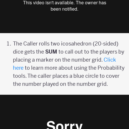
The Caller rolls two icosahedron (20-sided)
dice gets the
SUM
to call out to the players by
placing a marker on the number grid.
Click
here
to learn more about using the Probability
tools. The caller places a blue circle to cover
the number played on the number grid.