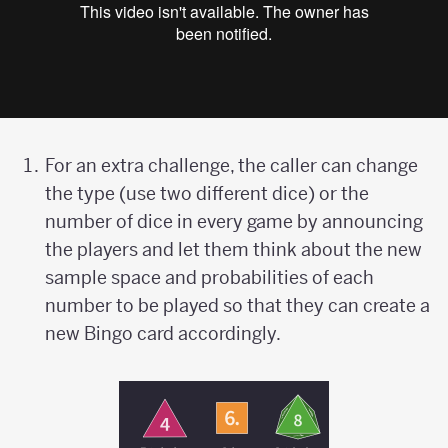
For an extra challenge, the caller can change
the type (use two different dice) or the
number of dice in every game by announcing
the players and let them think about the new
sample space and probabilities of each
number to be played so that they can create a
new Bingo card accordingly.