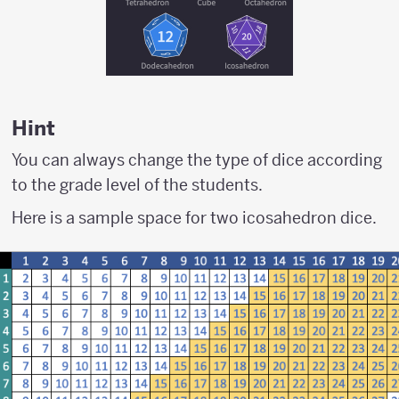
Hint
You can always change the type of dice according
to the grade level of the students.
Here is a sample space for two icosahedron dice.