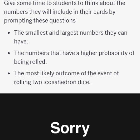
Give some time to students to think about the
numbers they will include in their cards by
prompting these questions
The smallest and largest numbers they can
have.
The numbers that have a higher probability of
being rolled.
The most likely outcome of the event of
rolling two icosahedron dice.