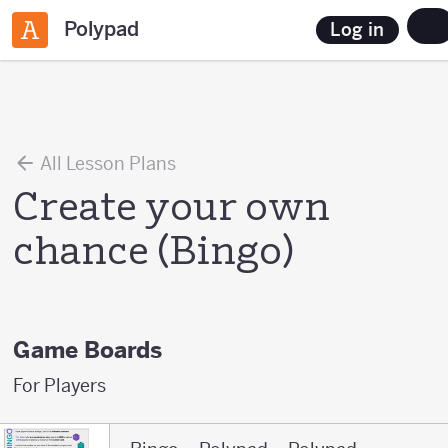
Polypad
Log in
All Lesson Plans
Create your own
chance (Bingo)
Game Boards
For Players