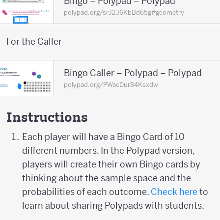
Bingo – Polypad – Polypad
polypad.org/srJ2J6KbBd65g#geometry
For the Caller
Bingo Caller – Polypad – Polypad
polypad.org/PWacDur84Ksxdw
Instructions
Each player will have a Bingo Card of 10
different numbers. In the Polypad version,
players will create their own Bingo cards by
thinking about the sample space and the
probabilities of each outcome.
Check here
to
learn about sharing Polypads with students.