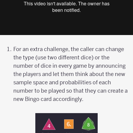
For an extra challenge, the caller can change
the type (use two different dice) or the
number of dice in every game by announcing
the players and let them think about the new
sample space and probabilities of each
number to be played so that they can create a
new Bingo card accordingly.