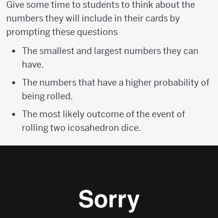
Give some time to students to think about the
numbers they will include in their cards by
prompting these questions
The smallest and largest numbers they can
have.
The numbers that have a higher probability of
being rolled.
The most likely outcome of the event of
rolling two icosahedron dice.