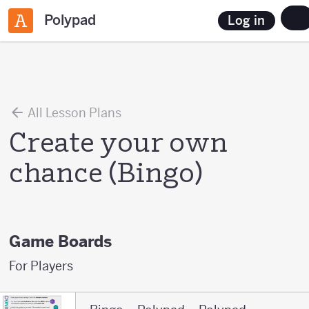
Polypad
Log in
All Lesson Plans
Create your own
chance (Bingo)
Game Boards
For Players