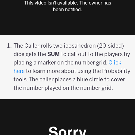
The Caller rolls two icosahedron (20-sided)
dice gets the
SUM
to call out to the players by
placing a marker on the number grid.
Click
here
to learn more about using the Probability
tools. The caller places a blue circle to cover
the number played on the number grid.