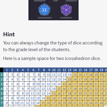
Hint
You can always change the type of dice according
to the grade level of the students.
Here is a sample space for two icosahedron dice.