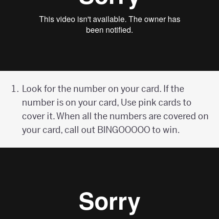
Look for the number on your card. If the
number is on your card, Use pink cards to
cover it. When all the numbers are covered on
your card, call out BINGOOOOO to win.