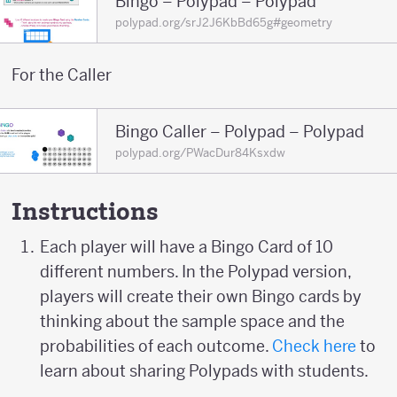
Bingo – Polypad – Polypad
polypad.org/srJ2J6KbBd65g#geometry
For the Caller
Bingo Caller – Polypad – Polypad
polypad.org/PWacDur84Ksxdw
Instructions
Each player will have a Bingo Card of 10
different numbers. In the Polypad version,
players will create their own Bingo cards by
thinking about the sample space and the
probabilities of each outcome.
Check here
to
learn about sharing Polypads with students.