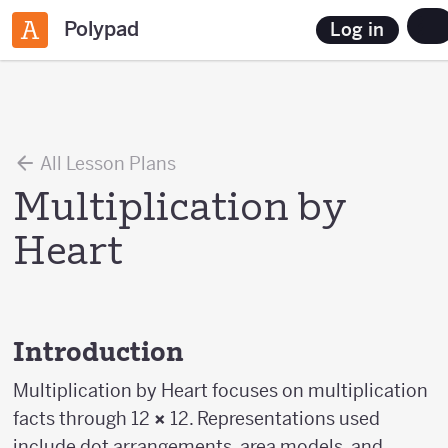
Polypad
Log in
All Lesson Plans
Multiplication by
Heart
Introduction
Multiplication by Heart focuses on multiplication
facts through 12
×
12. Representations used
include dot arrangements, area models, and