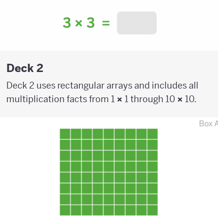
Deck 2
Deck 2 uses rectangular arrays and includes all
multiplication facts from 1
×
1 through 10
×
10.