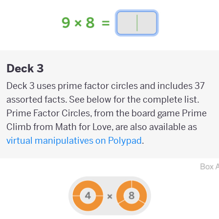
Deck 3
Deck 3 uses prime factor circles and includes 37
assorted facts. See below for the complete list.
Prime Factor Circles, from the board game Prime
Climb from Math for Love, are also available as
virtual manipulatives on Polypad
.