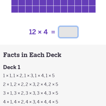
Facts in Each Deck
Deck 1
1 × 1, 1 × 2, 1 × 3, 1 × 4, 1 × 5
2 × 1, 2 × 2, 2 × 3, 2 × 4, 2 × 5
3 × 1, 3 × 2, 3 × 3, 3 × 4, 3 × 5
4 × 1, 4 × 2, 4 × 3, 4 × 4, 4 × 5