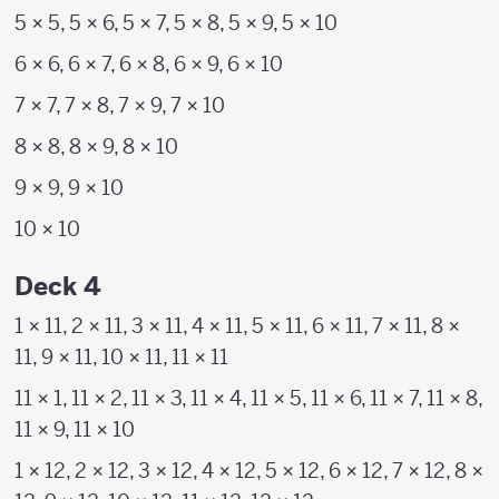
5 × 5, 5 × 6, 5 × 7, 5 × 8, 5 × 9, 5 × 10
6 × 6, 6 × 7, 6 × 8, 6 × 9, 6 × 10
7 × 7, 7 × 8, 7 × 9, 7 × 10
8 × 8, 8 × 9, 8 × 10
9 × 9, 9 × 10
10 × 10
Deck 4
1 × 11, 2 × 11, 3 × 11, 4 × 11, 5 × 11, 6 × 11, 7 × 11, 8 ×
11, 9 × 11, 10 × 11, 11 × 11
11 × 1, 11 × 2, 11 × 3, 11 × 4, 11 × 5, 11 × 6, 11 × 7, 11 × 8,
11 × 9, 11 × 10
1 × 12, 2 × 12, 3 × 12, 4 × 12, 5 × 12, 6 × 12, 7 × 12, 8 ×