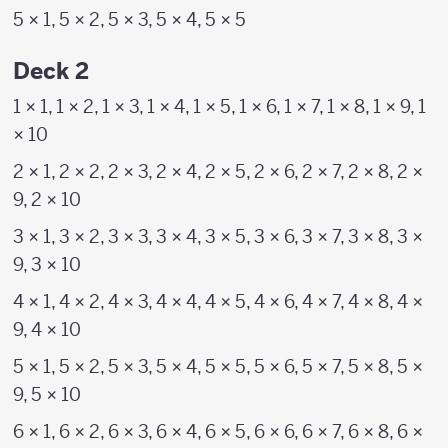
5 × 1, 5 × 2, 5 × 3, 5 × 4, 5 × 5
Deck 2
1 × 1, 1 × 2, 1 × 3, 1 × 4, 1 × 5, 1 × 6, 1 × 7, 1 × 8, 1 × 9, 1
× 10
2 × 1, 2 × 2, 2 × 3, 2 × 4, 2 × 5, 2 × 6, 2 × 7, 2 × 8, 2 ×
9, 2 × 10
3 × 1, 3 × 2, 3 × 3, 3 × 4, 3 × 5, 3 × 6, 3 × 7, 3 × 8, 3 ×
9, 3 × 10
4 × 1, 4 × 2, 4 × 3, 4 × 4, 4 × 5, 4 × 6, 4 × 7, 4 × 8, 4 ×
9, 4 × 10
5 × 1, 5 × 2, 5 × 3, 5 × 4, 5 × 5, 5 × 6, 5 × 7, 5 × 8, 5 ×
9, 5 × 10
6 × 1, 6 × 2, 6 × 3, 6 × 4, 6 × 5, 6 × 6, 6 × 7, 6 × 8, 6 ×