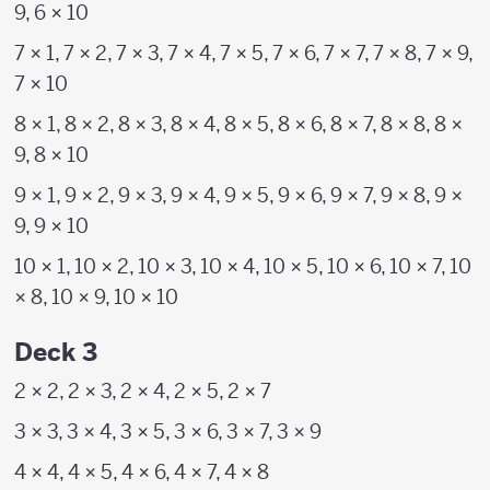
9, 6 × 10
7 × 1, 7 × 2, 7 × 3, 7 × 4, 7 × 5, 7 × 6, 7 × 7, 7 × 8, 7 × 9,
7 × 10
8 × 1, 8 × 2, 8 × 3, 8 × 4, 8 × 5, 8 × 6, 8 × 7, 8 × 8, 8 ×
9, 8 × 10
9 × 1, 9 × 2, 9 × 3, 9 × 4, 9 × 5, 9 × 6, 9 × 7, 9 × 8, 9 ×
9, 9 × 10
10 × 1, 10 × 2, 10 × 3, 10 × 4, 10 × 5, 10 × 6, 10 × 7, 10
× 8, 10 × 9, 10 × 10
Deck 3
2 × 2, 2 × 3, 2 × 4, 2 × 5, 2 × 7
3 × 3, 3 × 4, 3 × 5, 3 × 6, 3 × 7, 3 × 9
4 × 4, 4 × 5, 4 × 6, 4 × 7, 4 × 8