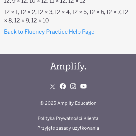
12, 9 × 12, 10 × 12, 11 × 12, 12 × 12
12 × 1, 12 × 2, 12 × 3, 12 × 4, 12 × 5, 12 × 6, 12 × 7, 12
× 8, 12 × 9, 12 × 10
Back to Fluency Practice Help Page
© 2025 Amplify Education
Polityka Prywatności Klienta
Przyjęte zasady użytkowania