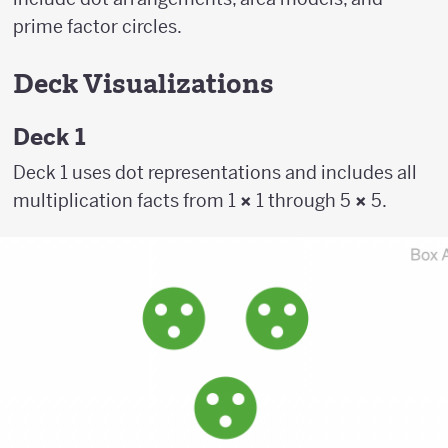
prime factor circles.
Deck Visualizations
Deck 1
Deck 1 uses dot representations and includes all
multiplication facts from 1
×
1 through 5
×
5.