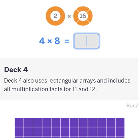
Deck 4
Deck 4 also uses rectangular arrays and includes
all multiplication facts for 11 and 12.