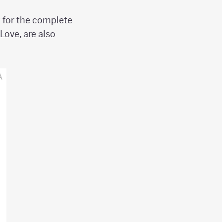
w for the complete
Love, are also