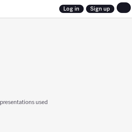
Sign up
Log in
epresentations used