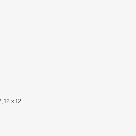
2, 12 × 12