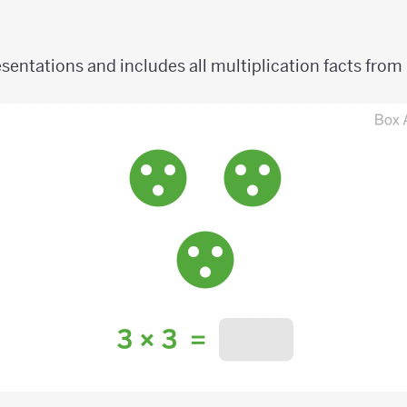
sentations and includes all multiplication facts from