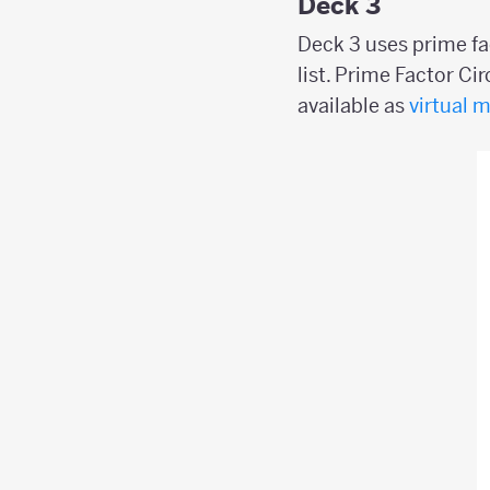
Deck 3
Deck 3 uses prime fa
list. Prime Factor Ci
available as
virtual 