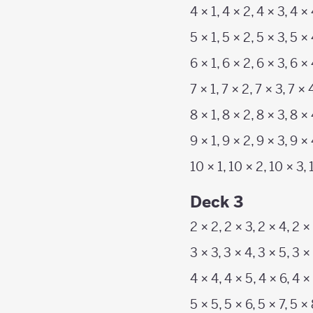
4 × 1, 4 × 2, 4 × 3, 4 × 
5 × 1, 5 × 2, 5 × 3, 5 × 
6 × 1, 6 × 2, 6 × 3, 6 × 
7 × 1, 7 × 2, 7 × 3, 7 × 
8 × 1, 8 × 2, 8 × 3, 8 × 
9 × 1, 9 × 2, 9 × 3, 9 × 
10 × 1, 10 × 2, 10 × 3, 
Deck 3
2 × 2, 2 × 3, 2 × 4, 2 ×
3 × 3, 3 × 4, 3 × 5, 3 × 
4 × 4, 4 × 5, 4 × 6, 4 ×
5 × 5, 5 × 6, 5 × 7, 5 ×