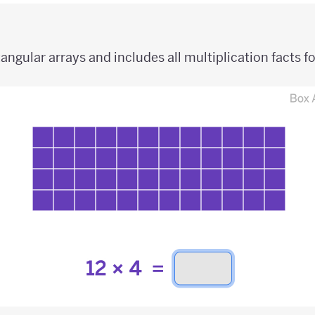
angular arrays and includes all multiplication facts fo