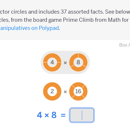
ctor circles and includes 37 assorted facts. See belo
rcles, from the board game Prime Climb from Math for 
manipulatives on Polypad
.