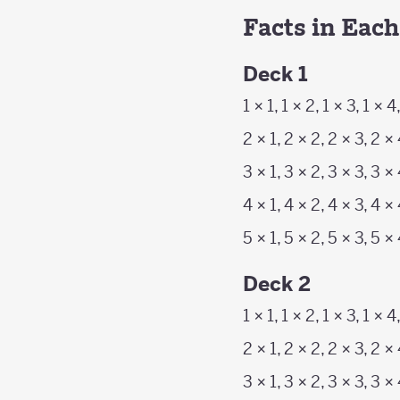
Facts in Eac
Deck 1
1 × 1, 1 × 2, 1 × 3, 1 × 4
2 × 1, 2 × 2, 2 × 3, 2 ×
3 × 1, 3 × 2, 3 × 3, 3 ×
4 × 1, 4 × 2, 4 × 3, 4 ×
5 × 1, 5 × 2, 5 × 3, 5 ×
Deck 2
1 × 1, 1 × 2, 1 × 3, 1 × 4
2 × 1, 2 × 2, 2 × 3, 2 × 
3 × 1, 3 × 2, 3 × 3, 3 × 