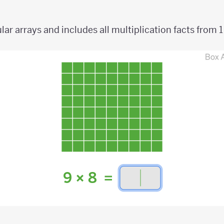
ar arrays and includes all multiplication facts from 