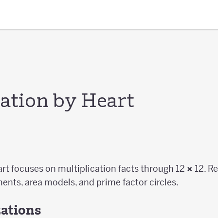
cation by Heart
art focuses on multiplication facts through 12
×
12. R
ents, area models, and prime factor circles.
zations