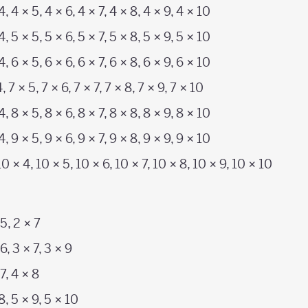
4, 4 × 5, 4 × 6, 4 × 7, 4 × 8, 4 × 9, 4 × 10
4, 5 × 5, 5 × 6, 5 × 7, 5 × 8, 5 × 9, 5 × 10
4, 6 × 5, 6 × 6, 6 × 7, 6 × 8, 6 × 9, 6 × 10
4, 7 × 5, 7 × 6, 7 × 7, 7 × 8, 7 × 9, 7 × 10
4, 8 × 5, 8 × 6, 8 × 7, 8 × 8, 8 × 9, 8 × 10
4, 9 × 5, 9 × 6, 9 × 7, 9 × 8, 9 × 9, 9 × 10
10 × 4, 10 × 5, 10 × 6, 10 × 7, 10 × 8, 10 × 9, 10 × 10
 5, 2 × 7
6, 3 × 7, 3 × 9
 7, 4 × 8
 8, 5 × 9, 5 × 10