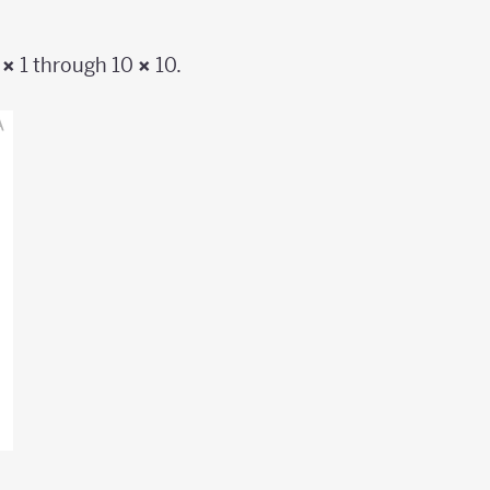
1
×
1 through 10
×
10.