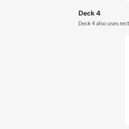
Deck 4
Deck 4 also uses rect