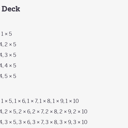
h Deck
, 1 × 5
 4, 2 × 5
 4, 3 × 5
 4, 4 × 5
 4, 5 × 5
, 1 × 5, 1 × 6, 1 × 7, 1 × 8, 1 × 9, 1 × 10
4, 2 × 5, 2 × 6, 2 × 7, 2 × 8, 2 × 9, 2 × 10
4, 3 × 5, 3 × 6, 3 × 7, 3 × 8, 3 × 9, 3 × 10