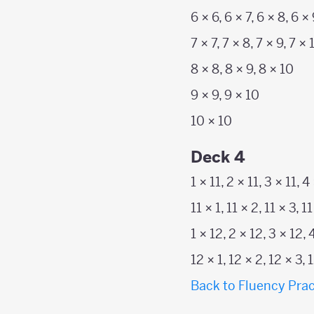
6 × 6, 6 × 7, 6 × 8, 6 ×
7 × 7, 7 × 8, 7 × 9, 7 × 
8 × 8, 8 × 9, 8 × 10
9 × 9, 9 × 10
10 × 10
Deck 4
1 × 11, 2 × 11, 3 × 11, 4
11 × 1, 11 × 2, 11 × 3, 11
1 × 12, 2 × 12, 3 × 12, 
12 × 1, 12 × 2, 12 × 3, 
Back to Fluency Prac