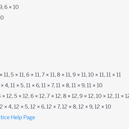
 9, 6 × 10
10
 × 11, 5 × 11, 6 × 11, 7 × 11, 8 × 11, 9 × 11, 10 × 11, 11 × 11
 × 4, 11 × 5, 11 × 6, 11 × 7, 11 × 8, 11 × 9, 11 × 10
4 × 12, 5 × 12, 6 × 12, 7 × 12, 8 × 12, 9 × 12, 10 × 12, 11 × 1
12 × 4, 12 × 5, 12 × 6, 12 × 7, 12 × 8, 12 × 9, 12 × 10
tice Help Page