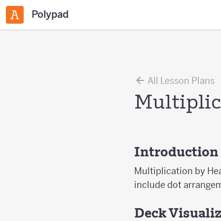
Polypad
All Lesson Plans
Multipli
Introduction
Multiplication by He
include dot arrangem
Deck Visuali