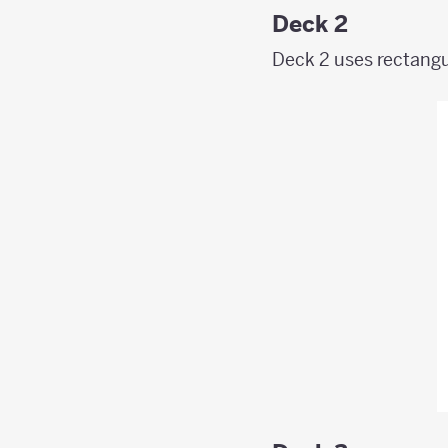
Deck 2
Deck 2 uses rectangul