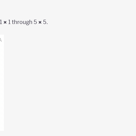
 1
×
1 through 5
×
5.