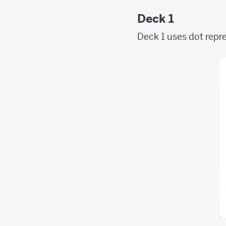
Deck 1
Deck 1 uses dot repre