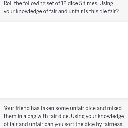
Roll the following set of 12 dice 5 times. Using
your knowledge of fair and unfair is this die fair?
Your friend has taken some unfair dice and mixed
them in a bag with fair dice. Using your knowledge
of fair and unfair can you sort the dice by fairness.