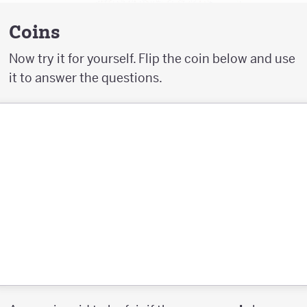
Coins
Now try it for yourself. Flip the coin below and use
it to answer the questions.