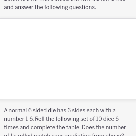
and answer the following questions.
A normal 6 sided die has 6 sides each with a
number 1-6. Roll the following set of 10 dice 6
times and complete the table. Does the number
of 1's rolled match your prediction from above?