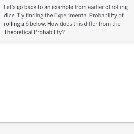
Let's go back to an example from earlier of rolling
dice. Try finding the Experimental Probability of
rolling a 6 below. How does this differ from the
Theoretical Probability?