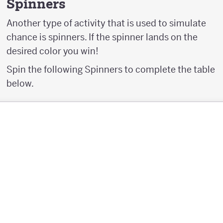
Spinners
Another type of activity that is used to simulate
chance is spinners. If the spinner lands on the
desired color you win!
Spin the following Spinners to complete the table
below.