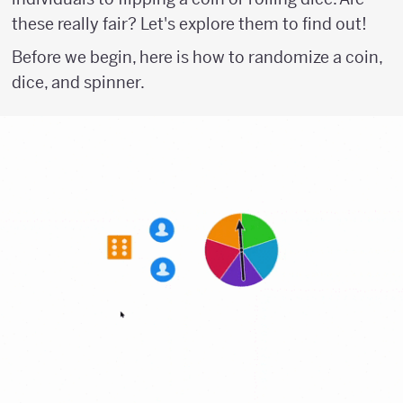
these really fair? Let's explore them to find out!
Before we begin, here is how to randomize a coin,
dice, and spinner.