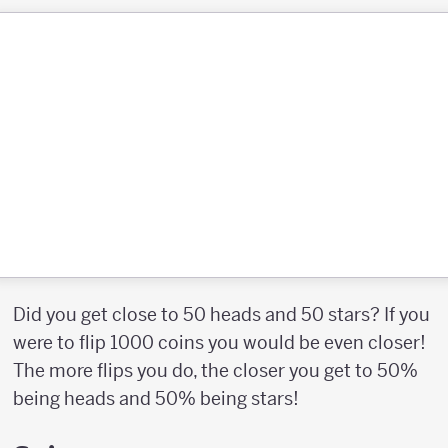
Did you get close to 50 heads and 50 stars? If you
were to flip 1000 coins you would be even closer!
The more flips you do, the closer you get to 50%
being heads and 50% being stars!