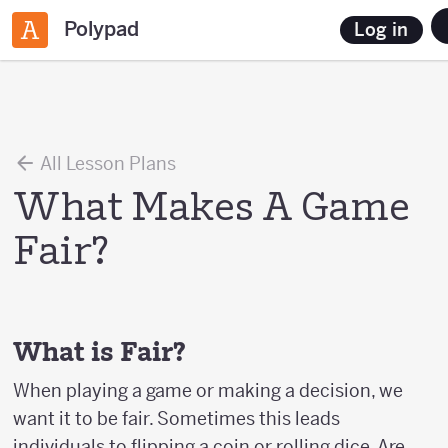
Polypad
Log in
All Lesson Plans
What Makes A Game
Fair?
What is Fair?
When playing a game or making a decision, we
want it to be fair. Sometimes this leads
individuals to flipping a coin or rolling dice. Are