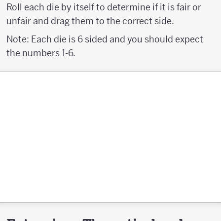
Roll each die by itself to determine if it is fair or
unfair and drag them to the correct side.
Note: Each die is 6 sided and you should expect
the numbers 1-6.