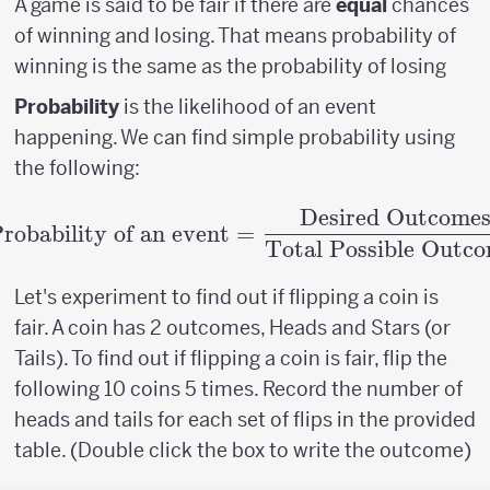
A game is said to be fair if there are
equal
chances
of winning and losing. That means probability of
winning is the same as the probability of losing
Probability
is the likelihood of an event
happening. We can find simple probability using
the following:
Desired Outcome
\textrm{Probability o
robability of an event
=
Total Possible Outc
Let's experiment to find out if flipping a coin is
fair. A coin has 2 outcomes, Heads and Stars (or
Tails). To find out if flipping a coin is fair, flip the
following 10 coins 5 times. Record the number of
heads and tails for each set of flips in the provided
table. (Double click the box to write the outcome)