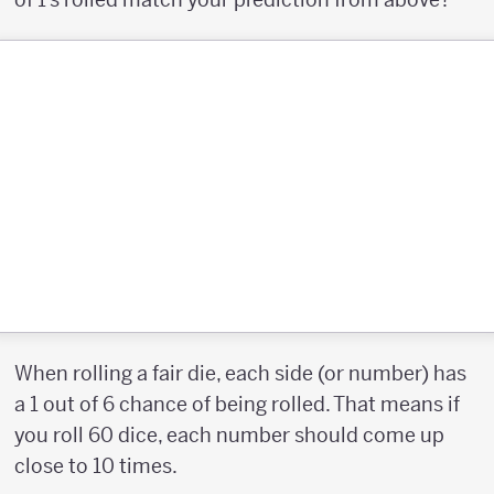
When rolling a fair die, each side (or number) has
a 1 out of 6 chance of being rolled. That means if
you roll 60 dice, each number should come up
close to 10 times.