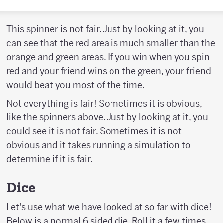
This spinner is not fair. Just by looking at it, you
can see that the red area is much smaller than the
orange and green areas. If you win when you spin
red and your friend wins on the green, your friend
would beat you most of the time.
Not everything is fair! Sometimes it is obvious,
like the spinners above. Just by looking at it, you
could see it is not fair. Sometimes it is not
obvious and it takes running a simulation to
determine if it is fair.
Dice
Let's use what we have looked at so far with dice!
Below is a normal 6 sided die. Roll it a few times