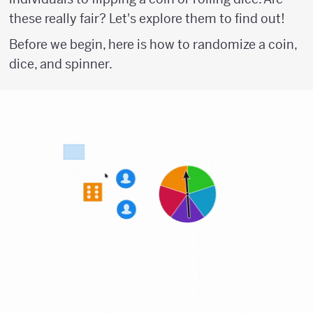
these really fair? Let's explore them to find out!
Before we begin, here is how to randomize a coin,
dice, and spinner.