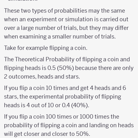
These two types of probabilities may the same
when an experiment or simulation is carried out
over a large number of trials, but they may differ
when examining a smaller number of trials.
Take for example flipping a coin.
The Theoretical Probability of flipping a coin and
flipping heads is 0.5 (50%) because there are only
2 outcomes, heads and stars.
If you flip a coin 10 times and get 4 heads and 6
stars, the experimental probability of flipping
heads is 4 out of 10 or 0.4 (40%).
If you flip a coin 100 times or 1000 times the
probability of flipping a coin and landing on heads
will get closer and closer to 50%.