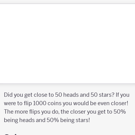
Did you get close to 50 heads and 50 stars? If you
were to flip 1000 coins you would be even closer!
The more flips you do, the closer you get to 50%
being heads and 50% being stars!