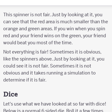
This spinner is not fair. Just by looking at it, you
can see that the red area is much smaller than the
orange and green areas. If you win when you spin
red and your friend wins on the green, your friend
would beat you most of the time.
Not everything is fair! Sometimes it is obvious,
like the spinners above. Just by looking at it, you
could see it is not fair. Sometimes it is not
obvious and it takes running a simulation to
determine if it is fair.
Dice
Let's use what we have looked at so far with dice!
Below is a normal 6 sided die. Roll it a few times