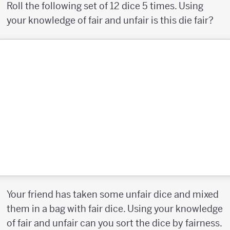
Roll the following set of 12 dice 5 times. Using
your knowledge of fair and unfair is this die fair?
Your friend has taken some unfair dice and mixed
them in a bag with fair dice. Using your knowledge
of fair and unfair can you sort the dice by fairness.