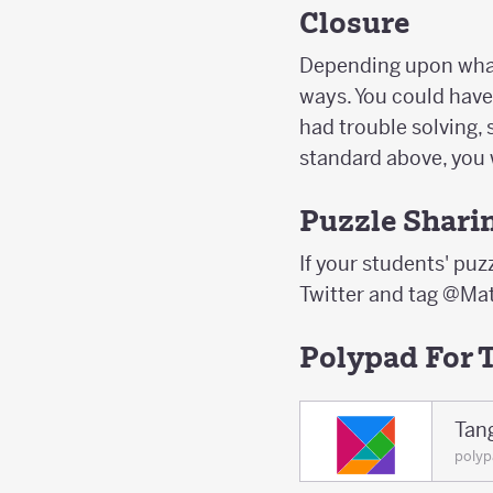
Closure
Depending upon what 
ways. You could have
had trouble solving, 
standard above, you 
Puzzle Shari
If your students' puzz
Twitter and tag @Mat
Polypad For 
Tan
poly