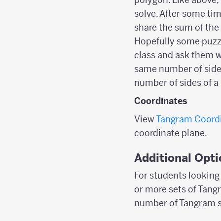
solve. After some tim
share the sum of the 
Hopefully some puzzl
class and ask them w
same number of side l
number of sides of a
Coordinates
View
Tangram Coord
coordinate plane.
Additional Opti
For students looking 
or more sets of Tangr
number of Tangram se