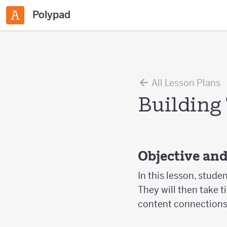
Polypad
All Lesson Plans
Building
Objective an
In this lesson, stude
They will then take t
content connections f