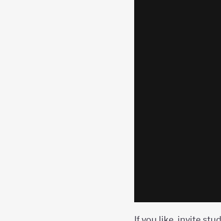
If you like, invite st