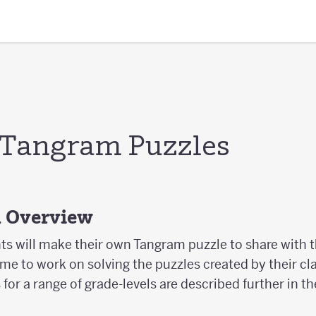
 Tangram Puzzles
d Overview
nts will make their own Tangram puzzle to share with 
ime to work on solving the puzzles created by their cl
or a range of grade-levels are described further in th