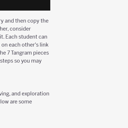
ary and then copy the
ther, consider
it. Each student can
 on each other's link
 the 7 Tangram pieces
f steps so you may
lving, and exploration
below are some