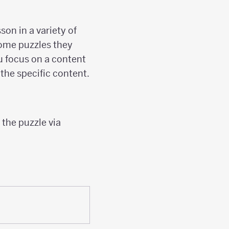
on in a variety of
some puzzles they
ou focus on a content
the specific content.
 the puzzle via