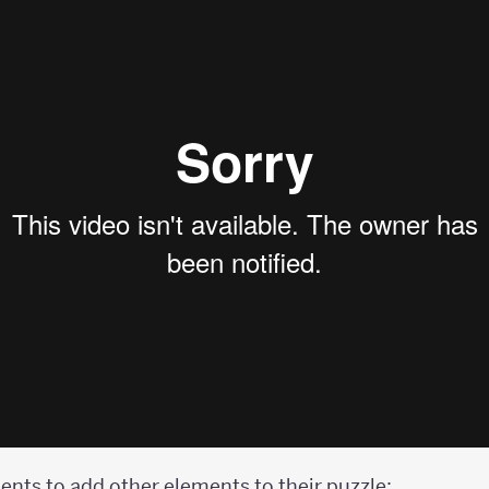
udents to add other elements to their puzzle: