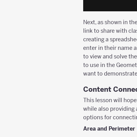
Next, as shown in the
link to share with cl
creating a spreadshe
enter in their name a
to view and solve the
to use in the Geometr
want to demonstrate 
Content Conne
This lesson will hope
while also providing
options for connectin
Area and Perimeter