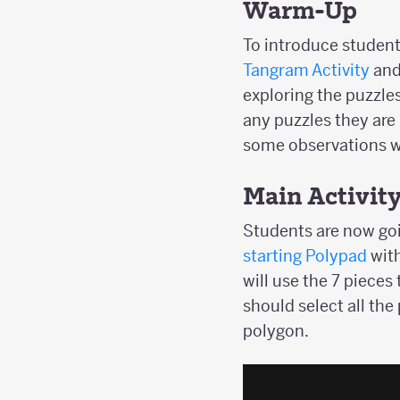
Warm-Up
To introduce studen
Tangram Activity
and 
exploring the puzzles
any puzzles they are 
some observations wi
Main Activit
Students are now goi
starting Polypad
wit
will use the 7 pieces
should select all the
polygon.