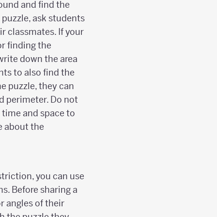
round and find the
r puzzle, ask students
ir classmates. If your
r finding the
write down the area
ts to also find the
he puzzle, they can
d perimeter. Do not
e time and space to
e about the
striction, you can use
ns. Before sharing a
r angles of their
h the puzzle they