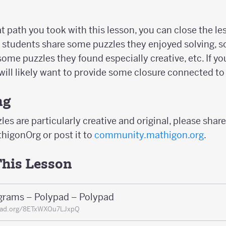
path you took with this lesson, you can close the less
 students share some puzzles they enjoyed solving, 
some puzzles they found especially creative, etc. If y
will likely want to provide some closure connected to 
ng
les are particularly creative and original, please share
higonOrg or post it to
community.mathigon.org
.
This Lesson
grams – Polypad – Polypad
pad.org/8ETxWXOu7LJxpQ