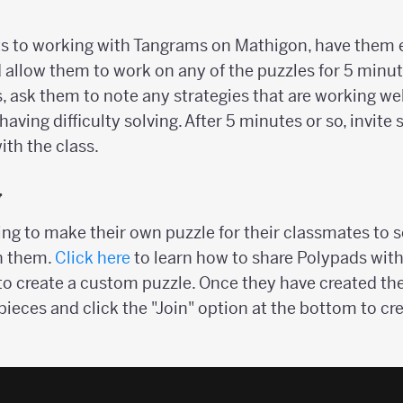
ts to working with Tangrams on Mathigon, have them 
allow them to work on any of the puzzles for 5 minute
, ask them to note any strategies that are working wel
having difficulty solving. After 5 minutes or so, invite
th the class.
y
ng to make their own puzzle for their classmates to s
h them.
Click here
to learn how to share Polypads wit
 to create a custom puzzle. Once they have created the
 pieces and click the "Join" option at the bottom to cre