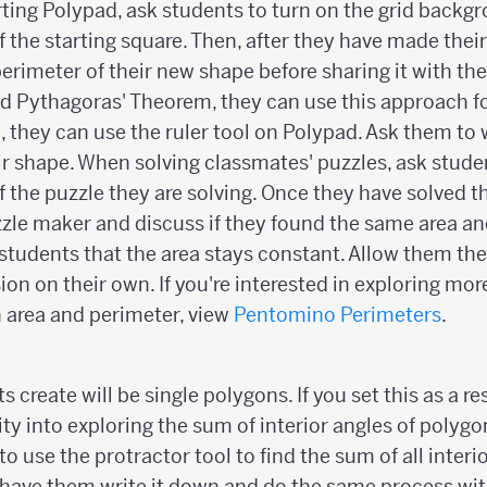
rting Polypad, ask students to turn on the grid backg
 the starting square. Then, after they have made thei
perimeter of their new shape before sharing it with the
d Pythagoras' Theorem, they can use this approach fo
, they can use the ruler tool on Polypad. Ask them to 
r shape. When solving classmates' puzzles, ask studen
 the puzzle they are solving. Once they have solved t
zle maker and discuss if they found the same area an
 students that the area stays constant. Allow them th
on on their own. If you're interested in exploring mor
 area and perimeter, view
Pentomino Perimeters
.
 create will be single polygons. If you set this as a re
vity into exploring the sum of interior angles of polygo
o use the protractor tool to find the sum of all interio
 have them write it down and do the same process wit