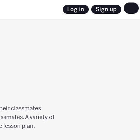
Sign up
Log in
their classmates.
assmates. A variety of
e lesson plan.