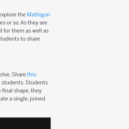
explore the
Mathigon
s or so. As they are
l for them as well as
 students to share
olve. Share
this
h students. Students
 final shape, they
ate a single, joined