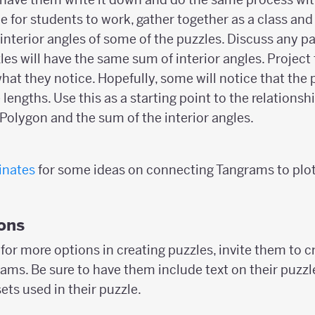
e for students to work, gather together as a class and
interior angles of some of the puzzles. Discuss any p
es will have the same sum of interior angles. Project 
hat they notice. Hopefully, some will notice that the
engths. Use this as a starting point to the relations
 Polygon and the sum of the interior angles.
inates
for some ideas on connecting Tangrams to plott
ons
for more options in creating puzzles, invite them to c
ams. Be sure to have them include text on their puzzl
ts used in their puzzle.