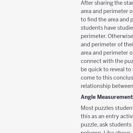
After sharing the sta
area and perimeter of
to find the area and 
students have studie
perimeter. Otherwise
and perimeter of thei
area and perimeter of
connect with the puz
be quick to reveal to
come to this conclusi
relationship between
Angle Measurement
Most puzzles students
this as an entry acti
puzzle, ask students t
polygon. Like above,