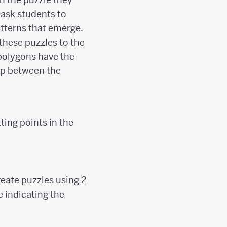
 ask students to
atterns that emerge.
these puzzles to the
 polygons have the
hip between the
ing points in the
reate puzzles using 2
e indicating the