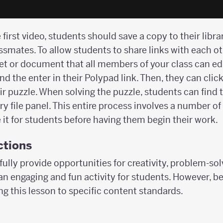
 first video, students should save a copy to their libr
assmates. To allow students to share links with each o
et or document that all members of your class can ed
nd the enter in their Polypad link. Then, they can click
ir puzzle. When solving the puzzle, students can find
y file panel. This entire process involves a number o
it for students before having them begin their work.
ctions
fully provide opportunities for creativity, problem-so
 an engaging and fun activity for students. However, 
g this lesson to specific content standards.