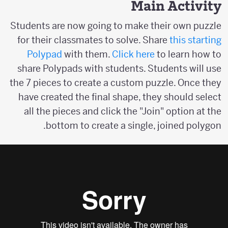
Main Activity
Students are now going to make their own puzzle
for their classmates to solve. Share
this starting
Polypad
with them.
Click here
to learn how to
share Polypads with students. Students will use
the 7 pieces to create a custom puzzle. Once they
have created the final shape, they should select
all the pieces and click the "Join" option at the
bottom to create a single, joined polygon.