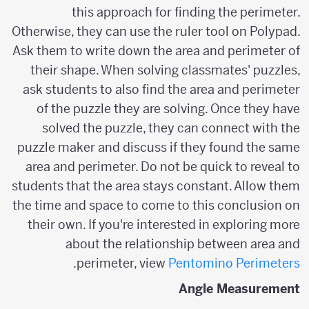
this approach for finding the perimeter.
Otherwise, they can use the ruler tool on Polypad.
Ask them to write down the area and perimeter of
their shape. When solving classmates' puzzles,
ask students to also find the area and perimeter
of the puzzle they are solving. Once they have
solved the puzzle, they can connect with the
puzzle maker and discuss if they found the same
area and perimeter. Do not be quick to reveal to
students that the area stays constant. Allow them
the time and space to come to this conclusion on
their own. If you're interested in exploring more
about the relationship between area and
.
perimeter, view
Pentomino Perimeters
Angle Measurement