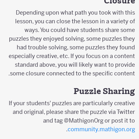
Closure
Depending upon what path you took with this
lesson, you can close the lesson in a variety of
ways. You could have students share some
puzzles they enjoyed solving, some puzzles they
had trouble solving, some puzzles they found
especially creative, etc. If you focus on a content
standard above, you will likely want to provide
some closure connected to the specific content.
Puzzle Sharing
If your students' puzzles are particularly creative
and original, please share the puzzle via Twitter
and tag @MathigonOrg or post it to
.
community.mathigon.org