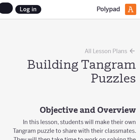
Polypad
Log in
All Lesson Plans
Building Tangram
Puzzles
Objective and Overview
In this lesson, students will make their own
Tangram puzzle to share with their classmates.
They will then take time to work on solving the