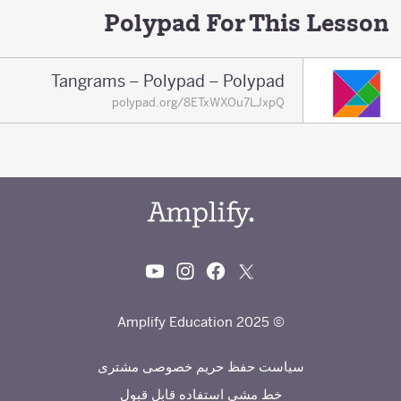
Polypad For This Lesson
Tangrams – Polypad – Polypad
polypad.org/8ETxWXOu7LJxpQ
© 2025 Amplify Education
سیاست حفظ حریم خصوصی مشتری
خط مشی استفاده قابل قبول