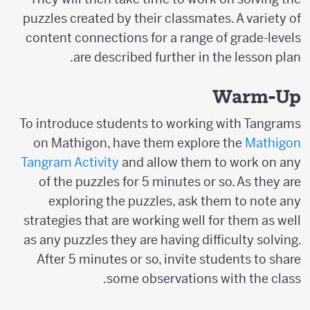
puzzles created by their classmates. A variety of
content connections for a range of grade-levels
are described further in the lesson plan.
Warm-Up
To introduce students to working with Tangrams
on Mathigon, have them explore the
Mathigon
Tangram Activity
and allow them to work on any
of the puzzles for 5 minutes or so. As they are
exploring the puzzles, ask them to note any
strategies that are working well for them as well
as any puzzles they are having difficulty solving.
After 5 minutes or so, invite students to share
some observations with the class.