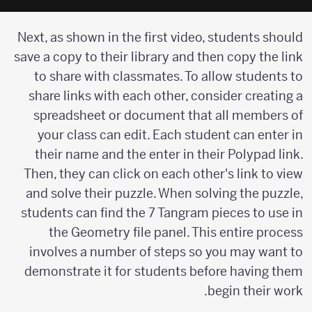
Next, as shown in the first video, students should
save a copy to their library and then copy the link
to share with classmates. To allow students to
share links with each other, consider creating a
spreadsheet or document that all members of
your class can edit. Each student can enter in
their name and the enter in their Polypad link.
Then, they can click on each other's link to view
and solve their puzzle. When solving the puzzle,
students can find the 7 Tangram pieces to use in
the Geometry file panel. This entire process
involves a number of steps so you may want to
demonstrate it for students before having them
begin their work.