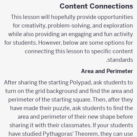
Content Connections
This lesson will hopefully provide opportunities
for creativity, problem-solving, and exploration
while also providing an engaging and fun activity
for students. However, below are some options for
connecting this lesson to specific content
standards.
Area and Perimeter
After sharing the starting Polypad, ask students to
turn on the grid background and find the area and
perimeter of the starting square. Then, after they
have made their puzzle, ask students to find the
area and perimeter of their new shape before
sharing it with their classmates. If your students
have studied Pythagoras' Theorem, they can use