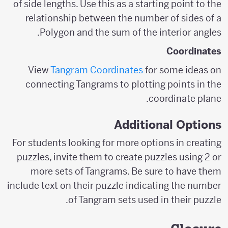
of side lengths. Use this as a starting point to the
relationship between the number of sides of a
Polygon and the sum of the interior angles.
Coordinates
View
Tangram Coordinates
for some ideas on
connecting Tangrams to plotting points in the
coordinate plane.
Additional Options
For students looking for more options in creating
puzzles, invite them to create puzzles using 2 or
more sets of Tangrams. Be sure to have them
include text on their puzzle indicating the number
of Tangram sets used in their puzzle.