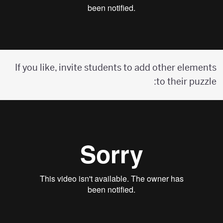
If you like, invite students to add other elements
to their puzzle: