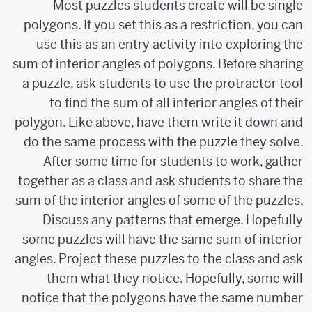
Most puzzles students create will be single
polygons. If you set this as a restriction, you can
use this as an entry activity into exploring the
sum of interior angles of polygons. Before sharing
a puzzle, ask students to use the protractor tool
to find the sum of all interior angles of their
polygon. Like above, have them write it down and
do the same process with the puzzle they solve.
After some time for students to work, gather
together as a class and ask students to share the
sum of the interior angles of some of the puzzles.
Discuss any patterns that emerge. Hopefully
some puzzles will have the same sum of interior
angles. Project these puzzles to the class and ask
them what they notice. Hopefully, some will
notice that the polygons have the same number