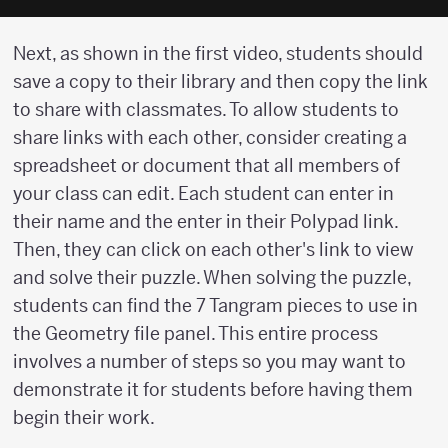
Next, as shown in the first video, students should
save a copy to their library and then copy the link
to share with classmates. To allow students to
share links with each other, consider creating a
spreadsheet or document that all members of
your class can edit. Each student can enter in
their name and the enter in their Polypad link.
Then, they can click on each other's link to view
and solve their puzzle. When solving the puzzle,
students can find the 7 Tangram pieces to use in
the Geometry file panel. This entire process
involves a number of steps so you may want to
demonstrate it for students before having them
begin their work.