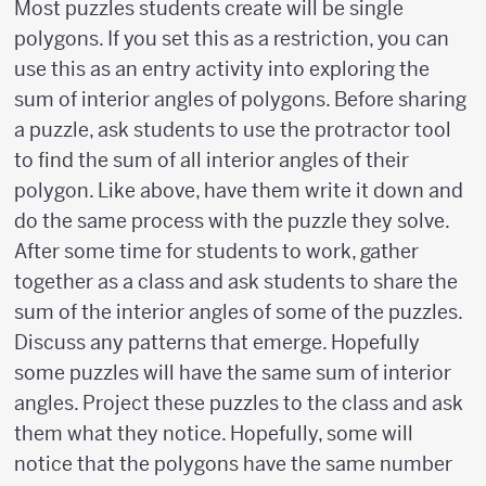
Most puzzles students create will be single
polygons. If you set this as a restriction, you can
use this as an entry activity into exploring the
sum of interior angles of polygons. Before sharing
a puzzle, ask students to use the protractor tool
to find the sum of all interior angles of their
polygon. Like above, have them write it down and
do the same process with the puzzle they solve.
After some time for students to work, gather
together as a class and ask students to share the
sum of the interior angles of some of the puzzles.
Discuss any patterns that emerge. Hopefully
some puzzles will have the same sum of interior
angles. Project these puzzles to the class and ask
them what they notice. Hopefully, some will
notice that the polygons have the same number