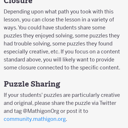
Closure
Depending upon what path you took with this
lesson, you can close the lesson in a variety of
ways. You could have students share some
puzzles they enjoyed solving, some puzzles they
had trouble solving, some puzzles they found
especially creative, etc. If you focus on a content
standard above, you will likely want to provide
some closure connected to the specific content.
Puzzle Sharing
If your students' puzzles are particularly creative
and original, please share the puzzle via Twitter
and tag @MathigonOrg or post it to
community.mathigon.org
.