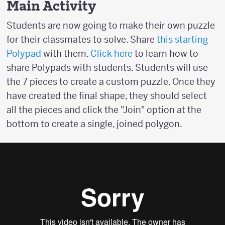
Main Activity
Students are now going to make their own puzzle
for their classmates to solve. Share
this starting
Polypad
with them.
Click here
to learn how to
share Polypads with students. Students will use
the 7 pieces to create a custom puzzle. Once they
have created the final shape, they should select
all the pieces and click the "Join" option at the
bottom to create a single, joined polygon.