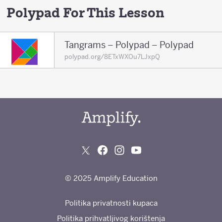
Polypad For This Lesson
Tangrams – Polypad – Polypad
polypad.org/8ETxWXOu7LJxpQ
© 2025 Amplify Education
Politika privatnosti kupaca
Politika prihvatljivog korištenja