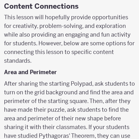
Content Connections
This lesson will hopefully provide opportunities
for creativity, problem-solving, and exploration
while also providing an engaging and fun activity
for students. However, below are some options for
connecting this lesson to specific content
standards.
Area and Perimeter
After sharing the starting Polypad, ask students to
turn on the grid background and find the area and
perimeter of the starting square. Then, after they
have made their puzzle, ask students to find the
area and perimeter of their new shape before
sharing it with their classmates. If your students
have studied Pythagoras' Theorem, they can use