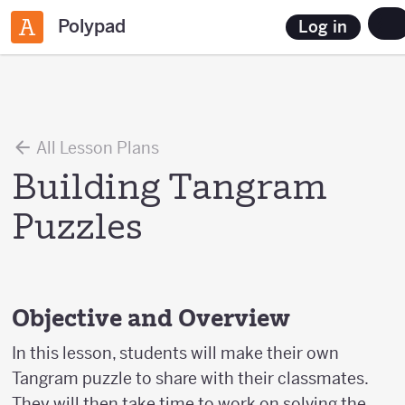
Polypad
Log in
All Lesson Plans
Building Tangram
Puzzles
Objective and Overview
In this lesson, students will make their own
Tangram puzzle to share with their classmates.
They will then take time to work on solving the