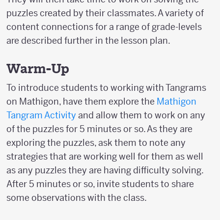
puzzles created by their classmates. A variety of
content connections for a range of grade-levels
are described further in the lesson plan.
Warm-Up
To introduce students to working with Tangrams
on Mathigon, have them explore the
Mathigon
Tangram Activity
and allow them to work on any
of the puzzles for 5 minutes or so. As they are
exploring the puzzles, ask them to note any
strategies that are working well for them as well
as any puzzles they are having difficulty solving.
After 5 minutes or so, invite students to share
some observations with the class.