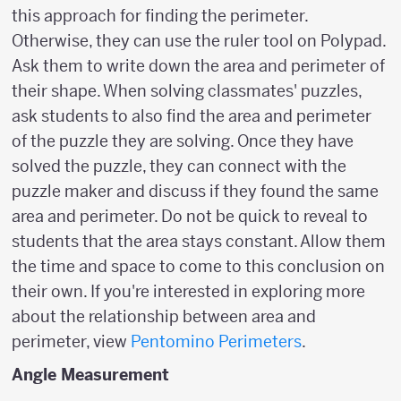
this approach for finding the perimeter.
Otherwise, they can use the ruler tool on Polypad.
Ask them to write down the area and perimeter of
their shape. When solving classmates' puzzles,
ask students to also find the area and perimeter
of the puzzle they are solving. Once they have
solved the puzzle, they can connect with the
puzzle maker and discuss if they found the same
area and perimeter. Do not be quick to reveal to
students that the area stays constant. Allow them
the time and space to come to this conclusion on
their own. If you're interested in exploring more
about the relationship between area and
perimeter, view
Pentomino Perimeters
.
Angle Measurement