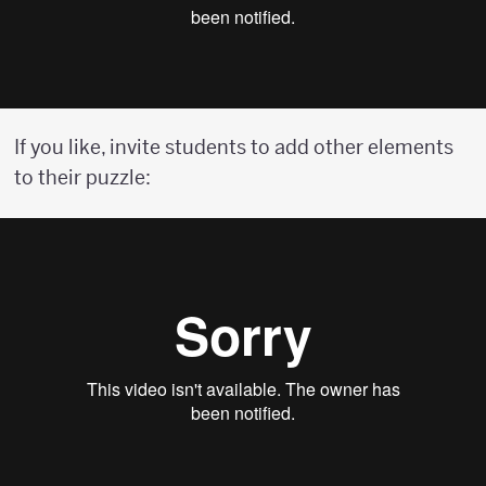
If you like, invite students to add other elements
to their puzzle: