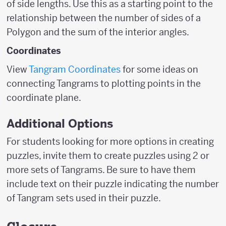
of side lengths. Use this as a starting point to the
relationship between the number of sides of a
Polygon and the sum of the interior angles.
Coordinates
View
Tangram Coordinates
for some ideas on
connecting Tangrams to plotting points in the
coordinate plane.
Additional Options
For students looking for more options in creating
puzzles, invite them to create puzzles using 2 or
more sets of Tangrams. Be sure to have them
include text on their puzzle indicating the number
of Tangram sets used in their puzzle.