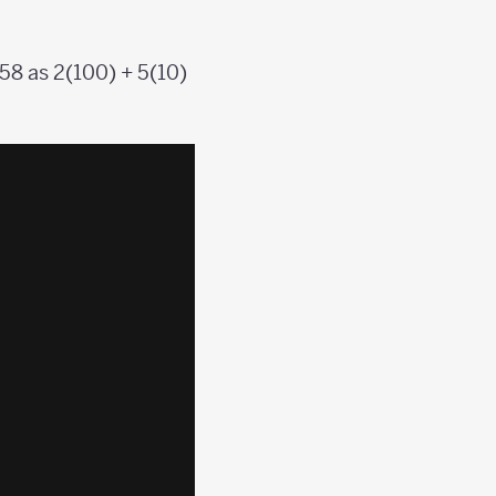
58 as 2(100) + 5(10)