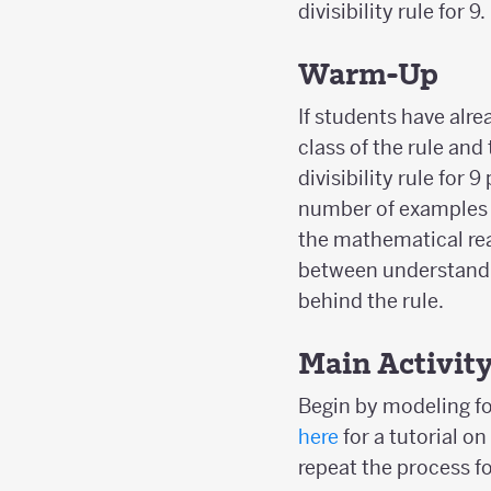
divisibility rule for 9.
Warm-Up
If students have alre
class of the rule and
divisibility rule for 
number of examples a
the mathematical rea
between understandi
behind the rule.
Main Activit
Begin by modeling for
here
for a tutorial o
repeat the process fo