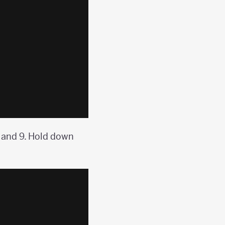
9 and 9. Hold down