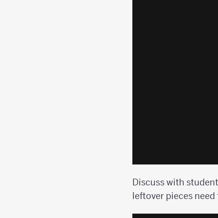
Discuss with student
leftover pieces need