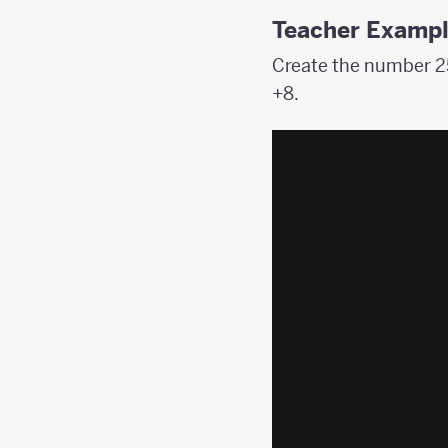
Teacher Examp
Create the number 25
+8.