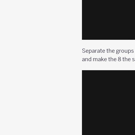
Separate the groups o
and make the 8 the s