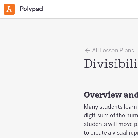
Polypad
All Lesson Plans
Divisibil
Overview and
Many students learn t
digit-sum of the numbe
students will move p
to create a visual r