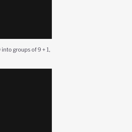
into groups of 9 + 1,