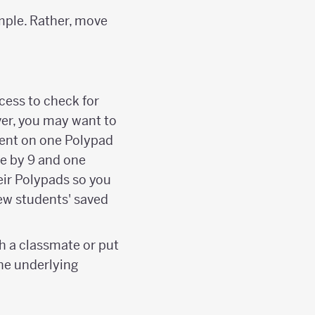
mple. Rather, move
cess to check for
ver, you may want to
sent on one Polypad
le by 9 and one
eir Polypads so you
ew students' saved
h a classmate or put
he underlying