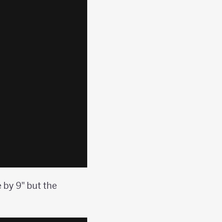
 by 9" but the