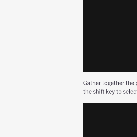
Gather together the 
the shift key to selec