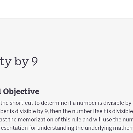
ity by 9
 Objective
he short-cut to determine if a number is divisible by 9.
r is divisible by 9, then the number itself is divisible 
ast the memorization of this rule and will use the num
epresentation for understanding the underlying mathem