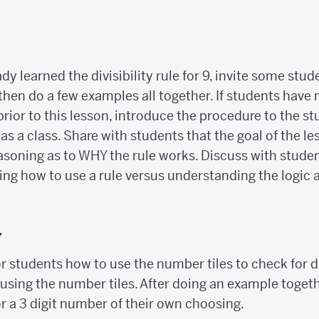
ady learned the divisibility rule for 9, invite some stu
 then do a few examples all together. If students have 
9 prior to this lesson, introduce the procedure to the s
s a class. Share with students that the goal of the le
soning as to WHY the rule works. Discuss with studen
ng how to use a rule versus understanding the logic
y
 students how to use the number tiles to check for div
n using the number tiles. After doing an example togeth
r a 3 digit number of their own choosing.