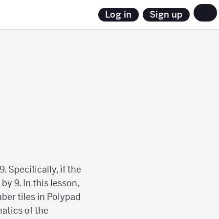
Sign up
Log in
 Specifically, if the
by 9. In this lesson,
ber tiles in Polypad
atics of the