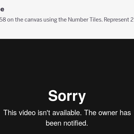
le
8 on the canvas using the Number Tiles. Represent 2