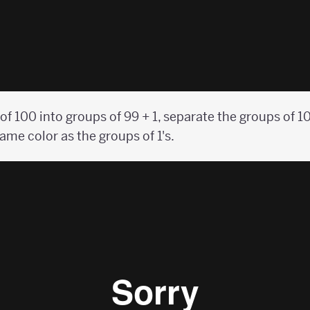
f 100 into groups of 99 + 1, separate the groups of 10 
ame color as the groups of 1's.