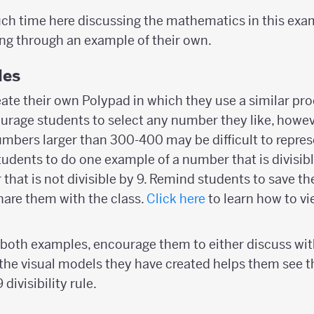
ch time here discussing the mathematics in this exa
ng through an example of their own.
les
eate their own Polypad in which they use a similar pro
ncourage students to select any number they like, howe
mbers larger than 300-400 may be difficult to repre
udents to do one example of a number that is divisib
that is not divisible by 9. Remind students to save th
are them with the class.
Click here
to learn how to vi
h both examples, encourage them to either discuss wit
the visual models they have created helps them see t
divisibility rule.