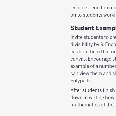
Do not spend too mu
on to students worki
Student Examp
Invite students to cr
divisibility by 9. E
caution them that nu
canvas. Encourage st
example of a number 
can view them and sh
Polypads.
After students finis
down in writing how 
mathematics of the 9 