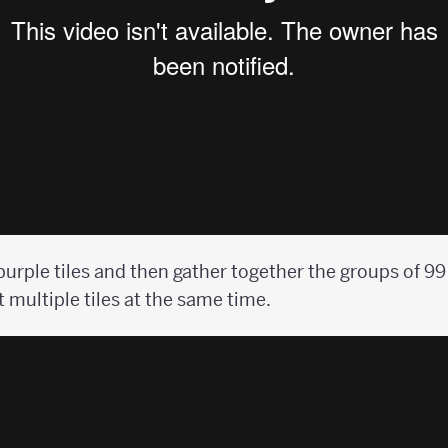
purple tiles and then gather together the groups of 9
t multiple tiles at the same time.