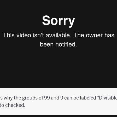
s why the groups of 99 and 9 can be labeled "Divisible
 to checked.