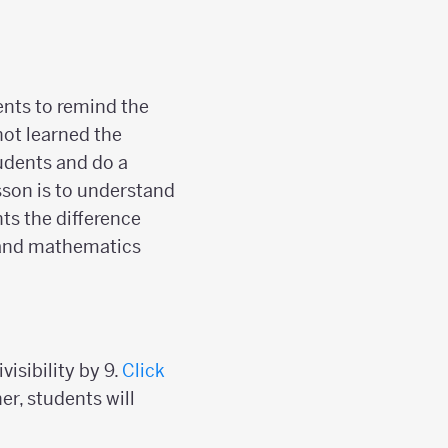
dents to remind the
not learned the
tudents and do a
sson is to understand
ts the difference
 and mathematics
isibility by 9.
Click
er, students will