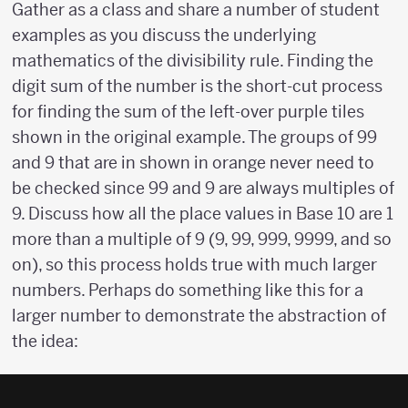
Gather as a class and share a number of student
examples as you discuss the underlying
mathematics of the divisibility rule. Finding the
digit sum of the number is the short-cut process
for finding the sum of the left-over purple tiles
shown in the original example. The groups of 99
and 9 that are in shown in orange never need to
be checked since 99 and 9 are always multiples of
9. Discuss how all the place values in Base 10 are 1
more than a multiple of 9 (9, 99, 999, 9999, and so
on), so this process holds true with much larger
numbers. Perhaps do something like this for a
larger number to demonstrate the abstraction of
the idea: