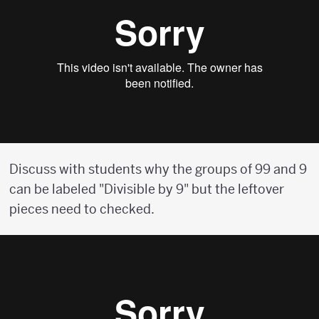
Discuss with students why the groups of 99 and 9
can be labeled "Divisible by 9" but the leftover
pieces need to checked.