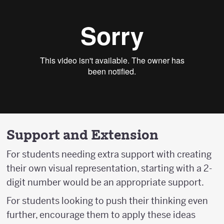
Support and Extension
For students needing extra support with creating
their own visual representation, starting with a 2-
digit number would be an appropriate support.
For students looking to push their thinking even
further, encourage them to apply these ideas