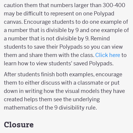
caution them that numbers larger than 300-400
may be difficult to represent on one Polypad
canvas. Encourage students to do one example of
a number that is divisible by 9 and one example of
a number that is not divisible by 9. Remind
students to save their Polypads so you can view
them and share them with the class.
Click here
to
learn how to view students' saved Polypads.
After students finish both examples, encourage
them to either discuss with a classmate or put
down in writing how the visual models they have
created helps them see the underlying
mathematics of the 9 divisibility rule.
Closure