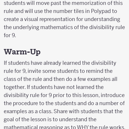
students will move past the memorization of this
rule and will use the number tiles in Polypad to
create a visual representation for understanding
the underlying mathematics of the divisibility rule
for 9.
Warm-Up
If students have already learned the divisibility
rule for 9, invite some students to remind the
class of the rule and then do a few examples all
together. If students have not learned the
divisibility rule for 9 prior to this lesson, introduce
the procedure to the students and do a number of
examples as a class. Share with students that the
goal of the lesson is to understand the
mathematical reasoning as to WHY the rule works.