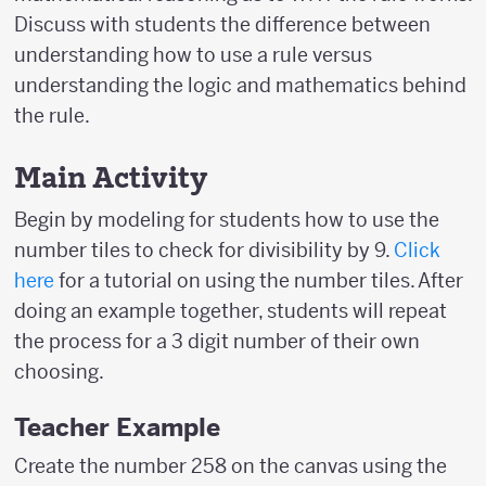
Discuss with students the difference between
understanding how to use a rule versus
understanding the logic and mathematics behind
the rule.
Main Activity
Begin by modeling for students how to use the
number tiles to check for divisibility by 9.
Click
here
for a tutorial on using the number tiles. After
doing an example together, students will repeat
the process for a 3 digit number of their own
choosing.
Teacher Example
Create the number 258 on the canvas using the