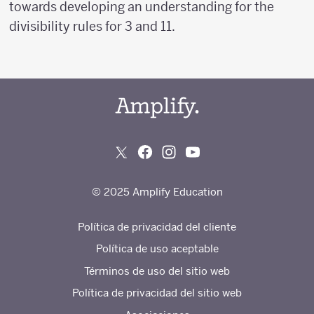
towards developing an understanding for the
divisibility rules for 3 and 11.
© 2025 Amplify Education
Política de privacidad del cliente
Política de uso aceptable
Términos de uso del sitio web
Política de privacidad del sitio web