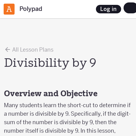
Polypad
Log in
All Lesson Plans
Divisibility by 9
Overview and Objective
Many students learn the short-cut to determine if
a number is divisible by 9. Specifically, if the digit-
sum of the number is divisible by 9, then the
number itself is divisible by 9. In this lesson,