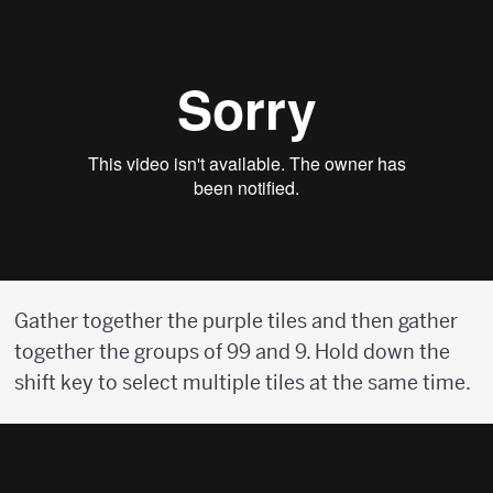
Gather together the purple tiles and then gather
together the groups of 99 and 9. Hold down the
shift key to select multiple tiles at the same time.