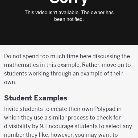
Do not spend too much time here discussing the
mathematics in this example. Rather, move on to
students working through an example of their
own.
Student Examples
Invite students to create their own Polypad in
which they use a similar process to check for
divisibility by 9. Encourage students to select any
number they like, however, you may want to