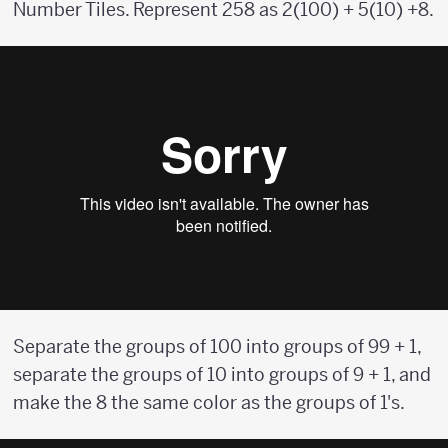
Number Tiles. Represent 258 as 2(100) + 5(10) +8.
Separate the groups of 100 into groups of 99 + 1,
separate the groups of 10 into groups of 9 + 1, and
make the 8 the same color as the groups of 1's.