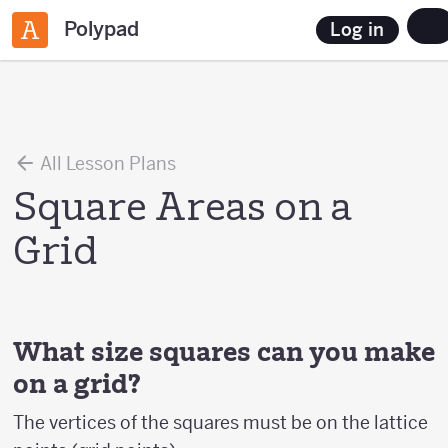
Polypad
Log in
All Lesson Plans
Square Areas on a
Grid
What size squares can you make
on a grid?
The vertices of the squares must be on the lattice