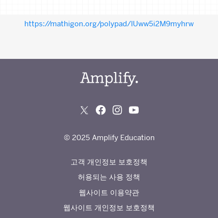
https://mathigon.org/polypad/IUww5i2M9myhrw
© 2025 Amplify Education
고객 개인정보 보호정책
허용되는 사용 정책
웹사이트 이용약관
웹사이트 개인정보 보호정책