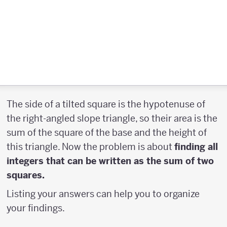
The side of a tilted square is the hypotenuse of
the right-angled slope triangle, so their area is the
sum of the square of the base and the height of
this triangle. Now the problem is about
finding all
integers that can be written as the sum of two
squares.
Listing your answers can help you to organize
your findings.