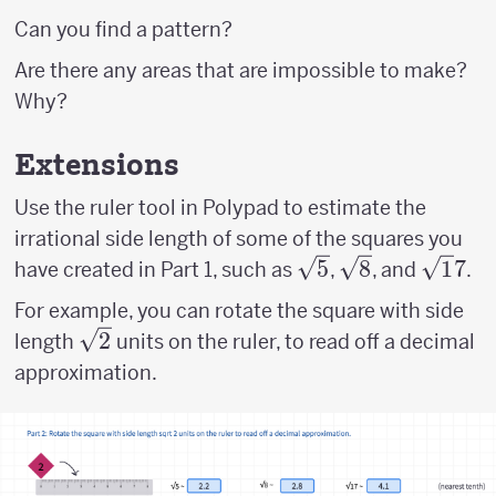
Can you find a pattern?
Are there any areas that are impossible to make?
Why?
Extensions
Use the ruler tool in Polypad to estimate the
irrational side length of some of the squares you
\sqrt
5
\sqrt
8
\sqrt
1
7
have created in Part 1, such as
,
, and
.
5
8
17
For example, you can rotate the square with side
\sqrt
2
length
units on the ruler, to read off a decimal
2
approximation.