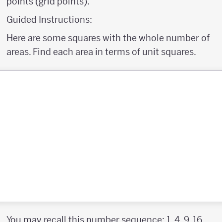
points (grid points).
Guided Instructions:
Here are some squares with the whole number of
areas. Find each area in terms of unit squares.
You may recall this number sequence; 1, 4, 9, 16 ...