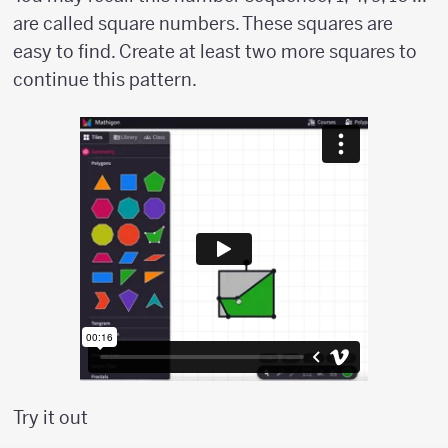
are called square numbers. These squares are
easy to find. Create at least two more squares to
continue this pattern.
Try it out