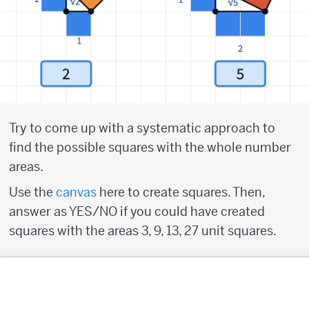
Try to come up with a systematic approach to
find the possible squares with the whole number
areas.
Use the
canvas
here to create squares. Then,
answer as YES/NO if you could have created
squares with the areas 3, 9, 13, 27 unit squares.