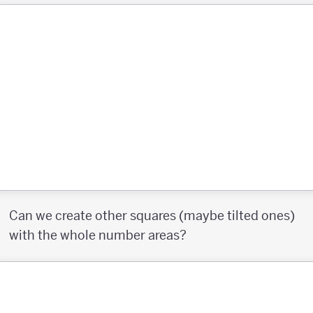
Can we create other squares (maybe tilted ones)
with the whole number areas?