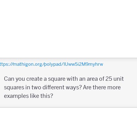
ttps://mathigon.org/polypad/IUww5i2M9myhrw
Can you create a square with an area of 25 unit
squares in two different ways? Are there more
examples like this?