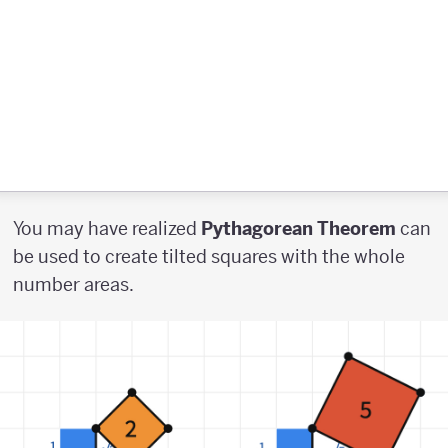
You may have realized
Pythagorean Theorem
can
be used to create tilted squares with the whole
number areas.