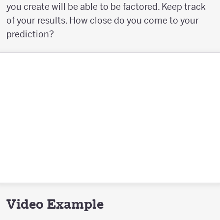
you create will be able to be factored. Keep track
of your results. How close do you come to your
prediction?
Video Example