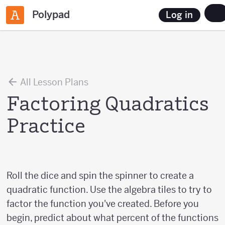
Polypad
Log in
All Lesson Plans
Factoring Quadratics
Practice
Roll the dice and spin the spinner to create a
quadratic function. Use the algebra tiles to try to
factor the function you've created. Before you
begin, predict about what percent of the functions