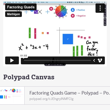
Polypad Canvas
Factoring Qua
polypad.org/cJEhgrylNMFCIg