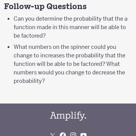
Follow-up Questions
Can you determine the probability that the a
function made in this manner will be able to
be factored?
What numbers on the spinner could you
change to increases the probability that the
function will be able to be factored? What
numbers would you change to decrease the
probability?