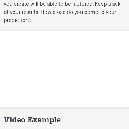
you create will be able to be factored. Keep track
of your results. How close do you come to your
prediction?
Video Example