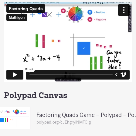
Polypad Canvas
Factoring Qua
polypad.org/cJEhgrylNMFCIg