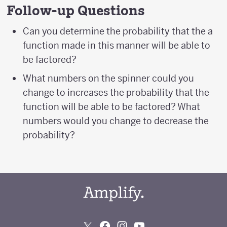
Follow-up Questions
Can you determine the probability that the a
function made in this manner will be able to
be factored?
What numbers on the spinner could you
change to increases the probability that the
function will be able to be factored? What
numbers would you change to decrease the
probability?