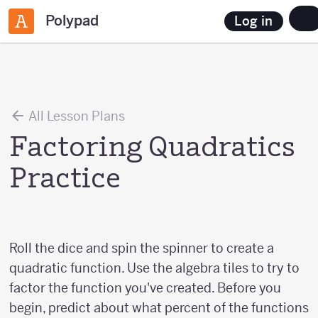
Polypad
Log in
All Lesson Plans
Factoring Quadratics
Practice
Roll the dice and spin the spinner to create a
quadratic function. Use the algebra tiles to try to
factor the function you've created. Before you
begin, predict about what percent of the functions