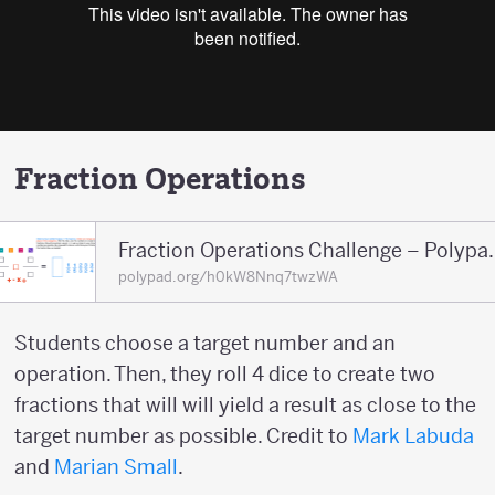
Fraction Operations
Fraction Operations
polypad.org/h0kW8Nnq7twzWA
Students choose a target number and an
operation. Then, they roll 4 dice to create two
fractions that will will yield a result as close to the
target number as possible. Credit to
Mark Labuda
and
Marian Small
.