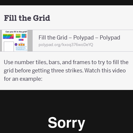
Fill the Grid
Fill the Grid – Polypad – Polypad
polypad.org/kxoq376woDeYQ
Use number tiles, bars, and frames to try to fill the
grid before getting three strikes. Watch this video
for an example: