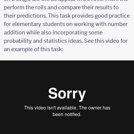
perform the rolls and compare their results to
their predictions. This task provides good practice
for elementary students on working with number
addition while also incorporating some
probability and statistics ideas. See this video for
an example of this task: