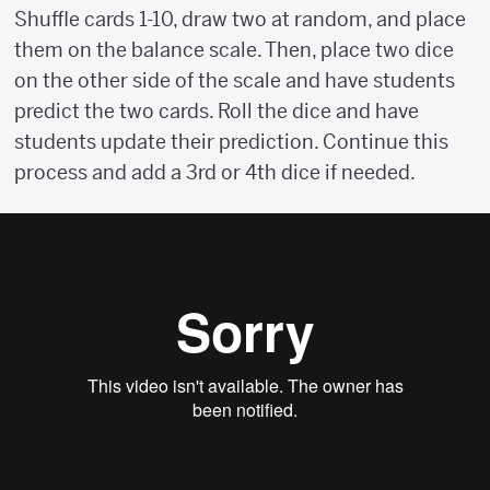
Shuffle cards 1-10, draw two at random, and place
them on the balance scale. Then, place two dice
on the other side of the scale and have students
predict the two cards. Roll the dice and have
students update their prediction. Continue this
process and add a 3rd or 4th dice if needed.