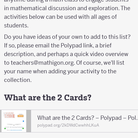
in mathematical discussion and exploration. The
activities below can be used with all ages of
students.
Do you have ideas of your own to add to this list?
If so, please email the Polypad link, a brief
description, and perhaps a quick video overview
to teachers@mathigon.org. Of course, we'll list
your name when adding your activity to the
collection.
What are the 2 Cards?
What are the 2 
polypad.org/2kDWdCwwhhLKuA