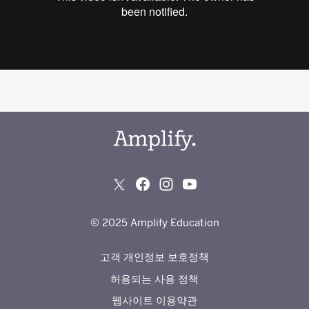
© 2025 Amplify Education
고객 개인정보 보호정책
허용되는 사용 정책
웹사이트 이용약관