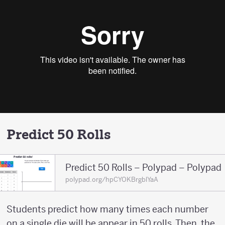
Predict 50 Rolls
Predict 50 Rolls – Polypad – Polypad
polypad.org/hpCYOKBrgblYaA
Students predict how many times each number
on a single die will be appear in 50 rolls. Then, the