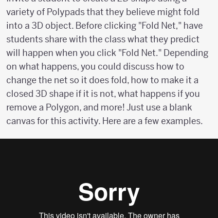
variety of Polypads that they believe might fold
into a 3D object. Before clicking "Fold Net," have
students share with the class what they predict
will happen when you click "Fold Net." Depending
on what happens, you could discuss how to
change the net so it does fold, how to make it a
closed 3D shape if it is not, what happens if you
remove a Polygon, and more! Just use a blank
canvas for this activity. Here are a few examples.