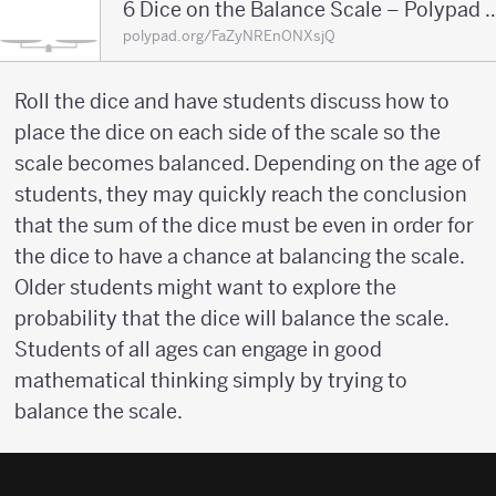
6 Dice on the Balance Scale – 
polypad.org/FaZyNREnONXsjQ
Roll the dice and have students discuss how to
place the dice on each side of the scale so the
scale becomes balanced. Depending on the age of
students, they may quickly reach the conclusion
that the sum of the dice must be even in order for
the dice to have a chance at balancing the scale.
Older students might want to explore the
probability that the dice will balance the scale.
Students of all ages can engage in good
mathematical thinking simply by trying to
balance the scale.