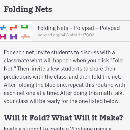
Folding Nets
Folding Nets – Polypad – Polypad
polypad.org/o4VxpHAHnt7QOA
For each net, invite students to discuss with a
classmate what will happen when you click "Fold
Net." Then, invite a few students to share their
predictions with the class, and then fold the net.
After folding the blue one, repeat this routine with
each net one at a time. After doing this math talk,
your class will be ready for the one listed below.
Will it Fold? What Will it Make?
Invite a student to create a 2D shape using a