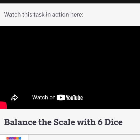
Watch this task in action here:
Balance the Scale with 6 Dice