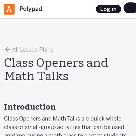
Polypad
Log in
All Lesson Plans
Class Openers and
Math Talks
Introduction
Class Openers and Math Talks are quick whole-
class or small-group activities that can be used
anytime during a math class to engage students