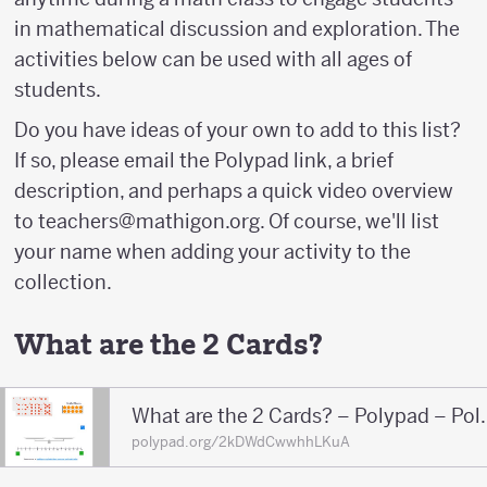
in mathematical discussion and exploration. The
activities below can be used with all ages of
students.
Do you have ideas of your own to add to this list?
If so, please email the Polypad link, a brief
description, and perhaps a quick video overview
to teachers@mathigon.org. Of course, we'll list
your name when adding your activity to the
collection.
What are the 2 Cards?
What are the 2 
polypad.org/2kDWdCwwhhLKuA