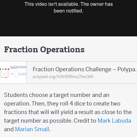
Fraction Operations
Fraction Operations
polypad.org/h0kW8Nnq7twzWA
Students choose a target number and an
operation. Then, they roll 4 dice to create two
fractions that will will yield a result as close to the
target number as possible. Credit to
Mark Labuda
and
Marian Small
.