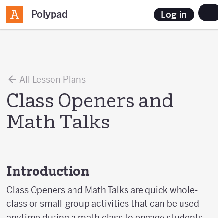
Polypad
Log in
All Lesson Plans
Class Openers and
Math Talks
Introduction
Class Openers and Math Talks are quick whole-
class or small-group activities that can be used
anytime during a math class to engage students