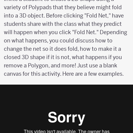
variety of Polypads that they believe might fold
into a 3D object. Before clicking "Fold Net," have
students share with the class what they predict
will happen when you click "Fold Net." Depending
on what happens, you could discuss how to
change the net so it does fold, how to make it a
closed 3D shape if it is not, what happens if you
remove a Polygon, and more! Just use a blank
canvas for this activity. Here are a few examples.