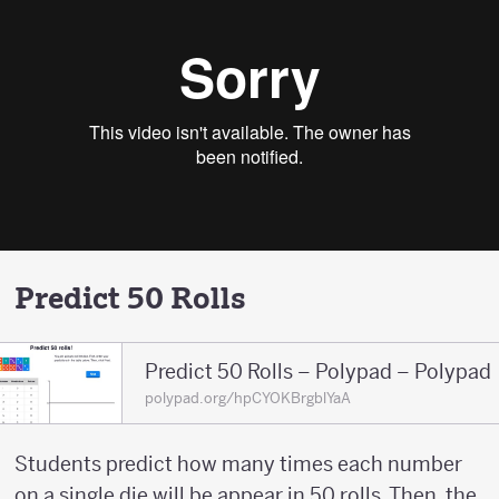
Predict 50 Rolls
Predict 50 Rolls – Polypad – Polypad
polypad.org/hpCYOKBrgblYaA
Students predict how many times each number
on a single die will be appear in 50 rolls. Then, the