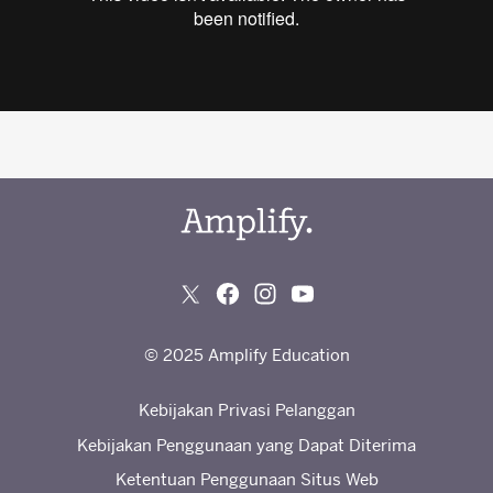
© 2025 Amplify Education
Kebijakan Privasi Pelanggan
Kebijakan Penggunaan yang Dapat Diterima
Ketentuan Penggunaan Situs Web