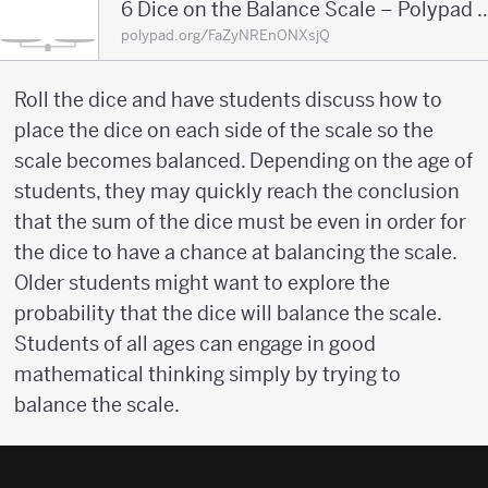
6 Dice on the Balance Scale – 
polypad.org/FaZyNREnONXsjQ
Roll the dice and have students discuss how to
place the dice on each side of the scale so the
scale becomes balanced. Depending on the age of
students, they may quickly reach the conclusion
that the sum of the dice must be even in order for
the dice to have a chance at balancing the scale.
Older students might want to explore the
probability that the dice will balance the scale.
Students of all ages can engage in good
mathematical thinking simply by trying to
balance the scale.