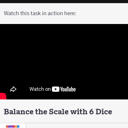
Watch this task in action here:
Balance the Scale with 6 Dice