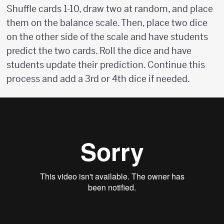
Shuffle cards 1-10, draw two at random, and place
them on the balance scale. Then, place two dice
on the other side of the scale and have students
predict the two cards. Roll the dice and have
students update their prediction. Continue this
process and add a 3rd or 4th dice if needed.