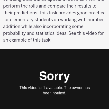
perform the rolls and compare their results to
their predictions. This task provides good practice
for elementary students on working with number
addition while also incorporating some
probability and statistics ideas. See this video for
an example of this task: