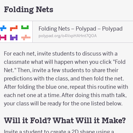
Folding Nets
Folding Nets – Polypad – Polypad
polypad.org/o4VxpHAHnt7QOA
For each net, invite students to discuss with a
classmate what will happen when you click "Fold
Net." Then, invite a few students to share their
predictions with the class, and then fold the net.
After folding the blue one, repeat this routine with
each net one at a time. After doing this math talk,
your class will be ready for the one listed below.
Will it Fold? What Will it Make?
Invite a student to create a 2D shape using a