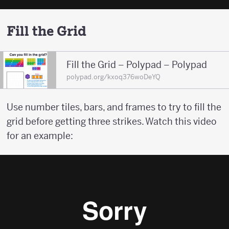
Fill the Grid
Fill the Grid – Polypad – Polypad
polypad.org/kxoq376woDeYQ
Use number tiles, bars, and frames to try to fill the
grid before getting three strikes. Watch this video
for an example: