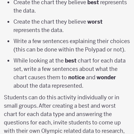
Create the chart they believe
best
represents
the data.
Create the chart they believe
worst
represents the data.
Write a few sentences explaining their choices
(this can be done within the Polypad or not).
While looking at the
best
chart for each data
set, write a few sentences about what the
chart causes them to
notice
and
wonder
about the data represented.
Students can do this activity individually or in
small groups. After creating a best and worst
chart for each data type and answering the
questions for each, invite students to come up
with their own Olympic related data to research,