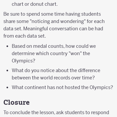
chart or donut chart.
Be sure to spend some time having students
share some "noticing and wondering" for each
data set. Meaningful conversation can be had
from each data set.
Based on medal counts, how could we
determine which country "won" the
Olympics?
What do you notice about the difference
between the world records over time?
What continent has not hosted the Olympics?
Closure
To conclude the lesson, ask students to respond