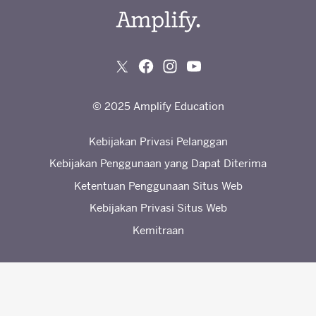
© 2025 Amplify Education
Kebijakan Privasi Pelanggan
Kebijakan Penggunaan yang Dapat Diterima
Ketentuan Penggunaan Situs Web
Kebijakan Privasi Situs Web
Kemitraan