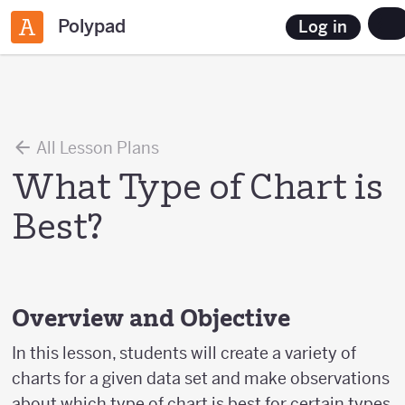
Polypad
Log in
All Lesson Plans
What Type of Chart is
Best?
Overview and Objective
In this lesson, students will create a variety of
charts for a given data set and make observations
about which type of chart is best for certain types