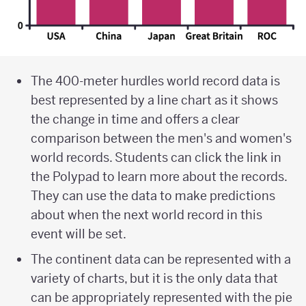
The 400-meter hurdles world record data is
best represented by a line chart as it shows
the change in time and offers a clear
comparison between the men's and women's
world records. Students can click the link in
the Polypad to learn more about the records.
They can use the data to make predictions
about when the next world record in this
event will be set.
The continent data can be represented with a
variety of charts, but it is the only data that
can be appropriately represented with the pie