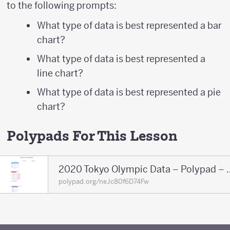
to the following prompts:
What type of data is best represented a bar
chart?
What type of data is best represented a
line chart?
What type of data is best represented a pie
chart?
Polypads For This Lesson
2020 Tokyo Olympic 
polypad.org/neJc80f6D74Fw