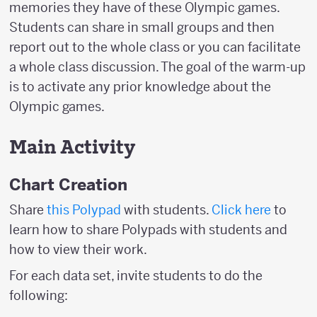
memories they have of these Olympic games.
Students can share in small groups and then
report out to the whole class or you can facilitate
a whole class discussion. The goal of the warm-up
is to activate any prior knowledge about the
Olympic games.
Main Activity
Chart Creation
Share
this Polypad
with students.
Click here
to
learn how to share Polypads with students and
how to view their work.
For each data set, invite students to do the
following: