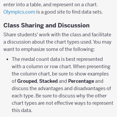
enter into a table, and represent on a chart.
Olympics.com
is a good site to find data sets.
Class Sharing and Discussion
Share students' work with the class and facilitate
a discussion about the chart types used. You may
want to emphasize some of the following:
The medal count data is best represented
with a column or row chart. When presenting
the column chart, be sure to show examples
of
Grouped
,
Stacked
and
Percentage
and
discuss the advantages and disadvantages of
each type. Be sure to discuss why the other
chart types are not effective ways to represent
this data.