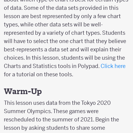
of data. Some of the data sets provided in this
lesson are best represented by only a few chart
types, while other data sets will be well-
represented by a variety of chart types. Students
will have to select the one chart that they believe
best-represents a data set and will explain their
choices. In this lesson, students will be using the
Charts and Statistics tools in Polypad.
Click here
for a tutorial on these tools.
Warm-Up
This lesson uses data from the Tokyo 2020
Summer Olympics. These games were
rescheduled to the summer of 2021. Begin the
lesson by asking students to share some