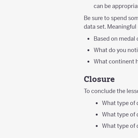
can be appropriat
Be sure to spend som
data set. Meaningful
Based on medal 
What do you noti
What continent 
Closure
To conclude the less
What type of 
What type of d
What type of 