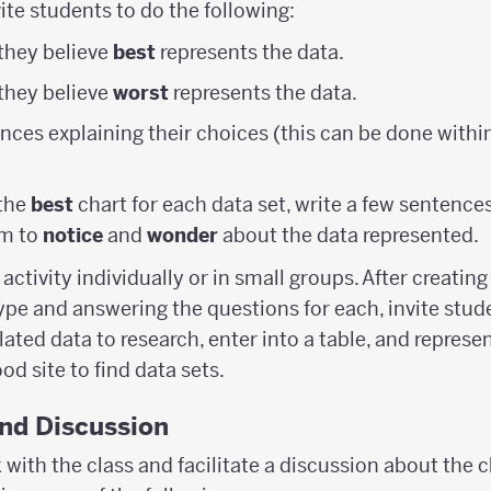
vite students to do the following:
 they believe
best
represents the data.
 they believe
worst
represents the data.
nces explaining their choices (this can be done withi
 the
best
chart for each data set, write a few sentenc
em to
notice
and
wonder
about the data represented.
activity individually or in small groups. After creatin
type and answering the questions for each, invite stu
ated data to research, enter into a table, and represen
ood site to find data sets.
and Discussion
with the class and facilitate a discussion about the c