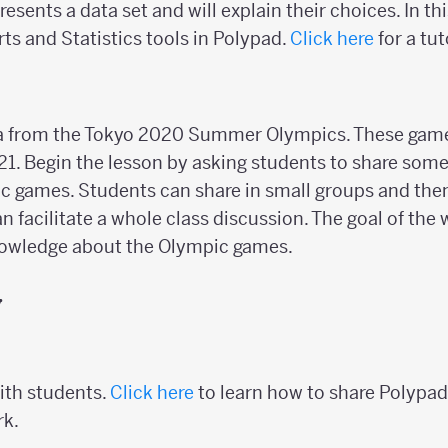
resents a data set and will explain their choices. In th
rts and Statistics tools in Polypad.
Click here
for a tut
ta from the Tokyo 2020 Summer Olympics. These gam
21. Begin the lesson by asking students to share so
c games. Students can share in small groups and then
n facilitate a whole class discussion. The goal of the
knowledge about the Olympic games.
y
ith students.
Click here
to learn how to share Polypad
rk.