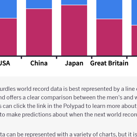
dles world record data is best represented by a line 
nd offers a clear comparison between the men's and
 can click the link in the Polypad to learn more about
to make predictions about when the next world record 
a can be represented with a variety of charts, but it i