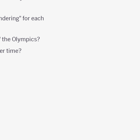
ndering" for each
" the Olympics?
er time?