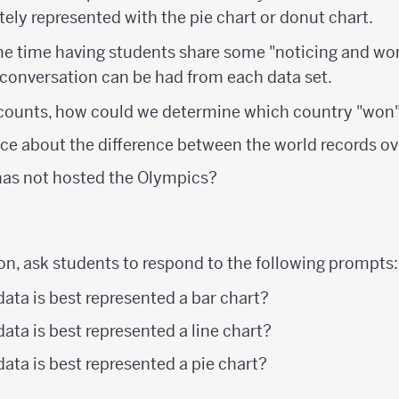
ely represented with the pie chart or donut chart.
e time having students share some "noticing and wo
 conversation can be had from each data set.
counts, how could we determine which country "won
ce about the difference between the world records ov
has not hosted the Olympics?
on, ask students to respond to the following prompts:
data is best represented a bar chart?
ata is best represented a line chart?
data is best represented a pie chart?