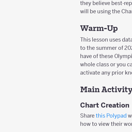
they believe best-rep
will be using the Cha
Warm-Up
This lesson uses da
to the summer of 20
have of these Olympi
whole class or you ca
activate any prior 
Main Activit
Chart Creation
Share
this Polypad
w
how to view their wo