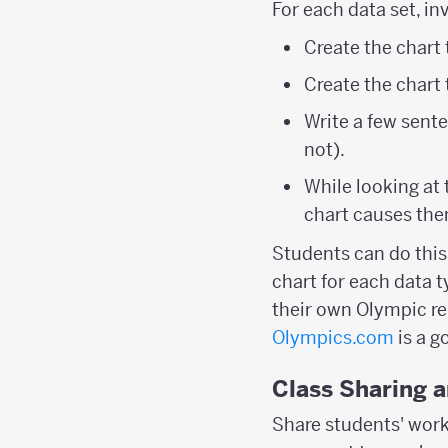
For each data set, in
Create the chart
Create the chart
Write a few sente
not).
While looking at
chart causes th
Students can do this 
chart for each data 
their own Olympic rel
Olympics.com
is a g
Class Sharing 
Share students' work 