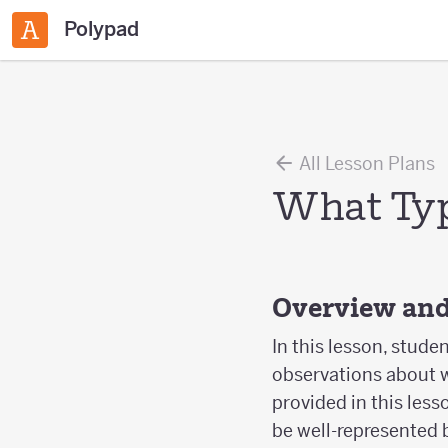
Polypad
All Lesson Plans
What Type
Overview and
In this lesson, stude
observations about wh
provided in this less
be well-represented b