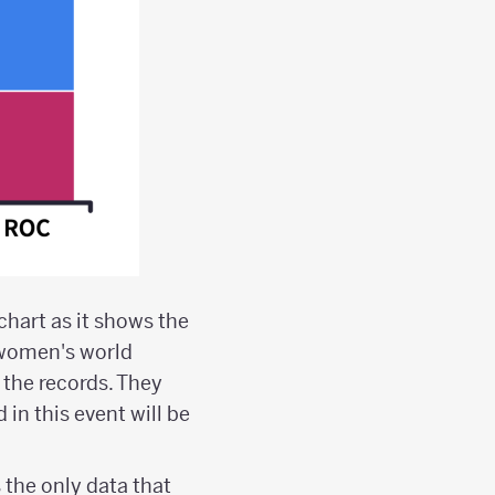
chart as it shows the
 women's world
 the records. They
in this event will be
s the only data that