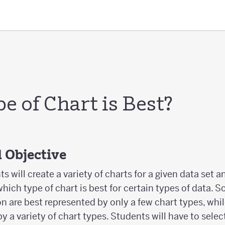
 of Chart is Best?
 Objective
nts will create a variety of charts for a given data set
ich type of chart is best for certain types of data. S
on are best represented by only a few chart types, whil
y a variety of chart types. Students will have to selec