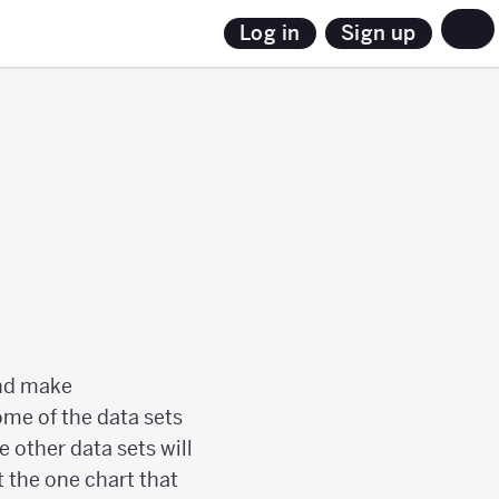
Sign up
Log in
 and make
ome of the data sets
e other data sets will
t the one chart that