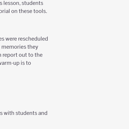
is lesson, students
orial on these tools.
es were rescheduled
me memories they
 report out to the
 warm-up is to
s with students and