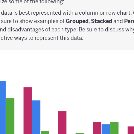
ze some of the following:
data is best represented with a column or row chart.
 sure to show examples of
Grouped
,
Stacked
and
Per
nd disadvantages of each type. Be sure to discuss wh
ective ways to represent this data.