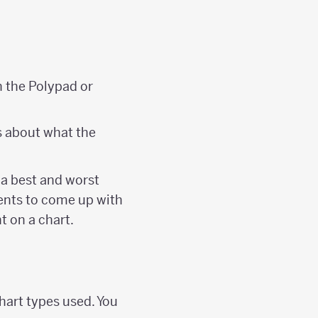
n the Polypad or
es about what the
g a best and worst
dents to come up with
t on a chart.
hart types used. You