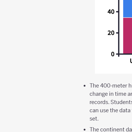
The 400-meter hur
change in time a
records. Students
can use the data 
set.
The continent dat