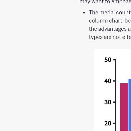
may want to emphasi
The medal count 
column chart, be
the advantages a
types are not eff