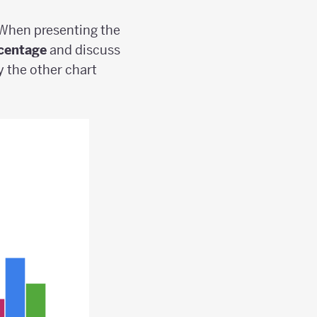
 When presenting the
centage
and discuss
y the other chart