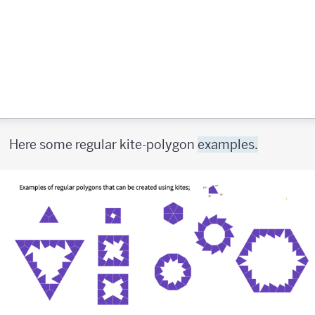
Here some regular kite-polygon
examples.