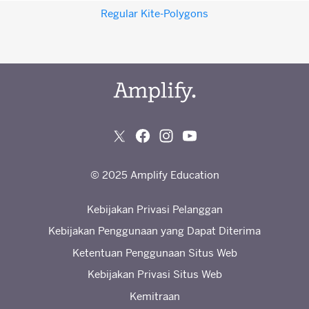
Regular Kite-Polygons
© 2025 Amplify Education
Kebijakan Privasi Pelanggan
Kebijakan Penggunaan yang Dapat Diterima
Ketentuan Penggunaan Situs Web
Kebijakan Privasi Situs Web
Kemitraan