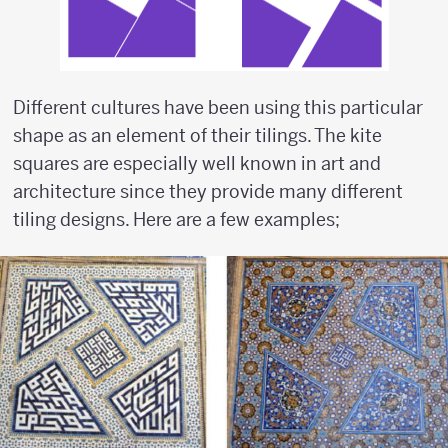
Different cultures have been using this particular
shape as an element of their tilings. The kite
squares are especially well known in art and
architecture since they provide many different
tiling designs. Here are a few examples;