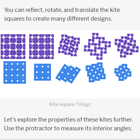
You can reflect, rotate, and translate the kite
squares to create many different designs.
Kite-square Tilings
Let's explore the properties of these kites further.
Use the protractor to measure its interior angles.