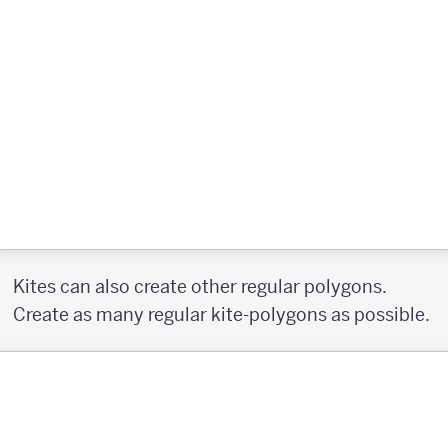
Kites can also create other regular polygons.
Create as many regular kite-polygons as possible.