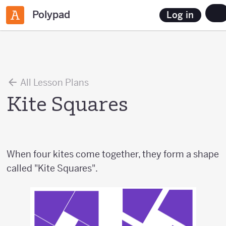
Polypad
Log in
All Lesson Plans
Kite Squares
When four kites come together, they form a shape
called "Kite Squares".