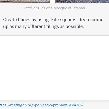
Interior tiles of a Mosque at Isfahan
Create tilings by using “kite squares.” Try to come
up as many different tilings as possible.
ttps://mathigon.org/polypad/wpmhKwe6PeaJQw