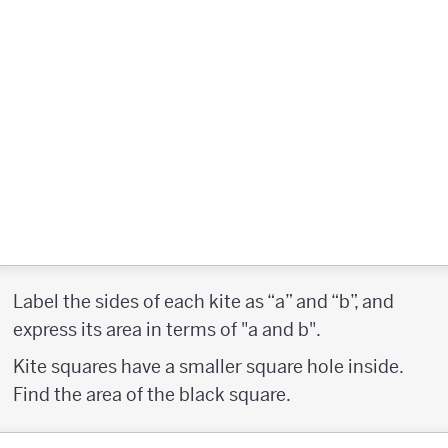
Label the sides of each kite as “a” and “b”, and
express its area in terms of "a and b".
Kite squares have a smaller square hole inside.
Find the area of the black square.