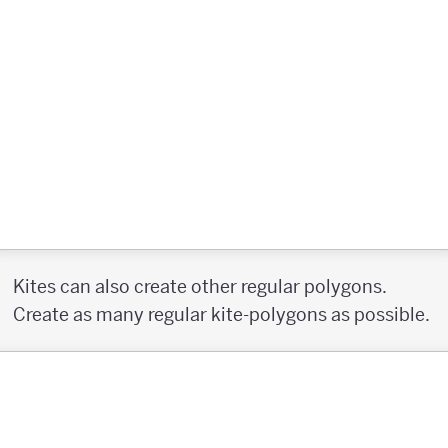
Kites can also create other regular polygons.
Create as many regular kite-polygons as possible.