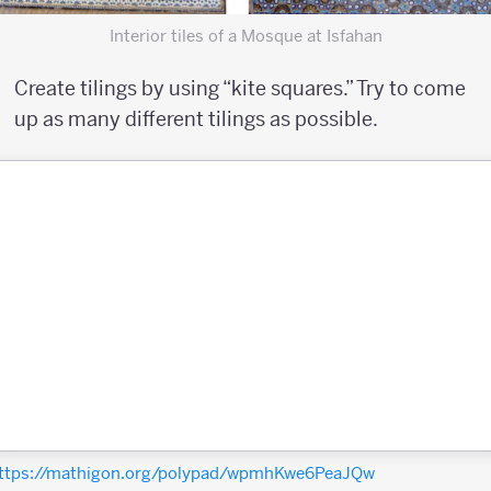
Interior tiles of a Mosque at Isfahan
Create tilings by using “kite squares.” Try to come
up as many different tilings as possible.
ttps://mathigon.org/polypad/wpmhKwe6PeaJQw