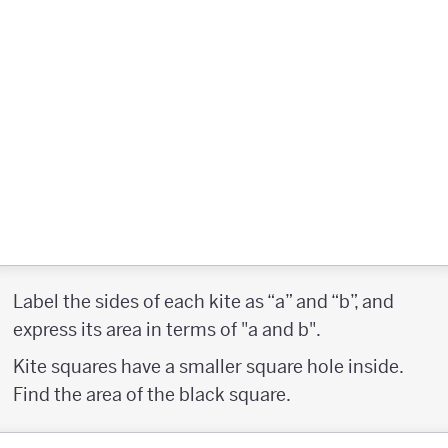
Label the sides of each kite as “a” and “b”, and
express its area in terms of "a and b".
Kite squares have a smaller square hole inside.
Find the area of the black square.