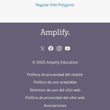
Regular Kite-Polygons
© 2025 Amplify Education
Política de privacidad del cliente
Política de uso aceptable
Términos de uso del sitio web
Política de privacidad del sitio web
Asociaciones