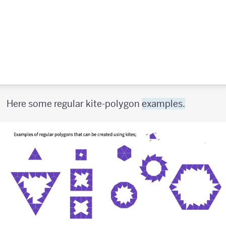
Here some regular kite-polygon
examples.