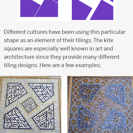
Different cultures have been using this particular
shape as an element of their tilings. The kite
squares are especially well known in art and
architecture since they provide many different
tiling designs. Here are a few examples;