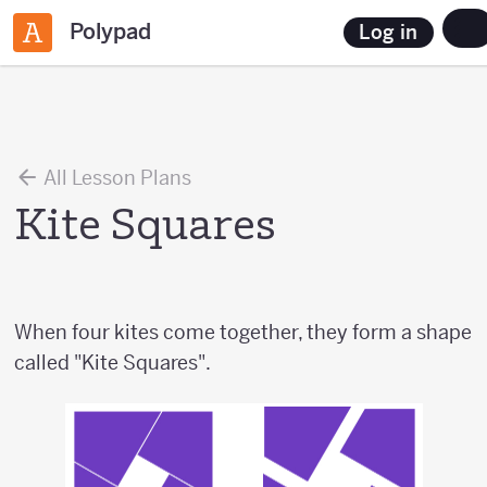
Polypad
Log in
All Lesson Plans
Kite Squares
When four kites come together, they form a shape
called "Kite Squares".