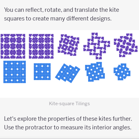
You can reflect, rotate, and translate the kite
squares to create many different designs.
Kite-square Tilings
Let's explore the properties of these kites further.
Use the protractor to measure its interior angles.