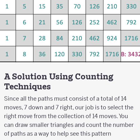
A Solution Using Counting
Techniques
Since all the paths must consist of a total of 14
moves, 7 down and 7 right, our job is to select the
right move from the collection of 14 moves. You
can draw smaller triangles and count the number
of paths as a way to help see this pattern