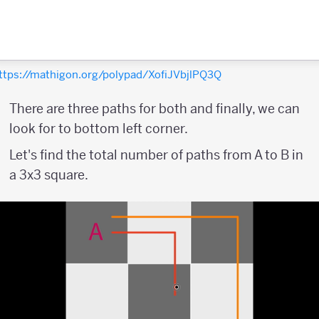
ttps://mathigon.org/polypad/XofiJVbjlPQ3Q
There are three paths for both and finally, we can
look for to bottom left corner.
Let's find the total number of paths from A to B in
a 3x3 square.