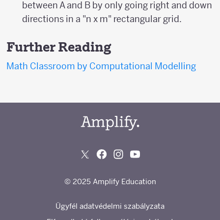
between A and B by only going right and down
directions in a "n x m" rectangular grid.
Further Reading
Math Classroom by Computational Modelling
© 2025 Amplify Education
Ügyfél adatvédelmi szabályzata