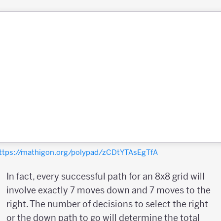
ttps://mathigon.org/polypad/zCDtYTAsEgTfA
In fact, every successful path for an 8x8 grid will
involve exactly 7 moves down and 7 moves to the
right. The number of decisions to select the right
or the down path to go will determine the total