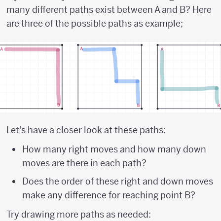
many different paths exist between A and B? Here
are three of the possible paths as example;
Let's have a closer look at these paths:
How many right moves and how many down
moves are there in each path?
Does the order of these right and down moves
make any difference for reaching point B?
Try drawing more paths as needed: