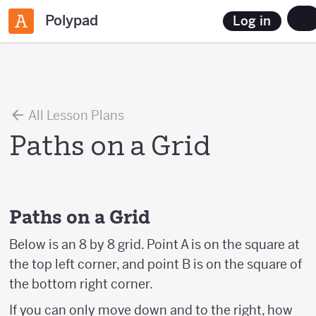
Polypad
Log in
All Lesson Plans
Paths on a Grid
Paths on a Grid
Below is an 8 by 8 grid. Point A is on the square at
the top left corner, and point B is on the square of
the bottom right corner.
If you can only move down and to the right, how