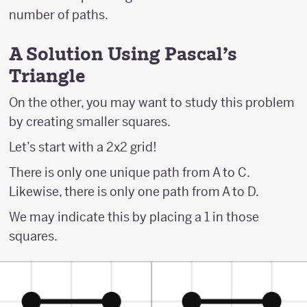
number of paths.
A Solution Using Pascal's
Triangle
On the other, you may want to study this problem
by creating smaller squares.
Let’s start with a 2x2 grid!
There is only one unique path from A to C.
Likewise, there is only one path from A to D.
We may indicate this by placing a 1 in those
squares.