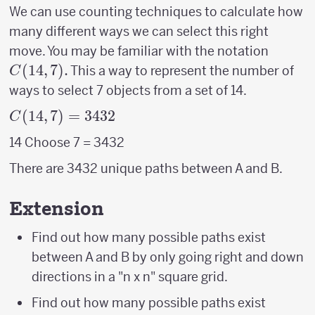
We can use counting techniques to calculate how
many different ways we can select this right
C(14,7
move. You may be familiar with the notation
(
14
,
7
)
.
This a way to represent the number of
C
ways to select 7 objects from a set of 14.
C(14,7)
(
14
,
7
)
=
3432
C
= 3432
14 Choose 7 = 3432
There are 3432 unique paths between A and B.
Extension
Find out how many possible paths exist
between A and B by only going right and down
directions in a "n x n" square grid.
Find out how many possible paths exist