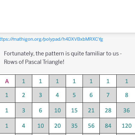
ttps://mathigon.org/polypad/h4DXVBxbMRXCYg
Fortunately, the pattern is quite familiar to us -
Rows of Pascal Triangle!