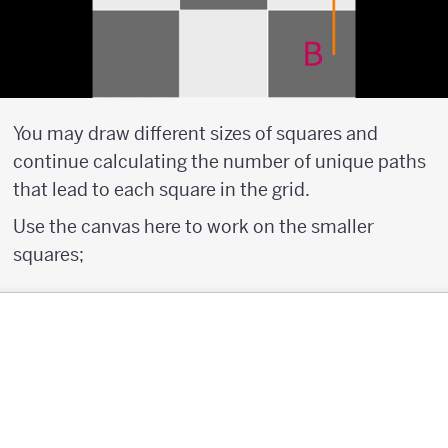
You may draw different sizes of squares and
continue calculating the number of unique paths
that lead to each square in the grid.
Use the canvas here to work on the smaller
squares;