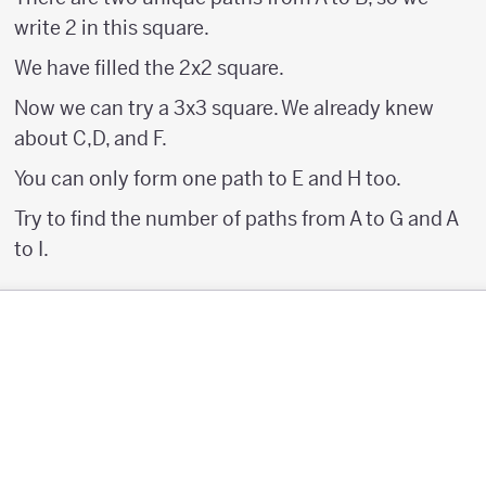
write 2 in this square.
We have filled the 2x2 square.
Now we can try a 3x3 square. We already knew
about C,D, and F.
You can only form one path to E and H too.
Try to find the number of paths from A to G and A
to I.