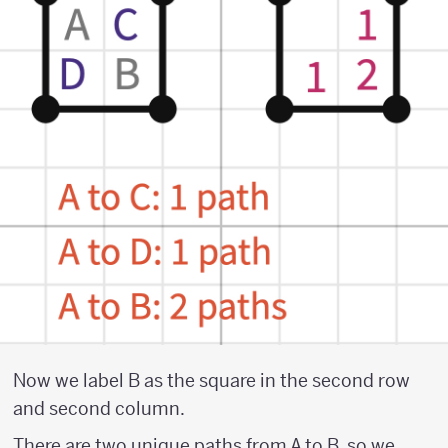
Now we label B as the square in the second row
and second column.
There are two unique paths from A to B, so we