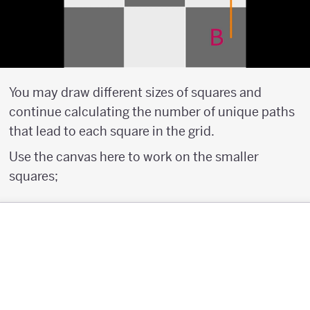
You may draw different sizes of squares and
continue calculating the number of unique paths
that lead to each square in the grid.
Use the canvas here to work on the smaller
squares;