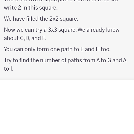
write 2 in this square.
We have filled the 2x2 square.
Now we can try a 3x3 square. We already knew
about C,D, and F.
You can only form one path to E and H too.
Try to find the number of paths from A to G and A
to I.