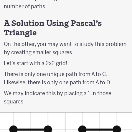
number of paths.
A Solution Using Pascal's
Triangle
On the other, you may want to study this problem
by creating smaller squares.
Let’s start with a 2x2 grid!
There is only one unique path from A to C.
Likewise, there is only one path from A to D.
We may indicate this by placing a 1 in those
squares.