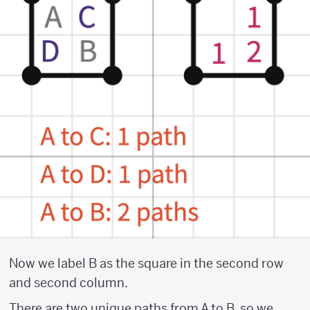
Now we label B as the square in the second row
and second column.
There are two unique paths from A to B, so we