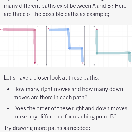
many different paths exist between A and B? Here
are three of the possible paths as example;
Let's have a closer look at these paths:
How many right moves and how many down
moves are there in each path?
Does the order of these right and down moves
make any difference for reaching point B?
Try drawing more paths as needed: