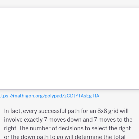
ttps://mathigon.org/polypad/zCDtYTAsEgTfA
In fact, every successful path for an 8x8 grid will
involve exactly 7 moves down and 7 moves to the
right. The number of decisions to select the right
or the down path to go will determine the total