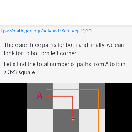
ttps://mathigon.org/polypad/XofiJVbjlPQ3Q
There are three paths for both and finally, we can
look for to bottom left corner.
Let's find the total number of paths from A to B in
a 3x3 square.