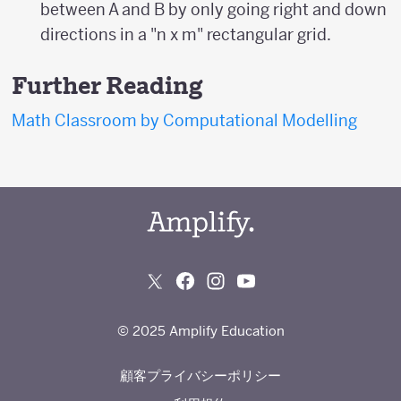
between A and B by only going right and down
directions in a "n x m" rectangular grid.
Further Reading
Math Classroom by Computational Modelling
© 2025 Amplify Education
顧客プライバシーポリシー