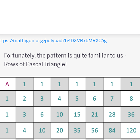
ttps://mathigon.org/polypad/h4DXVBxbMRXCYg
Fortunately, the pattern is quite familiar to us -
Rows of Pascal Triangle!