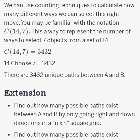
We can use counting techniques to calculate how
many different ways we can select this right
C(14,7
move. You may be familiar with the notation
(
14
,
7
)
.
This a way to represent the number of
C
ways to select 7 objects from a set of 14.
C(14,7)
(
14
,
7
)
=
3432
C
= 3432
14 Choose 7 = 3432
There are 3432 unique paths between A and B.
Extension
Find out how many possible paths exist
between A and B by only going right and down
directions in a "n x n" square grid.
Find out how many possible paths exist