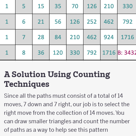
A Solution Using Counting
Techniques
Since all the paths must consist of a total of 14
moves, 7 down and 7 right, our job is to select the
right move from the collection of 14 moves. You
can draw smaller triangles and count the number
of paths as a way to help see this pattern