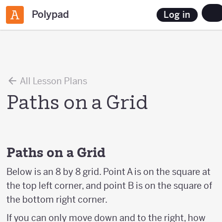
Polypad
Log in
All Lesson Plans
Paths on a Grid
Paths on a Grid
Below is an 8 by 8 grid. Point A is on the square at
the top left corner, and point B is on the square of
the bottom right corner.
If you can only move down and to the right, how