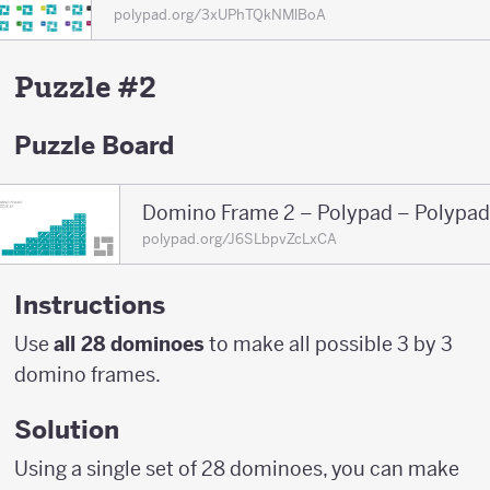
polypad.org/3xUPhTQkNMlBoA
Puzzle #2
Puzzle Board
Domino Frame 2 – Polypad – Polypad
polypad.org/J6SLbpvZcLxCA
Instructions
Use
all 28 dominoes
to make all possible 3 by 3
domino frames.
Solution
Using a single set of 28 dominoes, you can make