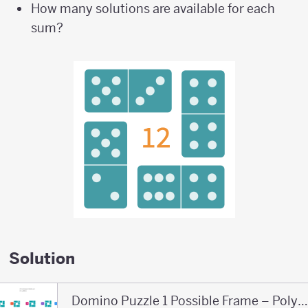
How many solutions are available for each
sum?
Solution
Domino Puzzle 1 Possible Frame – Polypad – Polyp