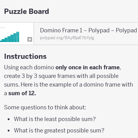
Puzzle Board
Domino Frame 1 – Polypad – Polypad
polypad.org/BAyf8jaEYbYylg
Instructions
Using each domino
only once in each frame
,
create 3 by 3 square frames with all possible
sums. Here is the example of a domino frame with
a
sum of 12.
Some questions to think about:
What is the least possible sum?
What is the greatest possible sum?