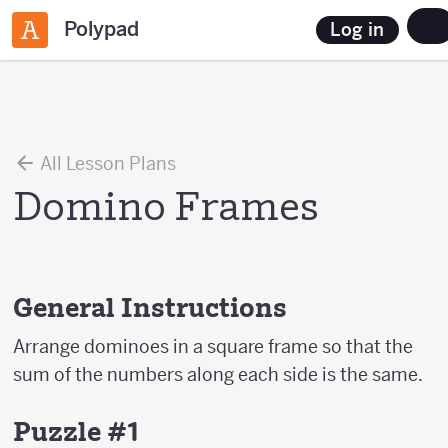
Polypad
Log in
All Lesson Plans
Domino Frames
General Instructions
Arrange dominoes in a square frame so that the
sum of the numbers along each side is the same.
Puzzle #1