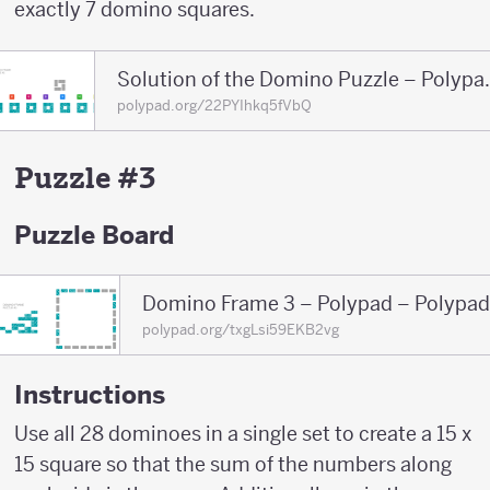
exactly 7 domino squares.
Solution of the 
polypad.org/22PYIhkq5fVbQ
Puzzle #3
Puzzle Board
Domino Frame 3 – Polypad – Polypad
polypad.org/txgLsi59EKB2vg
Instructions
Use all 28 dominoes in a single set to create a 15 x
15 square so that the sum of the numbers along