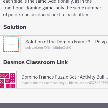
each side is the same. Additionally, as in the
traditional domino game, only the same number
of points can be placed next to each other.
Solution
Solution of the D
polypad.org/ONtnfoEnbpOqhQ
Desmos Classroom Link
Domino Frames Puzzle Set • Activity Builder by Desmos Classroom
teacher.desmos.com/activitybuilder/custom/6373ff0286