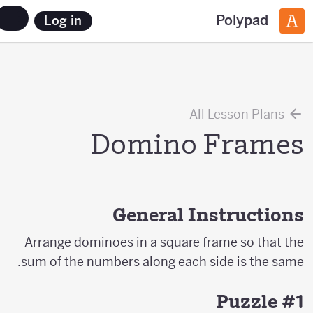
Polypad
Log in
All Lesson Plans
Domino Frames
General Instructions
Arrange dominoes in a square frame so that the
sum of the numbers along each side is the same.
Puzzle #1