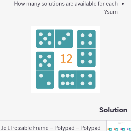
How many solutions are available for each
sum?
Solution
Domino Puzzle 1 Possible Frame – Polypad – Polypad