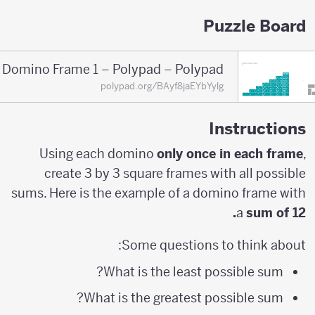
Puzzle Board
Domino Frame 1 – Polypad – Polypad
polypad.org/BAyf8jaEYbYylg
Instructions
Using each domino
only once in each frame
,
create 3 by 3 square frames with all possible
sums. Here is the example of a domino frame with
a
sum of 12.
Some questions to think about:
What is the least possible sum?
What is the greatest possible sum?