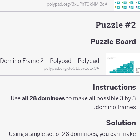
polypad.org/3xUPhTQkNMlBoA
Puzzle #2
Puzzle Board
Domino Frame 2 – Polypad – Polypad
polypad.org/J6SLbpvZcLxCA
Instructions
Use
all 28 dominoes
to make all possible 3 by 3
domino frames.
Solution
Using a single set of 28 dominoes, you can make