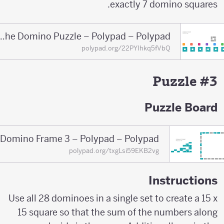
exactly 7 domino squares.
Solution of the Domino Puzzle – Polypad – Polypad
polypad.org/22PYIhkq5fVbQ
Puzzle #3
Puzzle Board
Domino Frame 3 – Polypad – Polypad
polypad.org/txgLsi59EKB2vg
Instructions
Use all 28 dominoes in a single set to create a 15 x
15 square so that the sum of the numbers along