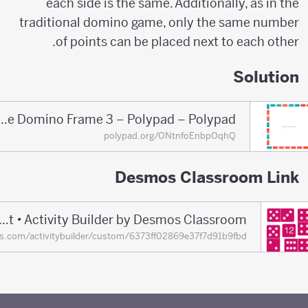
each side is the same. Additionally, as in the
traditional domino game, only the same number
of points can be placed next to each other.
Solution
Solution of the Domino Frame 3 – Polypad – Polypad
polypad.org/ONtnfoEnbpOqhQ
Desmos Classroom Link
Domino Frames Puzzle Set • Activity Builder by Desmos Classroom
mos.com/activitybuilder/custom/6373ff02869e37f7d91b9fbd