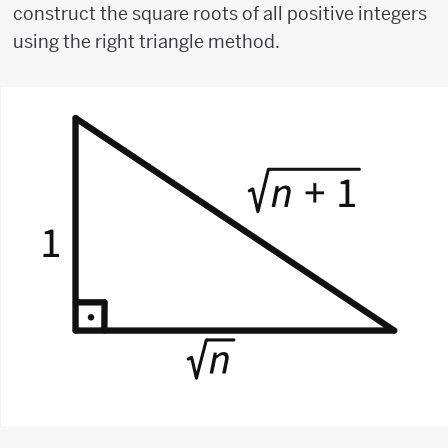
construct the square roots of all positive integers
using the right triangle method.