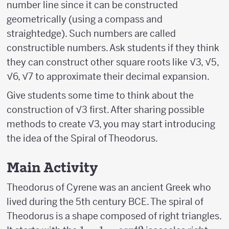
number line since it can be constructed
geometrically (using a compass and
straightedge). Such numbers are called
constructible numbers. Ask students if they think
they can construct other square roots like √3, √5,
√6, √7 to approximate their decimal expansion.
Give students some time to think about the
construction of √3 first. After sharing possible
methods to create √3, you may start introducing
the idea of the Spiral of Theodorus.
Main Activity
Theodorus of Cyrene was an ancient Greek who
lived during the 5th century BCE. The spiral of
Theodorus is a shape composed of right triangles.