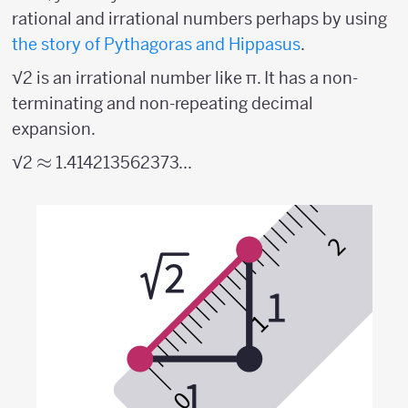
rational and irrational numbers perhaps by using
the story of Pythagoras and Hippasus
.
√2 is an irrational number like π. It has a non-
terminating and non-repeating decimal
expansion.
\approx
≈
√2
1.414213562373...