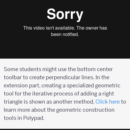
Some students might use the bottom center
toolbar to create perpendicular lines. In the
extension part, creating a specialized geometric
tool for the iterative process of adding a right
triangle is shown as another method.
Click here
to
learn more about the geometric construction
tools in Polypad.