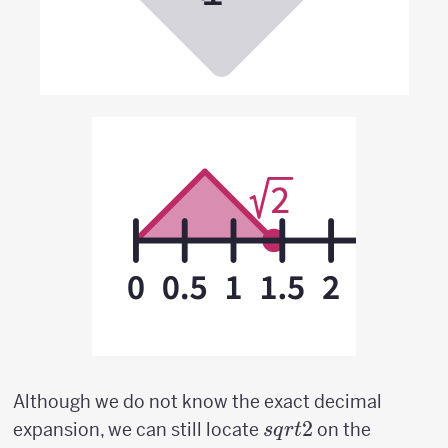
Although we do not know the exact decimal
sqrt{2}
2
expansion, we can still locate
on the
s
q
r
t