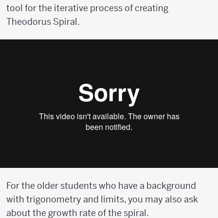
tool for the iterative process of creating
Theodorus Spiral.
For the older students who have a background
with trigonometry and limits, you may also ask
about the growth rate of the spiral.