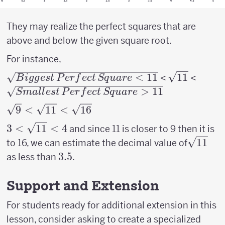
They may realize the perfect squares that are
above and below the given square root.
For instance,
\sqrt{Biggest\,
<
11
\sqrt{11}
11
\sqrt
<
<
B
i
gg
es
t
P
er
f
ec
t
Sq
u
a
re
Perfect\,
Perfe
>
11
S
ma
ll
es
t
P
er
f
ec
t
Sq
u
a
re
Square < 11}
> 11}
\sqrt{9}
9
<
11
<
16
<
3 <
3
<
11
<
4
and since 11 is closer to 9 then it is
\sqrt{11}
\sqrt{11}
\sqrt{1
11
to 16, we can estimate the decimal value of
<
<4
3.5
3.5
as less than
.
\sqrt{16}
Support and Extension
For students ready for additional extension in this
lesson, consider asking to create a specialized