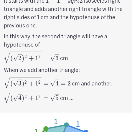
1 - 1 -
1
−
1
−
2
It starts with the
isosceles right
s
q
r
t
sqrt{2}
triangle and adds another right triangle with the
right sides of 1 cm and the hypotenuse of the
previous one.
In this way, the second triangle will have a
hypotenuse of
\sqrt{(\sqrt{2})^2+1^2}
2
2
(
2
)
+
1
=
3
cm
= \sqrt{3}
When we add another triangle;
\sqrt{(\sqrt{3})^2+1^2}
2
2
(
3
)
+
1
=
4
=
2
cm and another,
= \sqrt{4}=2
\sqrt{(\sqrt{4})^2+1^2}
2
2
(
4
)
+
1
=
5
cm ...
= \sqrt{5}