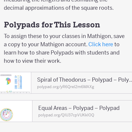
decimal approximations of the square roots.
Polypads for This Lesson
To assign these to your classes in Mathigon, save
a copy to your Mathigon account.
Click here
to
learn how to share Polypads with students and
how to view their work.
Spiral of Theodorus – Poly
polypad.org/yR6QreI2m6MAXg
Equal Areas – Polypad – Polypad
polypad.org/QIU37cpVUKkIOQ