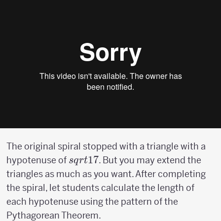
The original spiral stopped with a triangle with a
sqrt{17}
17
hypotenuse of
. But you may extend the
s
q
r
t
triangles as much as you want. After completing
the spiral, let students calculate the length of
each hypotenuse using the pattern of the
Pythagorean Theorem.