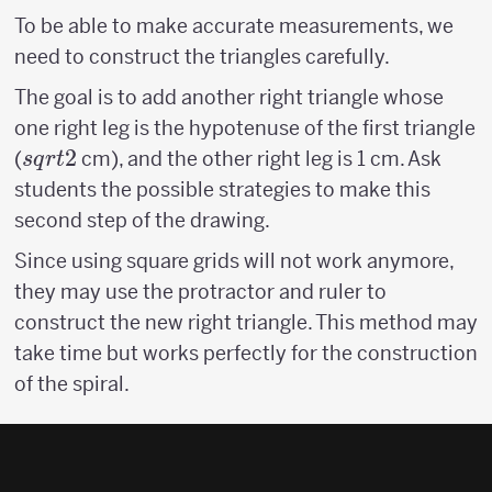
To be able to make accurate measurements, we
need to construct the triangles carefully.
The goal is to add another right triangle whose
one right leg is the hypotenuse of the first triangle
sqrt{2}
2
(
cm), and the other right leg is 1 cm. Ask
s
q
r
t
students the possible strategies to make this
second step of the drawing.
Since using square grids will not work anymore,
they may use the protractor and ruler to
construct the new right triangle. This method may
take time but works perfectly for the construction
of the spiral.