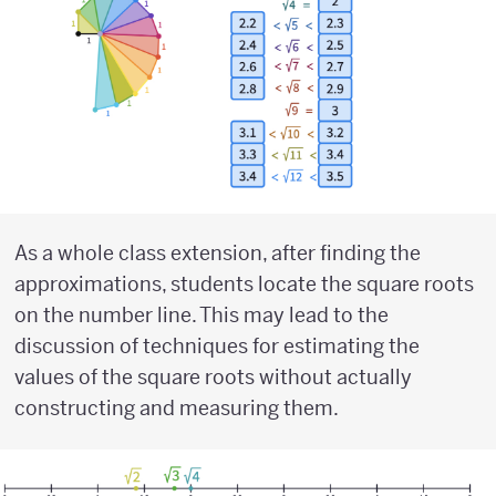
As a whole class extension, after finding the
approximations, students locate the square roots
on the number line. This may lead to the
discussion of techniques for estimating the
values of the square roots without actually
constructing and measuring them.