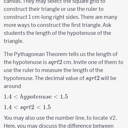
canvas. They may select the square grid to
construct their triangle or use the ruler to
construct 1 cm-long right sides. There are many
more ways to construct the first triangle. Ask
students the length of the hypotenuse of the
triangle.
The Pythagorean Theorem tells us the length of
sqrt{2}
2
the hypotenuse is
cm. Invite one of them to
s
q
r
t
use the ruler to measure the length of the
sqrt{2}
2
hypotenuse. The decimal value of
will be
s
q
r
t
around
1.4 <
1.4
<
<
1.5
h
y
p
o
t
e
n
u
se
hypotenuse
1.4 <
1.4
<
2
<
1.5
s
q
r
t
< 1.5
sqrt{2}
You may also use the number line, to locate √2.
< 1.5
Here, you may discuss the difference between