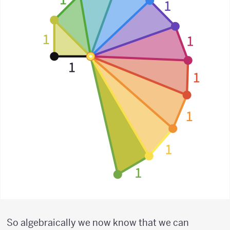
So algebraically we now know that we can