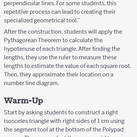
perpendicular lines. For some students, this
repetitive process can lead to creating their
specialized geometrical tool.’’
After the construction, students will apply the
Pythagorean Theorem to calculate the
hypotenuse of each triangle. After finding the
lengths, they use the ruler to measure these
lengths to estimate the value of each square root.
Then, they approximate their location on a
number line diagram.
Warm-Up
Start by asking students to construct a right
isosceles triangle with right sides of 1 cm using
the segment tool at the bottom of the Polypad