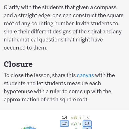
Clarify with the students that given a compass
and a straight edge, one can construct the square
root of any counting number. Invite students to
share their different designs of the spiral and any
mathematical questions that might have
occurred to them.
Closure
To close the lesson, share this
canvas
with the
students and let students measure each
hypotenuse with a ruler to come up with the
approximation of each square root.