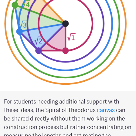
For students needing additional support with
these ideas, the Spiral of Theodorus
canvas
can
be shared directly without them working on the
construction process but rather concentrating on
measuring the lengths and estimating the