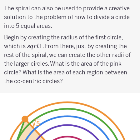
The spiral can also be used to provide a creative
solution to the problem of how to divide a circle
into 5 equal areas.
Begin by creating the radius of the first circle,
sqrt{1}
1
which is
. From there, just by creating the
s
q
r
t
rest of the spiral, we can create the other radii of
the larger circles. What is the area of the pink
circle? What is the area of each region between
the co-centric circles?