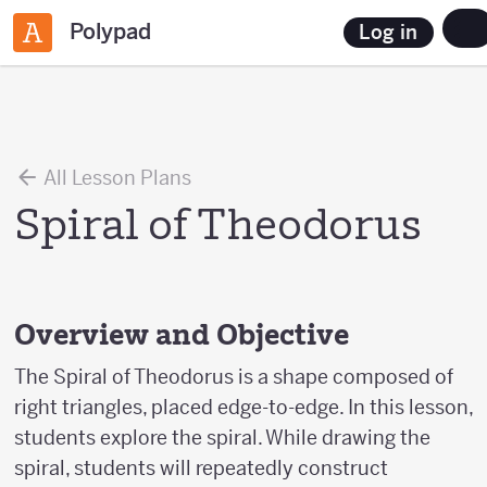
Polypad
Log in
All Lesson Plans
Spiral of Theodorus
Overview and Objective
The Spiral of Theodorus is a shape composed of
right triangles, placed edge-to-edge. In this lesson,
students explore the spiral. While drawing the
spiral, students will repeatedly construct