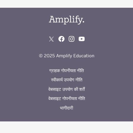
© 2025 Amplify Education
ग्राहक गोपनीयता नीति
स्वीकार्य उपयोग नीति
वेबसाइट उपयोग की शर्तें
वेबसाइट गोपनीयता नीति
भागीदारी