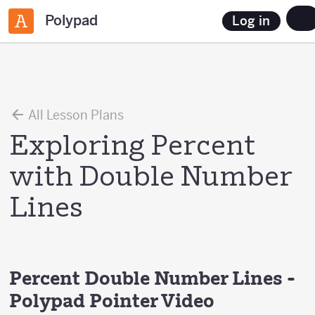
Polypad
Log in
All Lesson Plans
Exploring Percent
with Double Number
Lines
Percent Double Number Lines -
Polypad Pointer Video