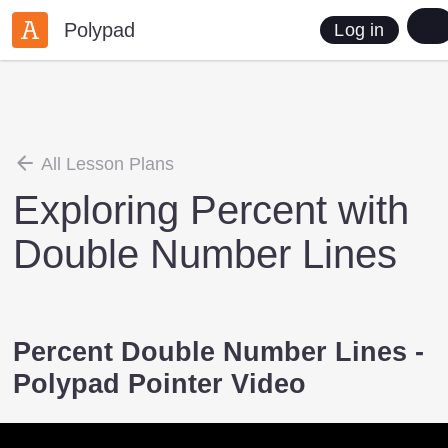
Polypad
Log in
All Lesson Plans
Exploring Percent with
Double Number Lines
Percent Double Number Lines -
Polypad Pointer Video