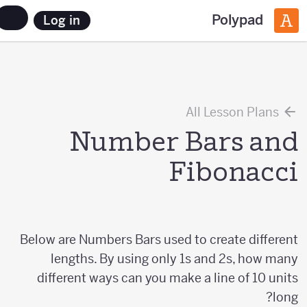
Polypad
Log in
All Lesson Plans
Number Bars and
Fibonacci
Below are Numbers Bars used to create different
lengths. By using only 1s and 2s, how many
different ways can you make a line of 10 units
long?