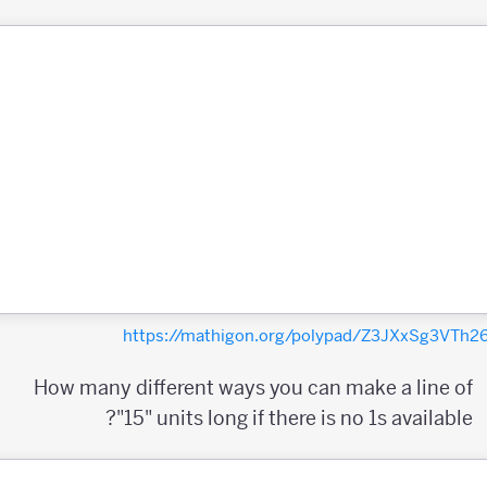
https://mathigon.org/polypad/Z3JXxSg3VTh
How many different ways you can make a line of
"15" units long if there is no 1s available?