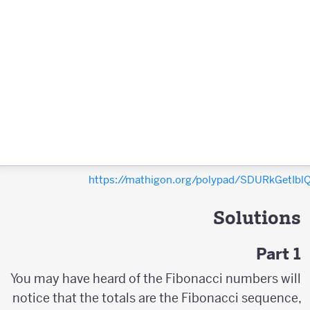
https://mathigon.org/polypad/SDURkGetIb
Solutions
Part 1
You may have heard of the Fibonacci numbers will
notice that the totals are the Fibonacci sequence,