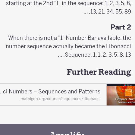
starting at the 2nd "1" in the sequence: 1, 2, 3, 5, 8,
13, 21, 34, 55, 89, …
Part 2
When there is not a "1" Number Bar available, the
number sequence actually became the Fibonacci
Sequence: 1, 1, 2, 3, 5, 8, 13, ...
Further Reading
Fibonacci Numbers – Sequences and Patterns
mathigon.org/course/sequences/fibonacci