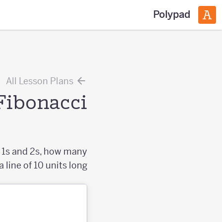
Polypad
All Lesson Plans
Fibonacci
y 1s and 2s, how many
line of 10 units long?