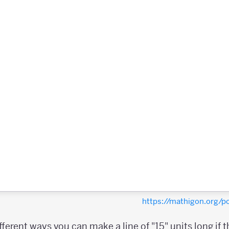
https://mathigon.org/
erent ways you can make a line of "15" units long if the