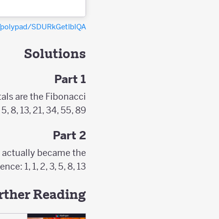
g/polypad/SDURkGetIblQA
Solutions
Part 1
als are the Fibonacci
8, 13, 21, 34, 55, 89, …
Part 2
e actually became the
 1, 1, 2, 3, 5, 8, 13, ...
rther Reading