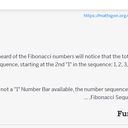
https://mathigon.or
ard of the Fibonacci numbers will notice that the tot
quence, starting at the 2nd "1" in the sequence: 1, 2, 3, 5, 
 not a "1" Number Bar available, the number sequenc
Fibonacci Sequence:
Fu