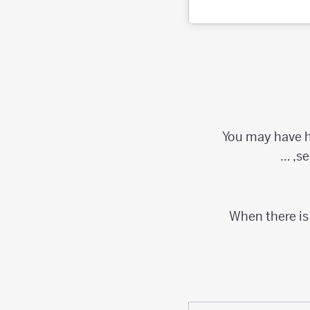
You may have he
se
When there is