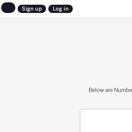
Sign up
Log in
Below are Numbers