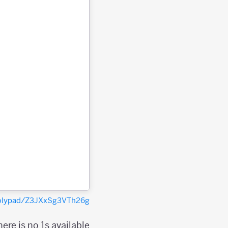
polypad/Z3JXxSg3VTh26g
re is no 1s available?