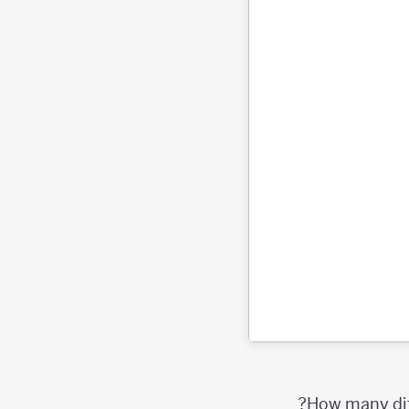
How many diff