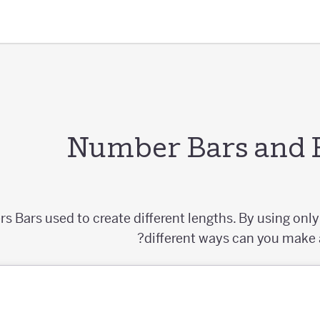
Number Bars and 
 Bars used to create different lengths. By using onl
different ways can you make a 