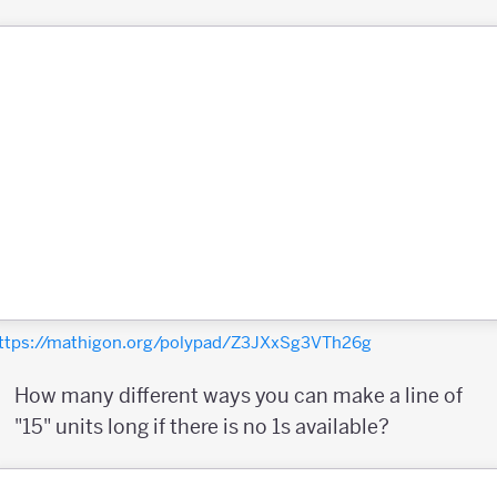
ttps://mathigon.org/polypad/Z3JXxSg3VTh26g
How many different ways you can make a line of
"15" units long if there is no 1s available?