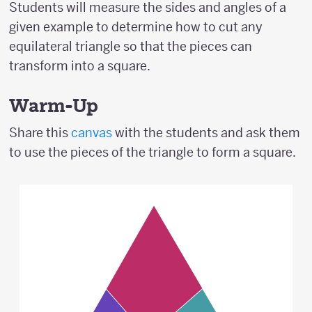
Students will measure the sides and angles of a
given example to determine how to cut any
equilateral triangle so that the pieces can
transform into a square.
Warm-Up
Share this
canvas
with the students and ask them
to use the pieces of the triangle to form a square.