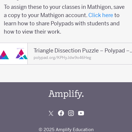
To assign these to your classes in Mathigon, save
a copy to your Mathigon account.
Click here
to
learn how to share Polypads with students and
how to view their work.
Triangle Dissection Puzzl
polypad.org/KPHyJdw9o46Heg
© 2025 Amplify Education