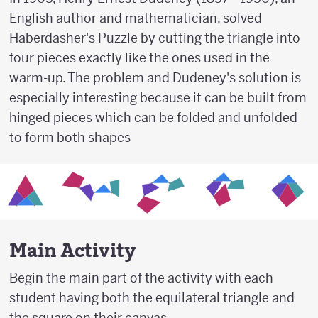
English author and mathematician, solved
Haberdasher's Puzzle by cutting the triangle into
four pieces exactly like the ones used in the
warm-up. The problem and Dudeney's solution is
especially interesting because it can be built from
hinged pieces which can be folded and unfolded
to form both shapes
Main Activity
Begin the main part of the activity with each
student having both the equilateral triangle and
the square on their canvas.