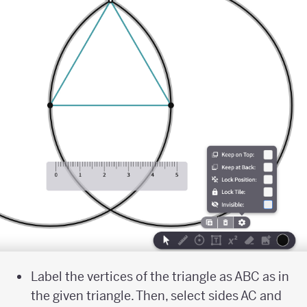
Label the vertices of the triangle as ABC as in
the given triangle. Then, select sides AC and