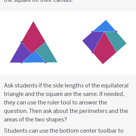
Ask students if the side lengths of the equilateral
triangle and the square are the same. If needed,
they can use the ruler tool to answer the
question. Then ask about the perimeters and the
areas of the two shapes?
Students can use the bottom center toolbar to