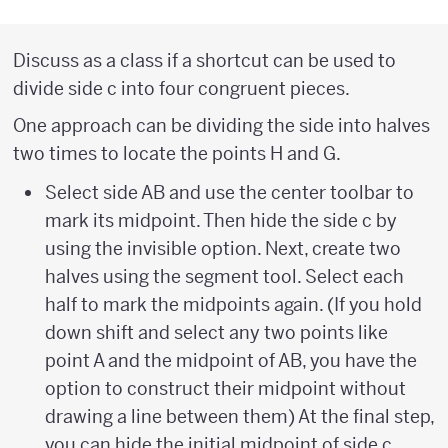
Discuss as a class if a shortcut can be used to
divide side c into four congruent pieces.
One approach can be dividing the side into halves
two times to locate the points H and G.
Select side AB and use the center toolbar to
mark its midpoint. Then hide the side c by
using the invisible option. Next, create two
halves using the segment tool. Select each
half to mark the midpoints again. (If you hold
down shift and select any two points like
point A and the midpoint of AB, you have the
option to construct their midpoint without
drawing a line between them) At the final step,
you can hide the initial midpoint of side c