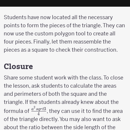
Students have now located all the necessary
points to form the pieces of the triangle. They can
now use the custom polygon tool to create all
four pieces. Finally, let them reassemble the
pieces as a square to check their construction.
Closure
Share some student work with the class. To close
the lesson, ask students to calculate the areas
and perimeters of both the square and the
triangle. If the students already knew about the
2
3
{a^2sqrt{3}
a
s
q
r
t
formula of
, they can use it to find the area
4
\over 4}
of the triangle directly. You may also want to ask
about the ratio between the side length of the