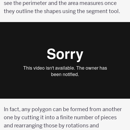
see the perimeter and the area measures once
they outline the shapes using the segment tool.
In fact, any polygon can be formed from another
one by cutting it into a finite number of pieces
and rearranging those by rotations and