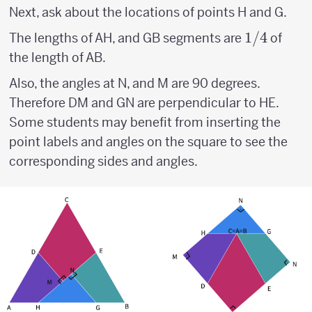
Next, ask about the locations of points H and G.
1/4
1/4
The lengths of AH, and GB segments are
of
the length of AB.
Also, the angles at N, and M are 90 degrees.
Therefore DM and GN are perpendicular to HE.
Some students may benefit from inserting the
point labels and angles on the square to see the
corresponding sides and angles.