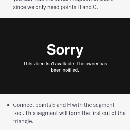
since we only need points H and G.
Connect points E and H with the segment
tool. This segment will form the first cut of the
triangle.