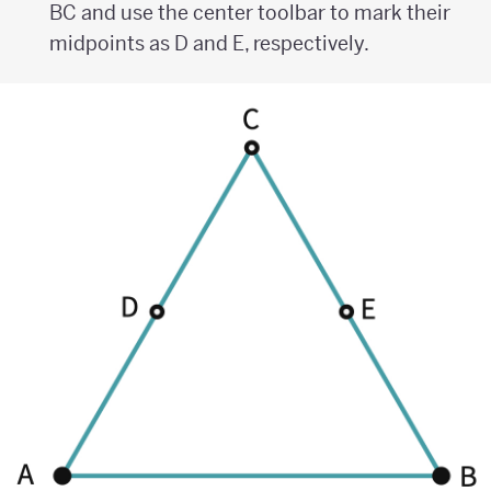
BC and use the center toolbar to mark their
midpoints as D and E, respectively.