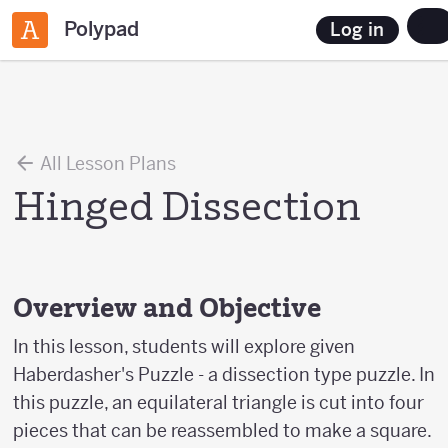
Polypad
Log in
All Lesson Plans
Hinged Dissection
Overview and Objective
In this lesson, students will explore given
Haberdasher's Puzzle - a dissection type puzzle. In
this puzzle, an equilateral triangle is cut into four
pieces that can be reassembled to make a square.