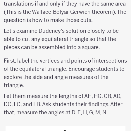
translations if and only if they have the same area
(This is the Wallace-Bolyai-Gerwien theorem). The
question is how to make those cuts.
Let's examine Dudeney's solution closely to be
able to cut any equilateral triangle so that the
pieces can be assembled into a square.
First, label the vertices and points of intersections
of the equilateral triangle. Encourage students to
explore the side and angle measures of the
triangle.
Let them measure the lengths of AH, HG, GB, AD,
DC, EC, and EB. Ask students their findings. After
that, measure the angles at D, E, H, G, M, N.