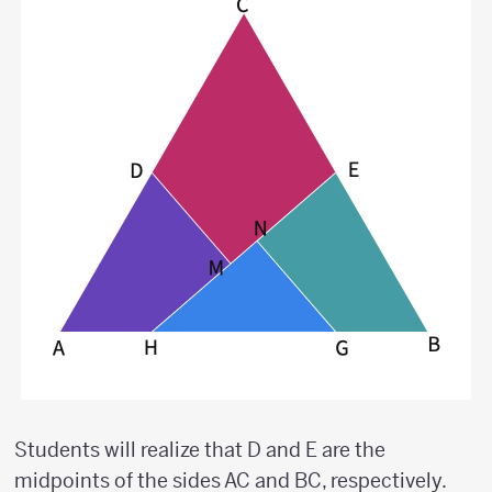
Students will realize that D and E are the
midpoints of the sides AC and BC, respectively.