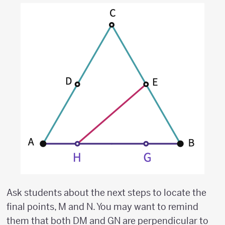
Ask students about the next steps to locate the
final points, M and N. You may want to remind
them that both DM and GN are perpendicular to