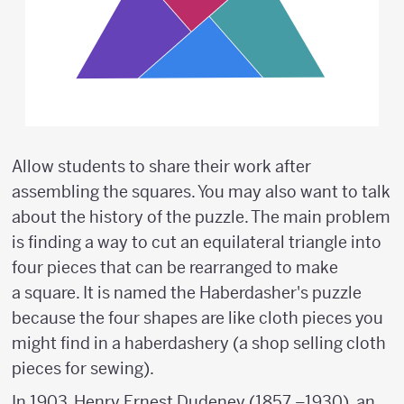
Allow students to share their work after
assembling the squares. You may also want to talk
about the history of the puzzle. The main problem
is finding a way to cut an equilateral triangle into
four pieces that can be rearranged to make
a square. It is named the Haberdasher's puzzle
because the four shapes are like cloth pieces you
might find in a haberdashery (a shop selling cloth
pieces for sewing).
In 1903, Henry Ernest Dudeney (1857 –1930), an