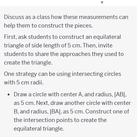
Discuss as a class how these measurements can
help them to construct the pieces.
First, ask students to construct an equilateral
triangle of side length of 5 cm. Then, invite
students to share the approaches they used to
create the triangle.
One strategy can be using intersecting circles
with 5 cm radii.
Draw a circle with center A, and radius, |AB|,
as 5 cm. Next, draw another circle with center
B, and radius, |BA|, as 5 cm. Construct one of
the intersection points to create the
equilateral triangle.