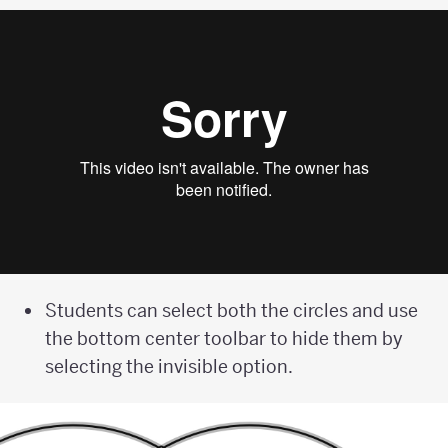
Students can select both the circles and use
the bottom center toolbar to hide them by
selecting the invisible option.