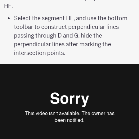
HE.
Select the segment HE, and use the bottom
toolbar to construct perpendicular lines
passing through D and G. hide the
perpendicular lines after marking the
intersection points.