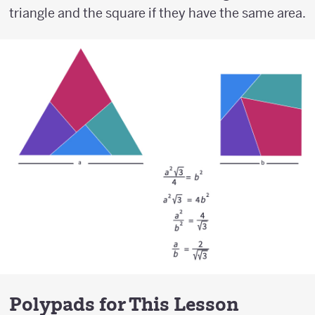
triangle and the square if they have the same area.
Polypads for This Lesson