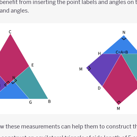
nefit from inserting the point labels and angles on t
and angles.
ow these measurements can help them to construct th