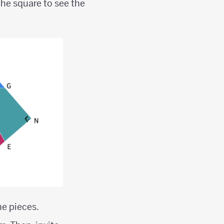
he square to see the
e pieces.