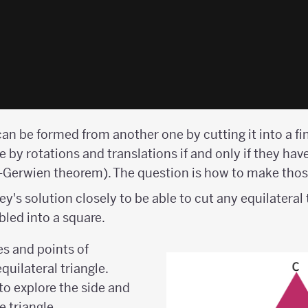
can be formed from another one by cutting it into a f
 by rotations and translations if and only if they hav
i-Gerwien theorem). The question is how to make thos
's solution closely to be able to cut any equilateral 
led into a square.
ces and points of
quilateral triangle.
o explore the side and
 triangle.