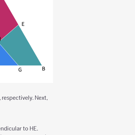
 respectively. Next,
ndicular to HE.