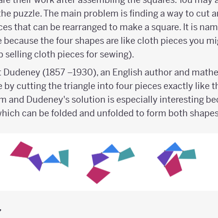
the puzzle. The main problem is finding a way to cut a
eces that can be rearranged to make a square. It is na
 because the four shapes are like cloth pieces you mig
selling cloth pieces for sewing).
t Dudeney (1857 –1930), an English author and mathe
by cutting the triangle into four pieces exactly like 
 and Dudeney's solution is especially interesting bec
which can be folded and unfolded to form both shape
y