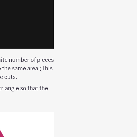
inite number of pieces
e the same area (This
e cuts.
triangle so that the