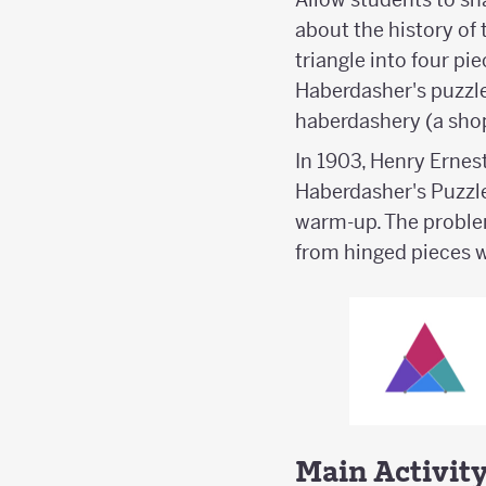
about the history of 
triangle into four pi
Haberdasher's puzzle
haberdashery (a shop 
In 1903, Henry Ernes
Haberdasher's Puzzle 
warm-up. The problem
from hinged pieces 
Main Activit