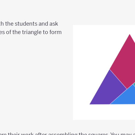
h the students and ask
s of the triangle to form
are their work after assembling the squares. You may a