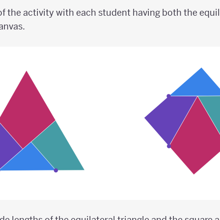
f the activity with each student having both the equil
canvas.
ide lengths of the equilateral triangle and the square a