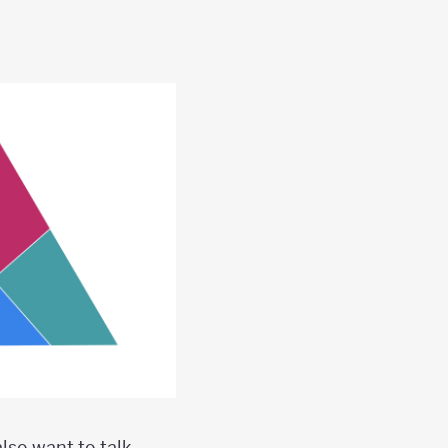
lso want to talk