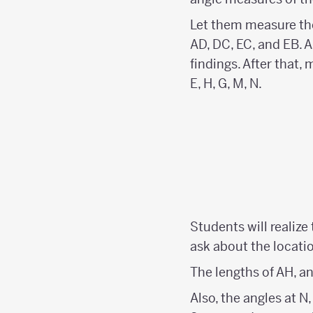
Let them measure the
AD, DC, EC, and EB. A
findings. After that,
E, H, G, M, N.
Students will realize
ask about the locatio
The lengths of AH, 
Also, the angles at 