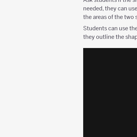
needed, they can use
the areas of the two
Students can use the
they outline the sha