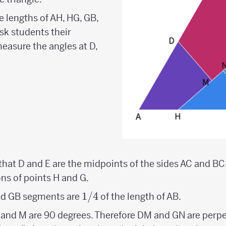
 lengths of AH, HG, GB,
sk students their
 measure the angles at D,
 that D and E are the midpoints of the sides AC and BC,
ns of points H and G.
1/4
1/4
and GB segments are
of the length of AB.
N, and M are 90 degrees. Therefore DM and GN are perpe