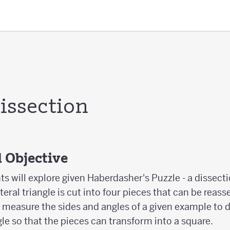
issection
 Objective
nts will explore given Haberdasher's Puzzle - a dissecti
ateral triangle is cut into four pieces that can be rea
l measure the sides and angles of a given example to
gle so that the pieces can transform into a square.