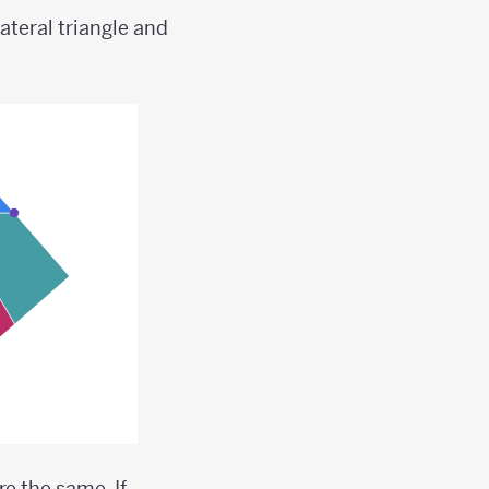
ateral triangle and
re the same. If