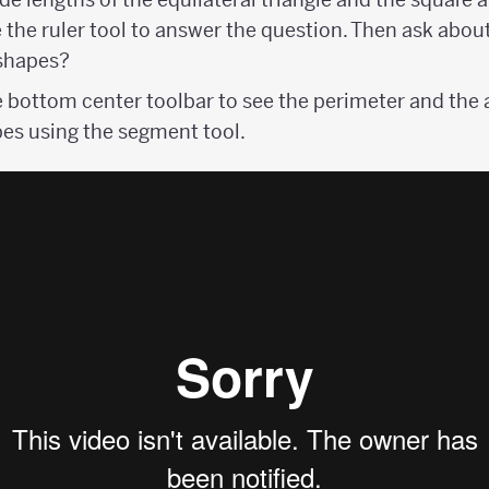
 the ruler tool to answer the question. Then ask abou
 shapes?
 bottom center toolbar to see the perimeter and the
pes using the segment tool.