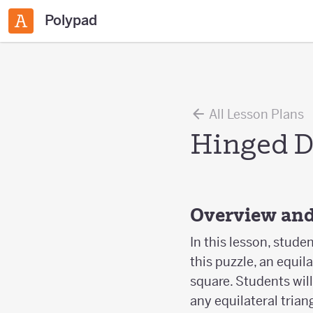
Polypad
All Lesson Plans
Hinged D
Overview and
In this lesson, stude
this puzzle, an equil
square. Students wil
any equilateral trian