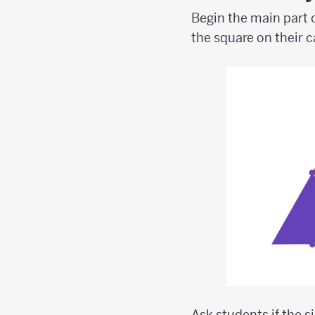
Begin the main part o
the square on their 
Ask students if the s