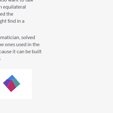
n equilateral
med the
ht find in a
matician, solved
the ones used in the
ause it can be built
s