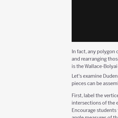
In fact, any polygon 
and rearranging those
is the Wallace-Bolya
Let's examine Dudeney
pieces can be assemb
First, label the verti
intersections of the e
Encourage students t
angle measures of the