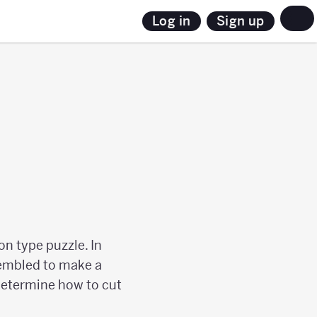
Sign up
Log in
on type puzzle. In
ssembled to make a
 determine how to cut