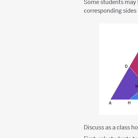
Some students may be
corresponding sides 
Discuss as a class h