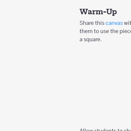
Warm-Up
Share this
canvas
wit
them to use the piece
a square.
Allow students to sh