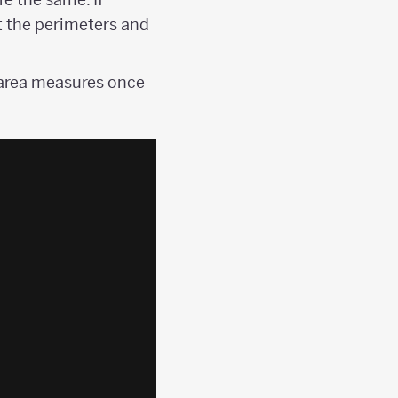
t the perimeters and
 area measures once