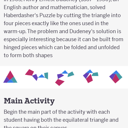
English author and mathematician, solved
Haberdasher's Puzzle by cutting the triangle into
four pieces exactly like the ones used in the
warm-up. The problem and Dudeney's solution is
especially interesting because it can be built from
hinged pieces which can be folded and unfolded
to form both shapes
Main Activity
Begin the main part of the activity with each
student having both the equilateral triangle and
the square on their canvas.