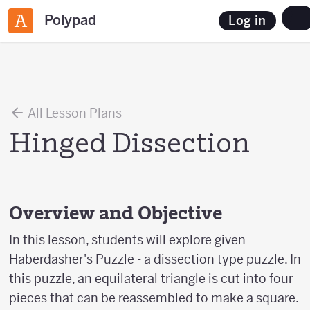
Polypad
Log in
All Lesson Plans
Hinged Dissection
Overview and Objective
In this lesson, students will explore given
Haberdasher's Puzzle - a dissection type puzzle. In
this puzzle, an equilateral triangle is cut into four
pieces that can be reassembled to make a square.