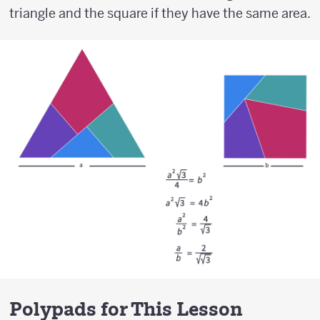
triangle and the square if they have the same area.
Polypads for This Lesson