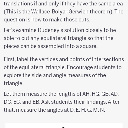
translations if and only if they have the same area
(This is the Wallace-Bolyai-Gerwien theorem). The
question is how to make those cuts.
Let's examine Dudeney's solution closely to be
able to cut any equilateral triangle so that the
pieces can be assembled into a square.
First, label the vertices and points of intersections
of the equilateral triangle. Encourage students to
explore the side and angle measures of the
triangle.
Let them measure the lengths of AH, HG, GB, AD,
DC, EC, and EB. Ask students their findings. After
that, measure the angles at D, E, H, G, M, N.