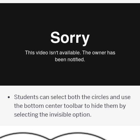
Students can select both the circles and use
the bottom center toolbar to hide them by
selecting the invisible option.