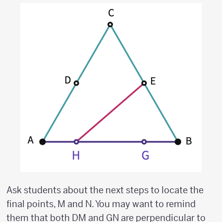
Ask students about the next steps to locate the
final points, M and N. You may want to remind
them that both DM and GN are perpendicular to