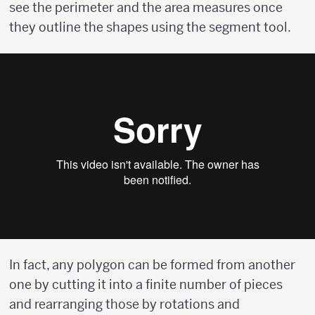
see the perimeter and the area measures once
they outline the shapes using the segment tool.
In fact, any polygon can be formed from another
one by cutting it into a finite number of pieces
and rearranging those by rotations and