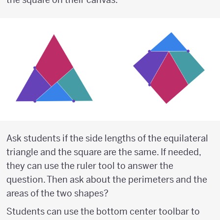
Ask students if the side lengths of the equilateral
triangle and the square are the same. If needed,
they can use the ruler tool to answer the
question. Then ask about the perimeters and the
areas of the two shapes?
Students can use the bottom center toolbar to