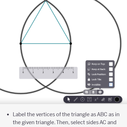
Label the vertices of the triangle as ABC as in
the given triangle. Then, select sides AC and