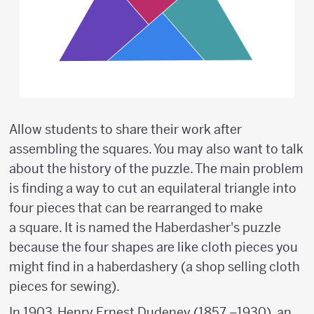
Allow students to share their work after
assembling the squares. You may also want to talk
about the history of the puzzle. The main problem
is finding a way to cut an equilateral triangle into
four pieces that can be rearranged to make
a square. It is named the Haberdasher's puzzle
because the four shapes are like cloth pieces you
might find in a haberdashery (a shop selling cloth
pieces for sewing).
In 1903, Henry Ernest Dudeney (1857 –1930), an