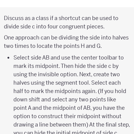
Discuss as a class if a shortcut can be used to
divide side c into four congruent pieces.
One approach can be dividing the side into halves
two times to locate the points H and G.
Select side AB and use the center toolbar to
mark its midpoint. Then hide the side c by
using the invisible option. Next, create two
halves using the segment tool. Select each
half to mark the midpoints again. (If you hold
down shift and select any two points like
point A and the midpoint of AB, you have the
option to construct their midpoint without
drawing a line between them) At the final step,
you can hide the initial midpoint of side c