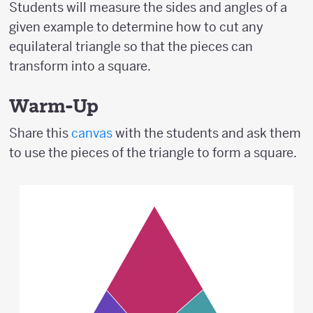
Students will measure the sides and angles of a
given example to determine how to cut any
equilateral triangle so that the pieces can
transform into a square.
Warm-Up
Share this
canvas
with the students and ask them
to use the pieces of the triangle to form a square.