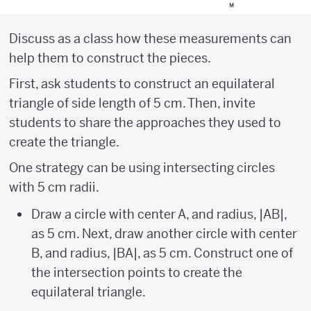
Discuss as a class how these measurements can
help them to construct the pieces.
First, ask students to construct an equilateral
triangle of side length of 5 cm. Then, invite
students to share the approaches they used to
create the triangle.
One strategy can be using intersecting circles
with 5 cm radii.
Draw a circle with center A, and radius, |AB|,
as 5 cm. Next, draw another circle with center
B, and radius, |BA|, as 5 cm. Construct one of
the intersection points to create the
equilateral triangle.