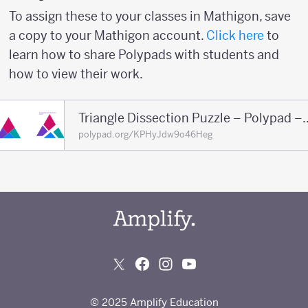
To assign these to your classes in Mathigon, save
a copy to your Mathigon account.
Click here
to
learn how to share Polypads with students and
how to view their work.
Triangle Dissection Puzzl
polypad.org/KPHyJdw9o46Heg
© 2025 Amplify Education