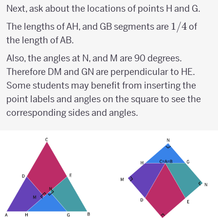
Next, ask about the locations of points H and G.
1/4
1/4
The lengths of AH, and GB segments are
of
the length of AB.
Also, the angles at N, and M are 90 degrees.
Therefore DM and GN are perpendicular to HE.
Some students may benefit from inserting the
point labels and angles on the square to see the
corresponding sides and angles.