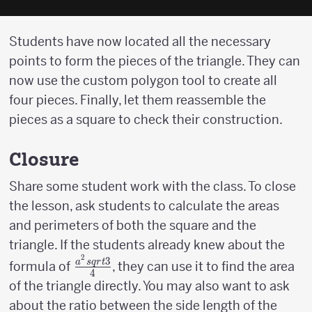
Students have now located all the necessary
points to form the pieces of the triangle. They can
now use the custom polygon tool to create all
four pieces. Finally, let them reassemble the
pieces as a square to check their construction.
Closure
Share some student work with the class. To close
the lesson, ask students to calculate the areas
and perimeters of both the square and the
triangle. If the students already knew about the
2
3
{a^2sqrt{3}
a
s
q
r
t
formula of
, they can use it to find the area
4
\over 4}
of the triangle directly. You may also want to ask
about the ratio between the side length of the