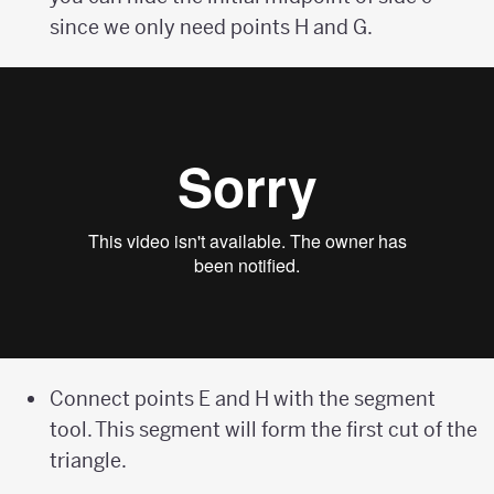
since we only need points H and G.
Connect points E and H with the segment
tool. This segment will form the first cut of the
triangle.