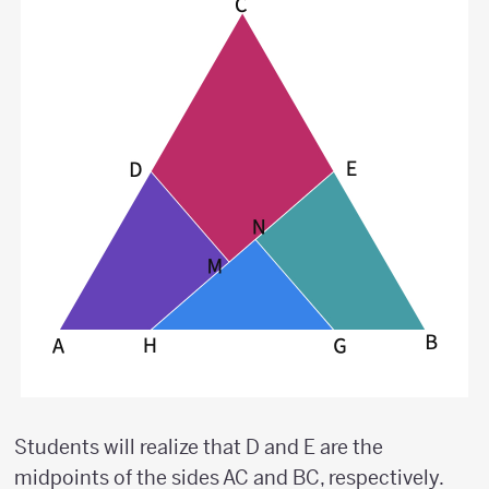
Students will realize that D and E are the
midpoints of the sides AC and BC, respectively.