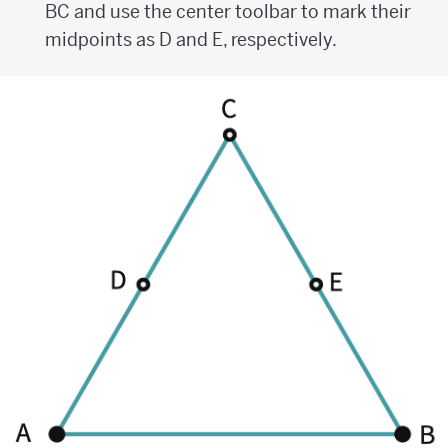
BC and use the center toolbar to mark their
midpoints as D and E, respectively.