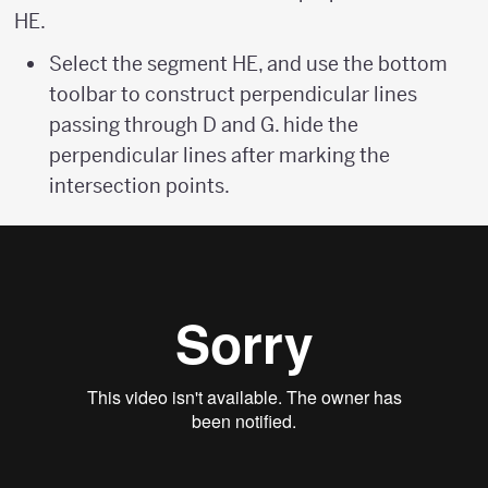
HE.
Select the segment HE, and use the bottom
toolbar to construct perpendicular lines
passing through D and G. hide the
perpendicular lines after marking the
intersection points.