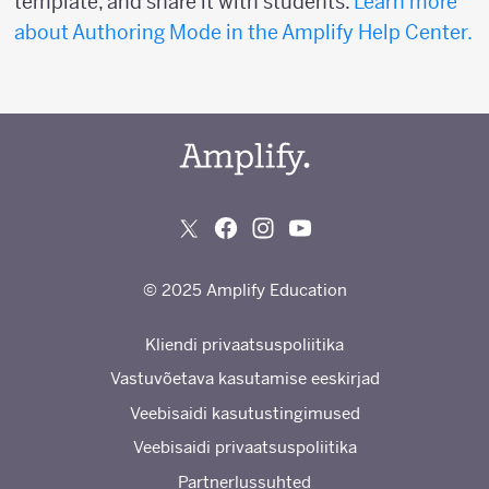
template, and share it with students.
Learn more
about Authoring Mode in the Amplify Help Center.
© 2025 Amplify Education
Kliendi privaatsuspoliitika
Vastuvõetava kasutamise eeskirjad
Veebisaidi kasutustingimused
Veebisaidi privaatsuspoliitika
Partnerlussuhted