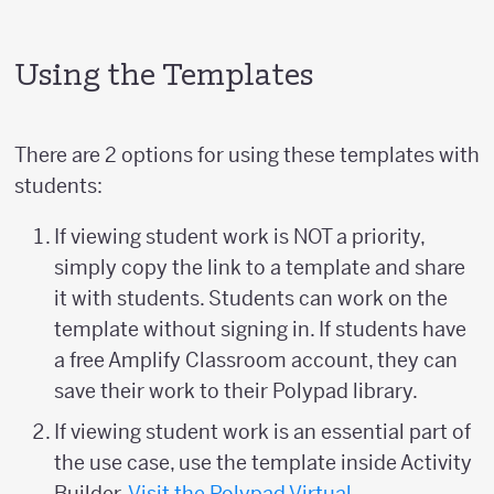
Using the Templates
There are 2 options for using these templates with
students:
If viewing student work is NOT a priority,
simply copy the link to a template and share
it with students. Students can work on the
template without signing in. If students have
a free Amplify Classroom account, they can
save their work to their Polypad library.
If viewing student work is an essential part of
the use case, use the template inside Activity
Builder.
Visit the Polypad Virtual