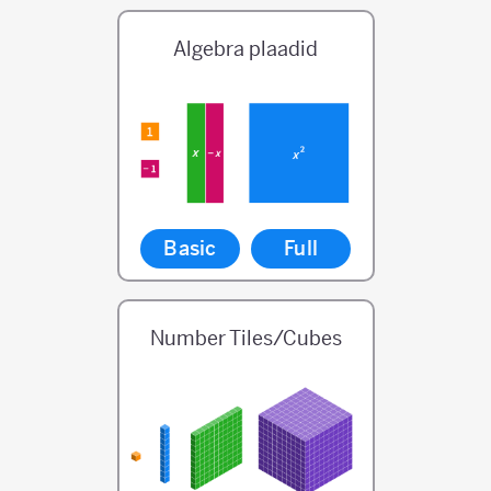
Algebra plaadid
Basic
Full
Number Tiles/Cubes