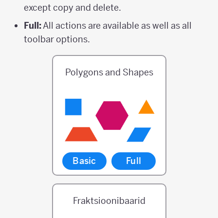
except copy and delete.
Full:
All actions are available as well as all
toolbar options.
Polygons and Shapes
Basic
Full
Fraktsioonibaarid