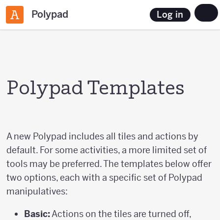
Polypad
Log in
Polypad Templates
A new Polypad includes all tiles and actions by
default. For some activities, a more limited set of
tools may be preferred. The templates below offer
two options, each with a specific set of Polypad
manipulatives:
Basic:
Actions on the tiles are turned off,