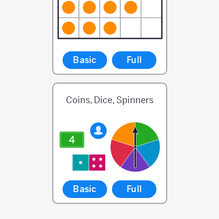
Basic
Full
Coins, Dice, Spinners
Basic
Full