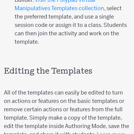
Manipulatives Templates collection
, select
the preferred template, and use a single
session code or assign it to a class. Students
can then join the activity and work on the
template.
Editing the Templates
All of the templates can easily be edited to turn
on actions or features on the basic templates or
remove certain actions or features from the full
template. Simply make a copy of the template,
edit the template inside Authoring Mode, save the