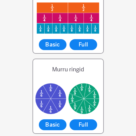
Basic
Full
Murru ringid
Basic
Full