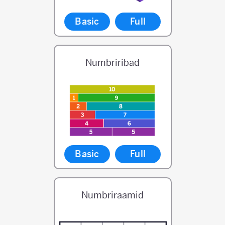
Basic
Full
Numbriribad
Basic
Full
Numbriraamid