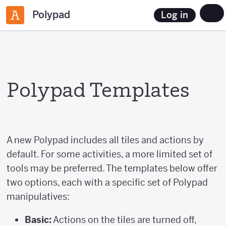
Polypad
Log in
Polypad Templates
A new Polypad includes all tiles and actions by
default. For some activities, a more limited set of
tools may be preferred. The templates below offer
two options, each with a specific set of Polypad
manipulatives:
Basic:
Actions on the tiles are turned off,