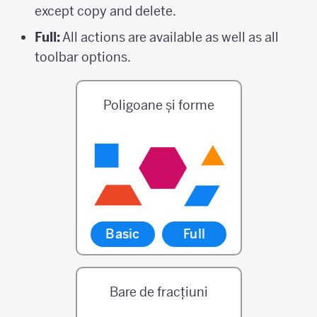
except copy and delete.
Full:
All actions are available as well as all
toolbar options.
Poligoane și forme
Basic
Full
Bare de fracțiuni