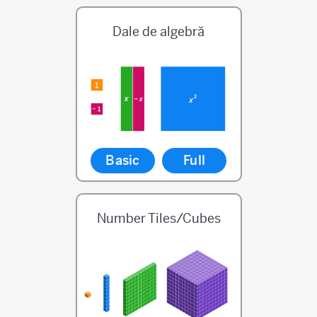
Dale de algebră
Basic
Full
Number Tiles/Cubes