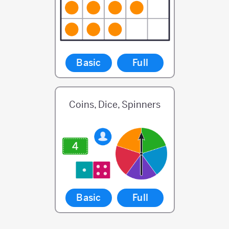
Basic
Full
Coins, Dice, Spinners
Basic
Full