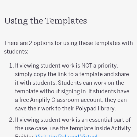
Using the Templates
There are 2 options for using these templates with
students:
If viewing student work is NOT a priority,
simply copy the link to a template and share
it with students. Students can work on the
template without signing in. If students have
a free Amplify Classroom account, they can
save their work to their Polypad library.
If viewing student work is an essential part of
the use case, use the template inside Activity
Builder.
Visit the Polypad Virtual