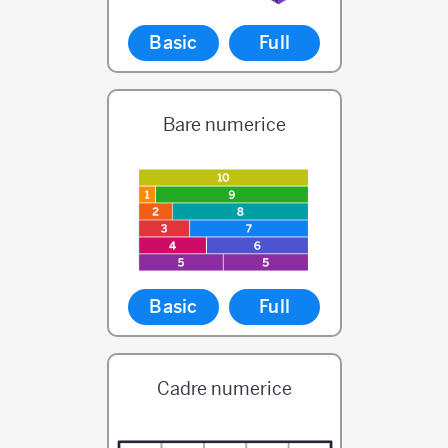
Basic
Full
Bare numerice
Basic
Full
Cadre numerice