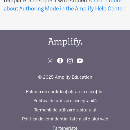
template, and share it with students.
Learn more
about Authoring Mode in the Amplify Help Center.
© 2025 Amplify Education
Politica de confidențialitate a clienților
Politica de utilizare acceptabilă
Termenii de utilizare a site-ului
Politica de confidențialitate a site-ului web
Parteneriate