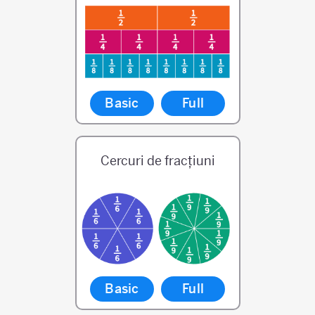
Basic
Full
Cercuri de fracțiuni
Basic
Full