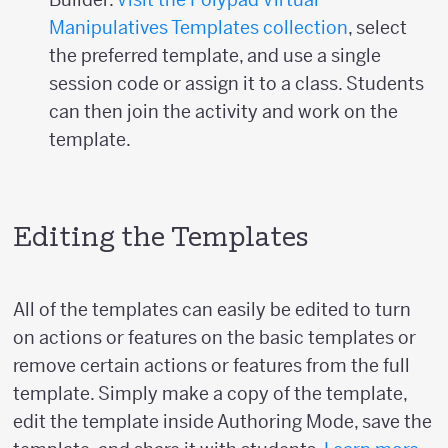
Manipulatives Templates collection
, select
the preferred template, and use a single
session code or assign it to a class. Students
can then join the activity and work on the
template.
Editing the Templates
All of the templates can easily be edited to turn
on actions or features on the basic templates or
remove certain actions or features from the full
template. Simply make a copy of the template,
edit the template inside Authoring Mode, save the