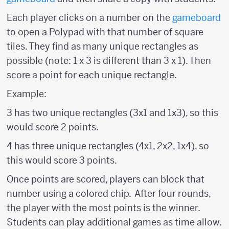
Each player clicks on a number on the
gameboard
to open a Polypad with that number of square
tiles. They find as many unique rectangles as
possible (note: 1 x 3 is different than 3 x 1). Then
score a point for each unique rectangle.
Example:
3 has two unique rectangles (3x1 and 1x3), so this
would score 2 points.
4 has three unique rectangles (4x1, 2x2, 1x4), so
this would score 3 points.
Once points are scored, players can block that
number using a colored chip. After four rounds,
the player with the most points is the winner.
Students can play additional games as time allow.