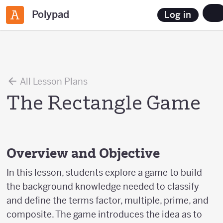
Polypad
Log in
All Lesson Plans
The Rectangle Game
Overview and Objective
In this lesson, students explore a game to build
the background knowledge needed to classify
and define the terms factor, multiple, prime, and
composite. The game introduces the idea as to