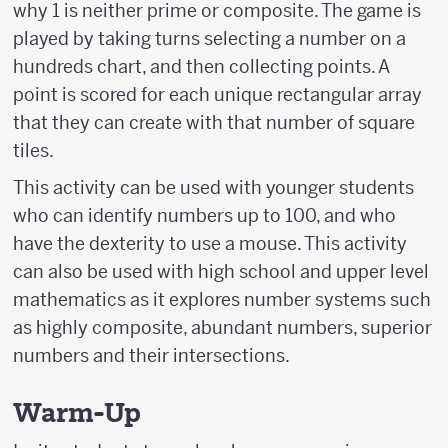
why 1 is neither prime or composite. The game is
played by taking turns selecting a number on a
hundreds chart, and then collecting points. A
point is scored for each unique rectangular array
that they can create with that number of square
tiles.
This activity can be used with younger students
who can identify numbers up to 100, and who
have the dexterity to use a mouse. This activity
can also be used with high school and upper level
mathematics as it explores number systems such
as highly composite, abundant numbers, superior
numbers and their intersections.
Warm-Up