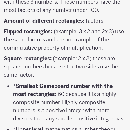
with these 3 numbers. These numbers have the
most factors of any number under 100.
Amount of different rectangles:
factors
Flipped rectangles:
(example: 3 x 2 and 2x 3) use
the same factors and are an example of the
commutative property of multiplication.
Square rectangles:
(example: 2 x 2) these are
square numbers because the two sides use the
same factor.
*Smallest Gameboard number with the
most rectangles:
60 because it is a highly
composite number. Highly composite
numbers is a positive integer with more
divisors than any smaller positive integer has.
*Upper level mathematics number theory