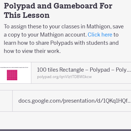
Polypad and Gameboard For
This Lesson
To assign these to your classes in Mathigon, save
a copy to your Mathigon account.
Click here
to
learn how to share Polypads with students and
how to view their work.
100 tiles Rectangle – Polypad – Polyp
polypad.org/qnVlztTDBW1kcw
docs.google.com/presentation/d/1QKq1HQfBaHZdhsa5iqaJnORfFpVN4q5tfGfP2ATE5