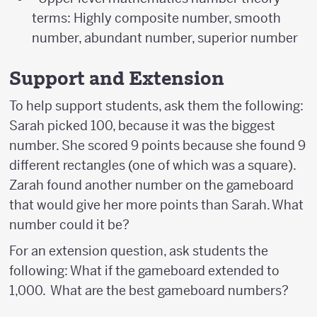
terms: Highly composite number, smooth
number, abundant number, superior number
Support and Extension
To help support students, ask them the following:
Sarah picked 100, because it was the biggest
number. She scored 9 points because she found 9
different rectangles (one of which was a square).
Zarah found another number on the gameboard
that would give her more points than Sarah. What
number could it be?
For an extension question, ask students the
following: What if the gameboard extended to
1,000. What are the best gameboard numbers?