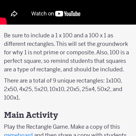
Be sure to include a 1 x 100 and a 100 x 1 as
different rectangles. This will set the groundwork
for why 1 is not prime or composite. Also, 100 is a
perfect square, so remind students that squares
are a type of rectangle, and should be included.
There are a total of 9 unique rectangles: 1x100,
2x50, 4x25, 5x20, 10x10, 20x5, 25x4, 50x2, and
100x1.
Main Activity
Play the Rectangle Game. Make a copy of this
gameboard
and then share a copy with students.