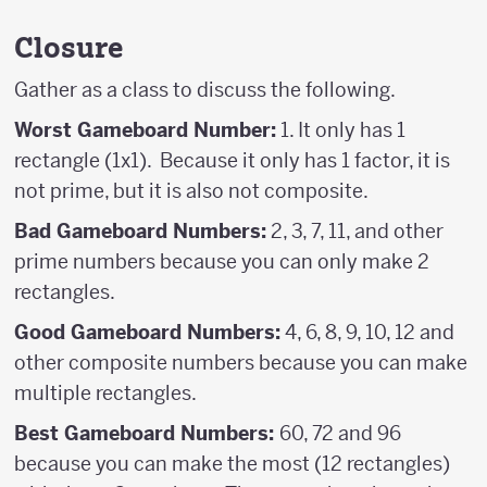
Closure
Gather as a class to discuss the following.
Worst Gameboard Number:
1. It only has 1
rectangle (1x1). Because it only has 1 factor, it is
not prime, but it is also not composite.
Bad Gameboard Numbers:
2, 3, 7, 11, and other
prime numbers because you can only make 2
rectangles.
Good Gameboard Numbers:
4, 6, 8, 9, 10, 12 and
other composite numbers because you can make
multiple rectangles.
Best Gameboard Numbers:
60, 72 and 96
because you can make the most (12 rectangles)