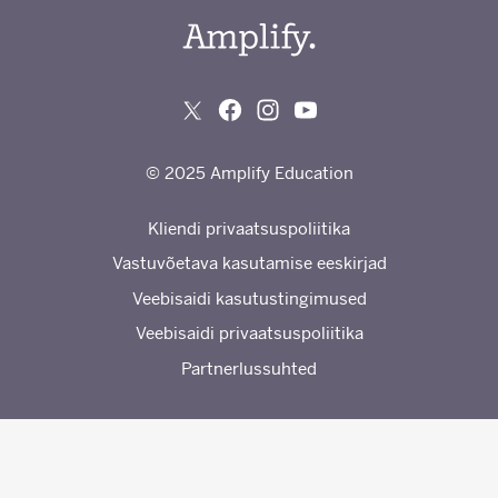
© 2025 Amplify Education
Kliendi privaatsuspoliitika
Vastuvõetava kasutamise eeskirjad
Veebisaidi kasutustingimused
Veebisaidi privaatsuspoliitika
Partnerlussuhted