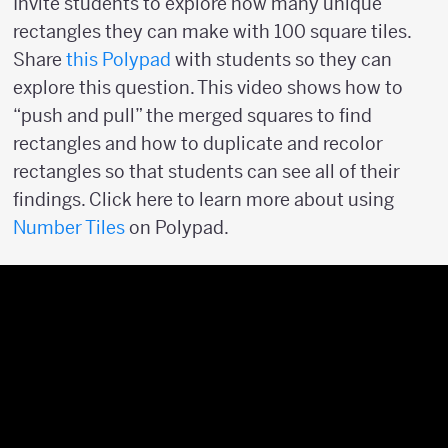
Invite students to explore how many unique
rectangles they can make with 100 square tiles.
Share
this Polypad
with students so they can
explore this question. This video shows how to
“push and pull” the merged squares to find
rectangles and how to duplicate and recolor
rectangles so that students can see all of their
findings. Click here to learn more about using
Number Tiles
on Polypad.