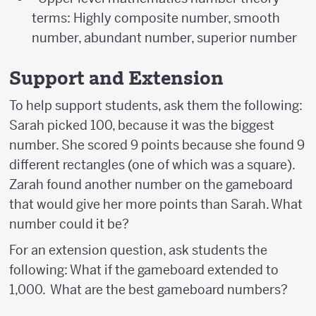
terms: Highly composite number, smooth
number, abundant number, superior number
Support and Extension
To help support students, ask them the following:
Sarah picked 100, because it was the biggest
number. She scored 9 points because she found 9
different rectangles (one of which was a square).
Zarah found another number on the gameboard
that would give her more points than Sarah. What
number could it be?
For an extension question, ask students the
following: What if the gameboard extended to
1,000. What are the best gameboard numbers?