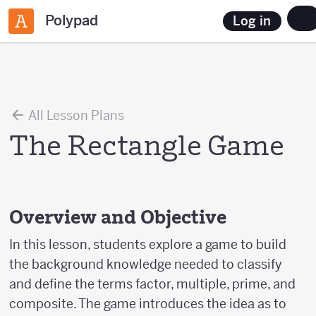
Polypad
Log in
All Lesson Plans
The Rectangle Game
Overview and Objective
In this lesson, students explore a game to build
the background knowledge needed to classify
and define the terms factor, multiple, prime, and
composite. The game introduces the idea as to