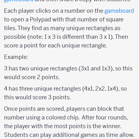
Each player clicks on a number on the
gameboard
to open a Polypad with that number of square
tiles. They find as many unique rectangles as
possible (note: 1 x 3 is different than 3 x 1). Then
score a point for each unique rectangle.
Example:
3 has two unique rectangles (3x1 and 1x3), so this
would score 2 points.
4 has three unique rectangles (4x1, 2x2, 1x4), so
this would score 3 points.
Once points are scored, players can block that
number using a colored chip. After four rounds,
the player with the most points is the winner.
Students can play additional games as time allow.