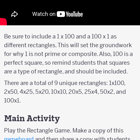
Be sure to include a 1 x 100 and a 100 x 1 as
different rectangles. This will set the groundwork
for why 1 is not prime or composite. Also, 100 is a
perfect square, so remind students that squares
are a type of rectangle, and should be included.
There are a total of 9 unique rectangles: 1x100,
2x50, 4x25, 5x20, 10x10, 20x5, 25x4, 50x2, and
100x1.
Main Activity
Play the Rectangle Game. Make a copy of this
gameboard
and then share a copy with students.