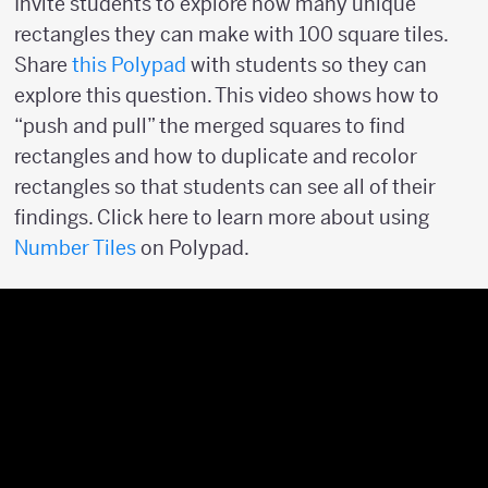
Invite students to explore how many unique
rectangles they can make with 100 square tiles.
Share
this Polypad
with students so they can
explore this question. This video shows how to
“push and pull” the merged squares to find
rectangles and how to duplicate and recolor
rectangles so that students can see all of their
findings. Click here to learn more about using
Number Tiles
on Polypad.