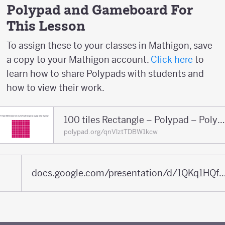
Polypad and Gameboard For
This Lesson
To assign these to your classes in Mathigon, save
a copy to your Mathigon account.
Click here
to
learn how to share Polypads with students and
how to view their work.
100 tiles Rectangle – Polypad – Polyp
polypad.org/qnVlztTDBW1kcw
docs.google.com/presentation/d/1QKq1HQfBaHZdhsa5iqaJnORfFpVN4q5tfGfP2ATE5