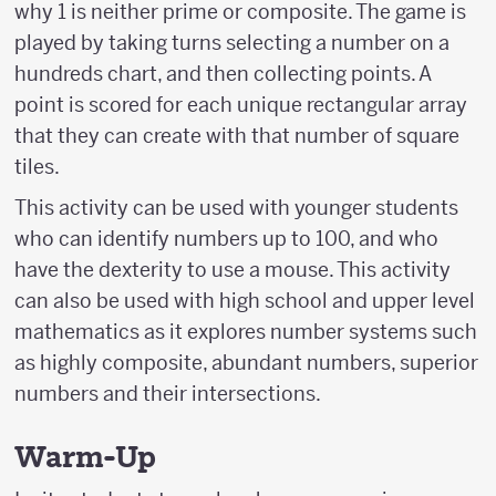
why 1 is neither prime or composite. The game is
played by taking turns selecting a number on a
hundreds chart, and then collecting points. A
point is scored for each unique rectangular array
that they can create with that number of square
tiles.
This activity can be used with younger students
who can identify numbers up to 100, and who
have the dexterity to use a mouse. This activity
can also be used with high school and upper level
mathematics as it explores number systems such
as highly composite, abundant numbers, superior
numbers and their intersections.
Warm-Up