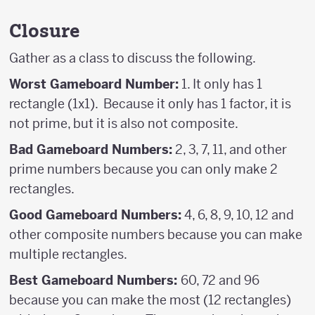
Closure
Gather as a class to discuss the following.
Worst Gameboard Number:
1. It only has 1
rectangle (1x1). Because it only has 1 factor, it is
not prime, but it is also not composite.
Bad Gameboard Numbers:
2, 3, 7, 11, and other
prime numbers because you can only make 2
rectangles.
Good Gameboard Numbers:
4, 6, 8, 9, 10, 12 and
other composite numbers because you can make
multiple rectangles.
Best Gameboard Numbers:
60, 72 and 96
because you can make the most (12 rectangles)