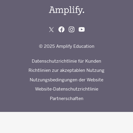
© 2025 Amplify Education
Datenschutzrichtlinie für Kunden
Richtlinien zur akzeptablen Nutzung
Nutzungsbedingungen der Website
Website-Datenschutzrichtlinie
Partnerschaften