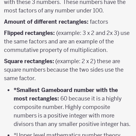
with these 3 numbers. These numbers have the
most factors of any number under 100.
Amount of different rectangles:
factors
Flipped rectangles:
(example: 3 x 2 and 2x 3) use
the same factors and are an example of the
commutative property of multiplication.
Square rectangles:
(example: 2 x 2) these are
square numbers because the two sides use the
same factor.
*Smallest Gameboard number with the
most rectangles:
60 because it is a highly
composite number. Highly composite
numbers is a positive integer with more
divisors than any smaller positive integer has.
*Upper level mathematics number theory