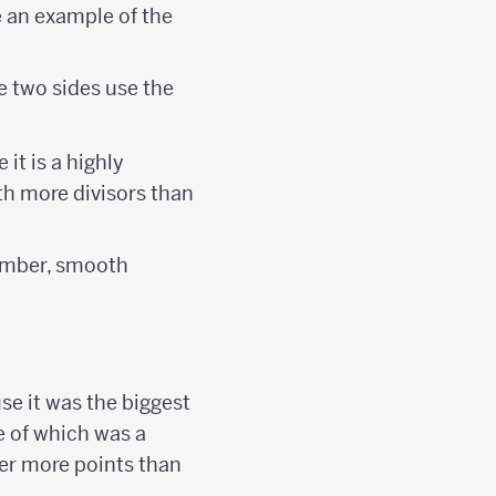
e an example of the
e two sides use the
it is a highly
th more divisors than
umber, smooth
se it was the biggest
e of which was a
er more points than