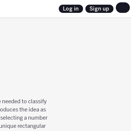
Sign up
Log in
 needed to classify
roduces the idea as
s selecting a number
 unique rectangular