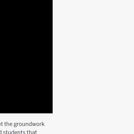
 set the groundwork
nd students that