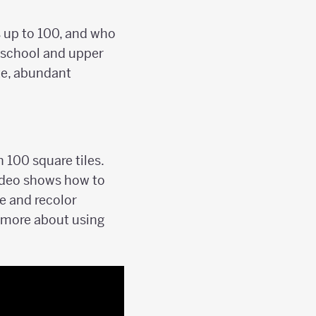
 up to 100, and who
h school and upper
te, abundant
 100 square tiles.
video shows how to
e and recolor
rn more about using