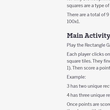
squares are a type of
There are a total of 
100x1.
Main Activit
Play the Rectangle G
Each player clicks o
square tiles. They fi
1). Then score a poin
Example:
3 has two unique rect
4 has three unique re
Once points are scor