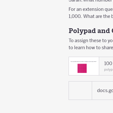
For an extension que
1,000. What are the
Polypad and 
To assign these to y
to learn how to shar
100 
poly