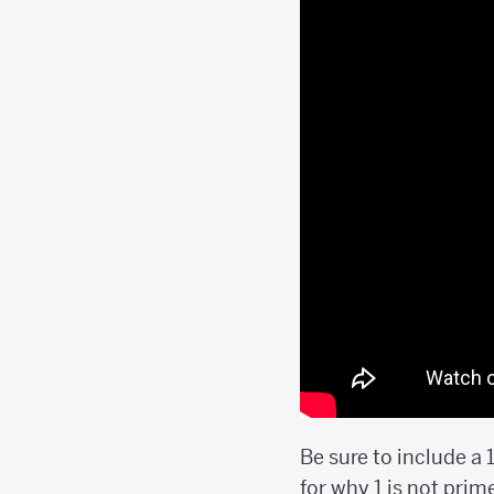
Be sure to include a 
for why 1 is not prim