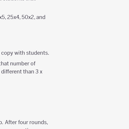
0x5, 25x4, 50x2, and
 copy with students.
that number of
 different than 3 x
. After four rounds,