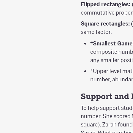
Flipped rectangles:
commutative property
Square rectangles:
(
same factor.
*Smallest Game
composite number
any smaller posit
*Upper level ma
number, abundan
Support and 
To help support stud
number. She scored 9
square). Zarah foun
Sarah. What number 