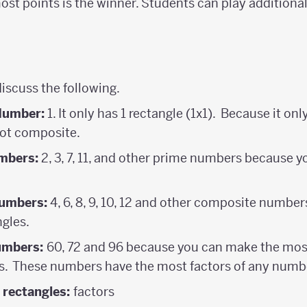
most points is the winner. Students can play additiona
discuss the following.
Number:
1. It only has 1 rectangle (1x1). Because it only 
 not composite.
mbers:
2, 3, 7, 11, and other prime numbers because 
umbers:
4, 6, 8, 9, 10, 12 and other composite numbe
gles.
umbers:
60, 72 and 96 because you can make the most
s. These numbers have the most factors of any numb
 rectangles:
factors