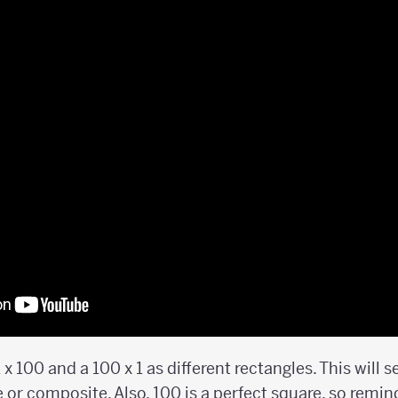
1 x 100 and a 100 x 1 as different rectangles. This will
e or composite. Also, 100 is a perfect square, so remi