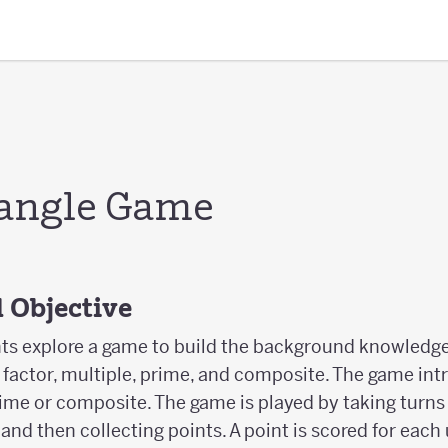
angle Game
 Objective
ents explore a game to build the background knowledge
 factor, multiple, prime, and composite. The game int
prime or composite. The game is played by taking turn
and then collecting points. A point is scored for each