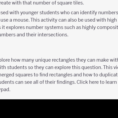
reate with that number of square tiles.
 used with younger students who can identify numbers
 use a mouse. This activity can also be used with hig
s it explores number systems such as highly composi
mbers and their intersections.
xplore how many unique rectangles they can make with
th students so they can explore this question. This 
merged squares to find rectangles and how to duplicat
udents can see all of their findings. Click here to lea
ypad.