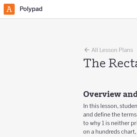
Polypad
All Lesson Plans
The Rect
Overview and
In this lesson, stud
and define the terms
to why 1 is neither 
on a hundreds chart, 