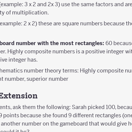
(example: 3 x 2 and 2x 3) use the same factors and ar
 of multiplication.
example: 2 x 2) these are square numbers because th
board number with the most rectangles:
60 because 
. Highly composite numbers is a positive integer wi
ive integer has.
thematics number theory terms: Highly composite n
t number, superior number
Extension
ents, ask them the following: Sarah picked 100, becau
 points because she found 9 different rectangles (on
d another number on the gameboard that would give h
could it be?