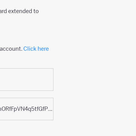
ard extended to
n account.
Click here
docs.google.com/presentation/d/1QKq1HQfBaHZdhsa5iqaJnORfFpVN4q5tfGfP2ATE5B8/edit?usp=sharing