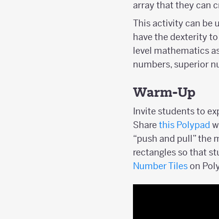
array that they can c
This activity can be
have the dexterity to
level mathematics a
numbers, superior nu
Warm-Up
Invite students to e
Share
this Polypad
wi
“push and pull” the 
rectangles so that st
Number Tiles
on Pol