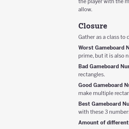
the player with the 
allow.
Closure
Gather as a class to 
Worst Gameboard 
prime, but it is also
Bad Gameboard Nu
rectangles.
Good Gameboard N
make multiple rectan
Best Gameboard N
with these 3 number
Amount of different