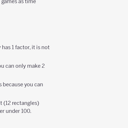
l games as time
has 1 factor, it is not
you can only make 2
rs because you can
 (12 rectangles)
er under 100.