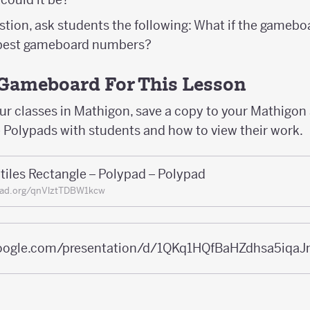
stion, ask students the following: What if the gamebo
 best gameboard numbers?
Gameboard For This Lesson
our classes in Mathigon, save a copy to your Mathigo
e Polypads with students and how to view their work.
tiles Rectangle – Polypad – Polypad
pad.org/qnVlztTDBW1kcw