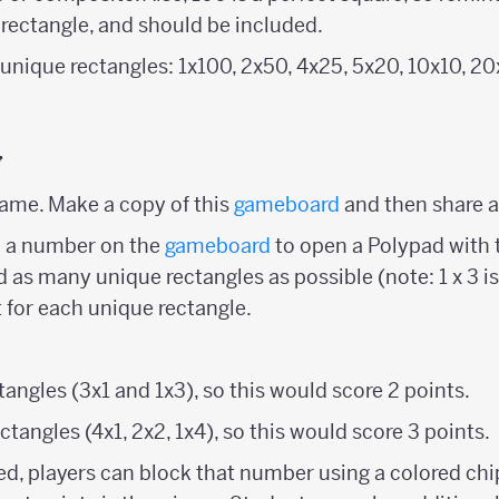
 rectangle, and should be included.
9 unique rectangles: 1x100, 2x50, 4x25, 5x20, 10x10, 2
y
ame. Make a copy of this
gameboard
and then share a
n a number on the
gameboard
to open a Polypad with 
nd as many unique rectangles as possible (note: 1 x 3 is
t for each unique rectangle.
angles (3x1 and 1x3), so this would score 2 points.
ctangles (4x1, 2x2, 1x4), so this would score 3 points.
ed, players can block that number using a colored chip