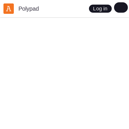
Polypad
Log in