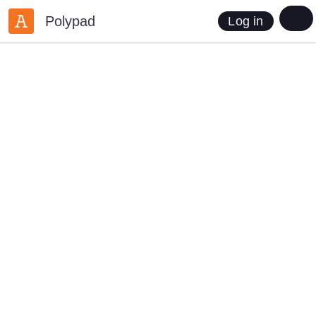
Polypad
Log in