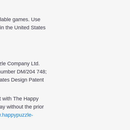
ilable games. Use
in the United States
zle Company Ltd.
n number DM/204 748;
ates Design Patent
t with The Happy
y without the prior
.happypuzzle-