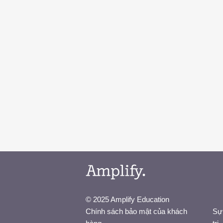
© 2025 Amplify Education
Chính sách bảo mật của khách
Sự