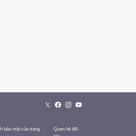
h bảo mật của trang
Quan hệ đối