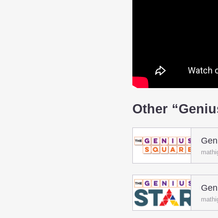
Other “Geni
Gen
mathi
Geni
mathi