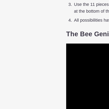
Use the 11 pieces t
at the bottom of t
All possibilities h
The Bee Geni