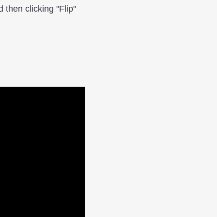
d then clicking "Flip"