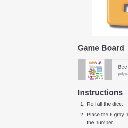
Game Board
Bee
polyp
Instructions
Roll all the dice.
Place the 6 gray 
the number.