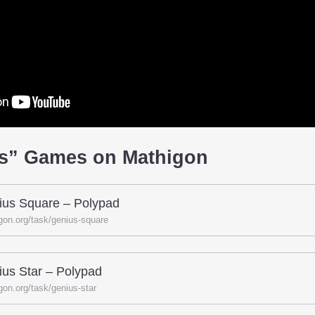
us” Games on Mathigon
ius Square – Polypad
gon.org/task/genius-square
us Star – Polypad
gon.org/task/genius-star