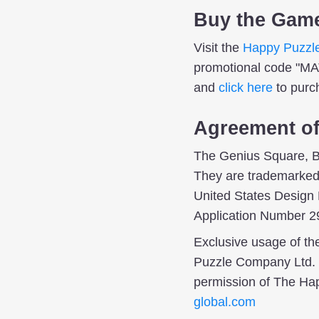
Buy the Gam
Visit the
Happy Puzzl
promotional code "M
and
click here
to purc
Agreement o
The Genius Square, B
They are trademarked 
United States Design
Application Number 2
Exclusive usage of t
Puzzle Company Ltd. T
permission of The H
global.com