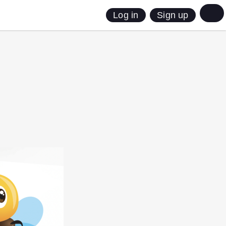
Sign up
Log in