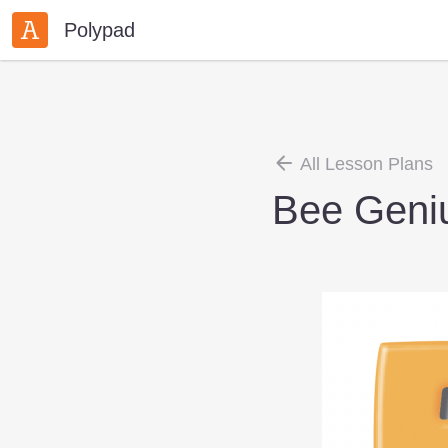
Polypad
All Lesson Plans
Bee Geni