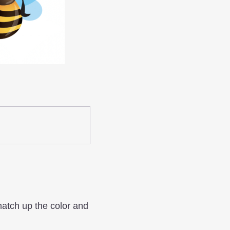
match up the color and