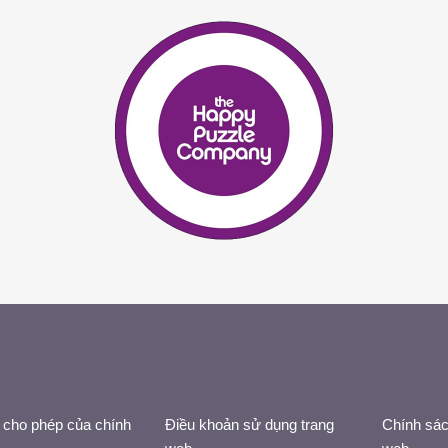
 cho phép của chính
Điều khoản sử dụng trang
Chính sác