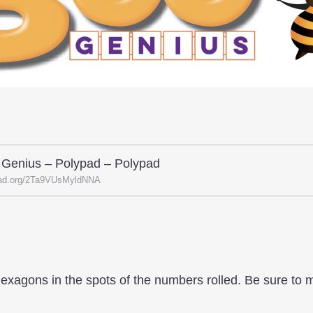
 Genius – Polypad – Polypad
ad.org/2Ta9VUsMyldNNA
hexagons in the spots of the numbers rolled. Be sure to 