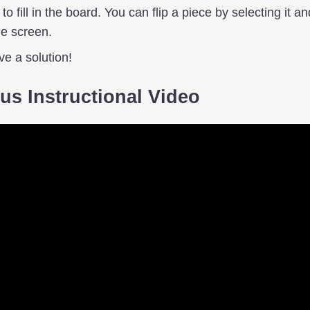
o fill in the board. You can flip a piece by selecting it an
he screen.
ave a solution!
us Instructional Video