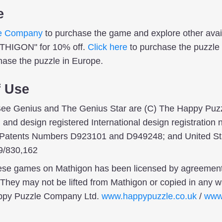
e
e Company
to purchase the game and explore other ava
ATHIGON" for 10% off.
Click here
to purchase the puzzle 
hase the puzzle in Europe.
f Use
ee Genius and The Genius Star are (C) The Happy Puz
and design registered International design registratio
 Patents Numbers D923101 and D949248; and United St
9/830,162
hese games on Mathigon has been licensed by agreemen
hey may not be lifted from Mathigon or copied in any wa
appy Puzzle Company Ltd.
www.happypuzzle.co.uk
/
www