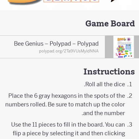
Game Board
Bee Genius – Polypad – Polypad
polypad.org/2Ta9VUsMyldNNA
Instructions
Roll all the dice.
Place the 6 gray hexagons in the spots of the
numbers rolled. Be sure to match up the color
and the number.
Use the 11 pieces to fill in the board. You can
flip a piece by selecting it and then clicking