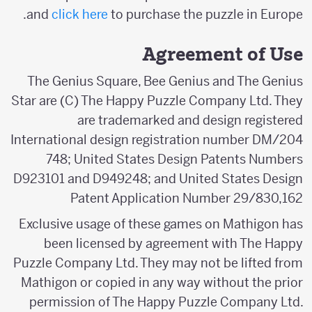
and
click here
to purchase the puzzle in Europe.
Agreement of Use
The Genius Square, Bee Genius and The Genius
Star are (C) The Happy Puzzle Company Ltd. They
are trademarked and design registered
International design registration number DM/204
748; United States Design Patents Numbers
D923101 and D949248; and United States Design
Patent Application Number 29/830,162
Exclusive usage of these games on Mathigon has
been licensed by agreement with The Happy
Puzzle Company Ltd. They may not be lifted from
Mathigon or copied in any way without the prior
permission of The Happy Puzzle Company Ltd.