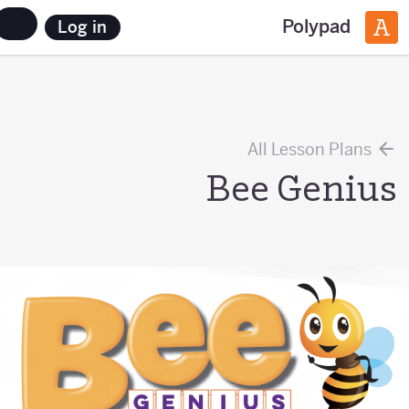
Polypad
Log in
All Lesson Plans
Bee Genius