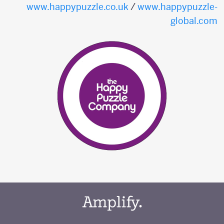
www.happypuzzle.co.uk
/
www.happypuzzle-
global.com