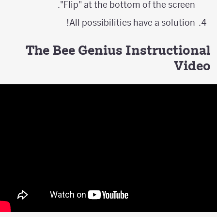
"Flip" at the bottom of the screen.
All possibilities have a solution!
The Bee Genius Instructional
Video