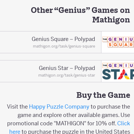
Other “Genius” Games on
Mathigon
Genius Square – Polypad
mathigon.org/task/genius-square
Genius Star – Polypad
mathigon.org/task/genius-star
Buy the Game
Visit the
Happy Puzzle Company
to purchase the
game and explore other available games. Use
promotional code "MATHIGON" for 10% off.
Click
here
to purchase the puzzle in the United States