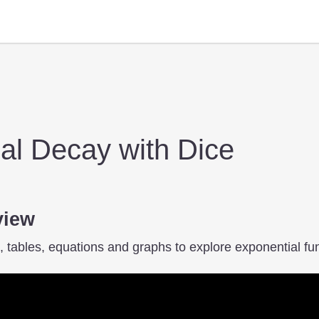
al Decay with Dice
view
 tables, equations and graphs to explore exponential fun