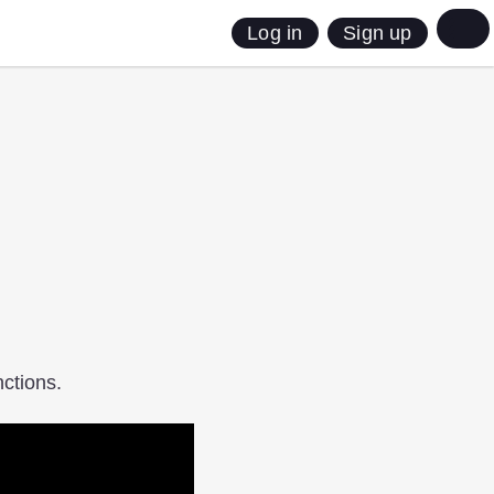
Sign up
Log in
ctions.