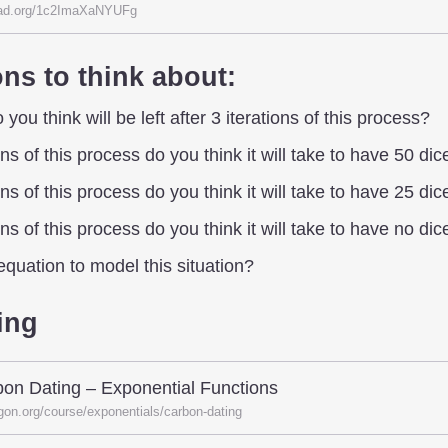
ad.org/1c2ImaXaNYUFg
ns to think about:
ou think will be left after 3 iterations of this process?
s of this process do you think it will take to have 50 dice
s of this process do you think it will take to have 25 dice
s of this process do you think it will take to have no dice
quation to model this situation?
ing
on Dating – Exponential Functions
gon.org/course/exponentials/carbon-dating