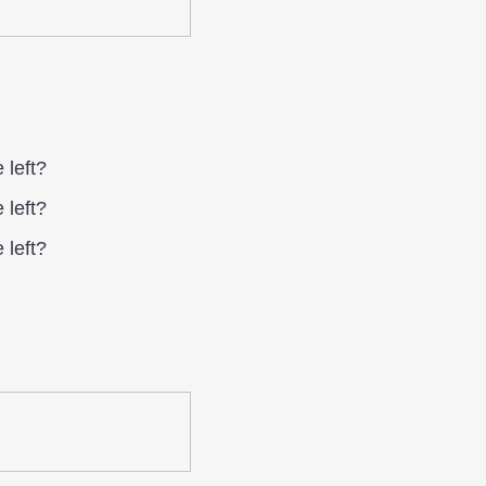
 left?
 left?
 left?