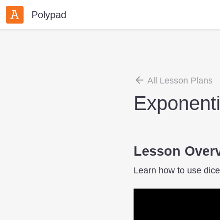
Polypad
All Lesson Plans
Exponenti
Lesson Over
Learn how to use dice,