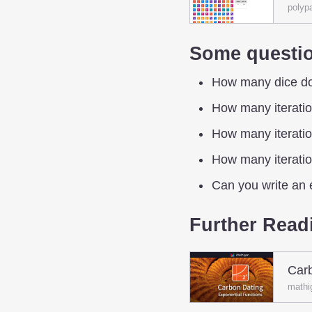
polyp
Some questio
How many dice do y
How many iteration
How many iteration
How many iteration
Can you write an e
Further Read
Carb
mathi