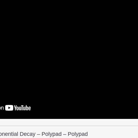
nential Decay – Polypad – Polypad