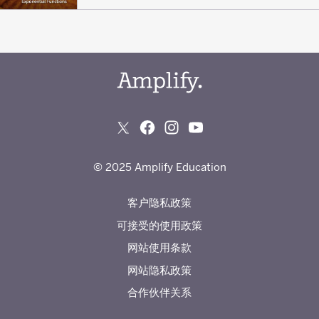
© 2025 Amplify Education
客户隐私政策
可接受的使用政策
网站使用条款
网站隐私政策
合作伙伴关系