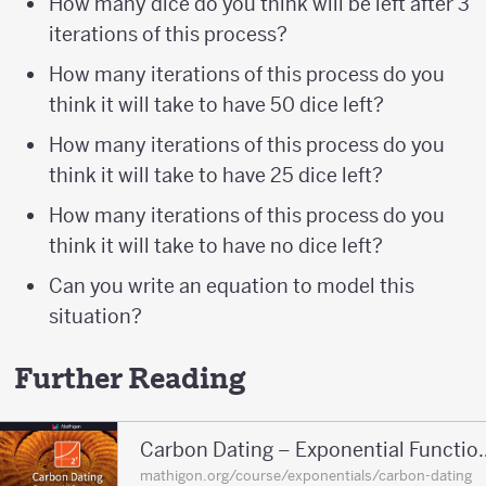
How many dice do you think will be left after 3
iterations of this process?
How many iterations of this process do you
think it will take to have 50 dice left?
How many iterations of this process do you
think it will take to have 25 dice left?
How many iterations of this process do you
think it will take to have no dice left?
Can you write an equation to model this
situation?
Further Reading
Carbon Dating – E
mathigon.org/course/exponentials/carbon-dating