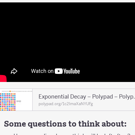
Exponential 
polypad.org/1c2ImaXaNYUFg
Some questions to think about: