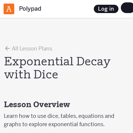
Polypad
Log in
All Lesson Plans
Exponential Decay
with Dice
Lesson Overview
Learn how to use dice, tables, equations and
graphs to explore exponential functions.