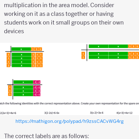
multiplication in the area model. Consider
working on it as a class together or having
students work on it small groups on their own
devices
https://mathigon.org/polypad/h9zssCACvWG4rg
The correct labels are as follows: