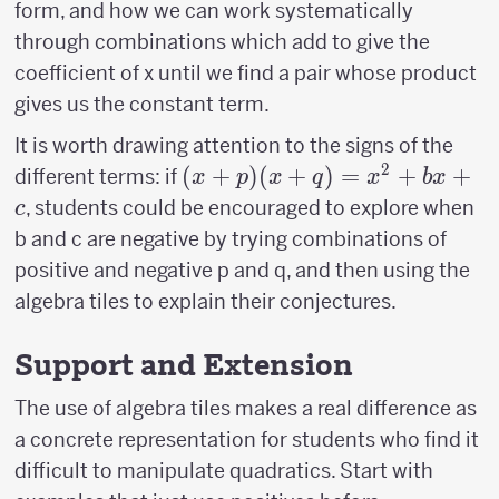
form, and how we can work systematically
through combinations which add to give the
coefficient of x until we find a pair whose product
gives us the constant term.
It is worth drawing attention to the signs of the
2
(x+p)
(
+
)
(
+
)
=
+
+
different terms: if
x
p
x
q
x
b
x
(x+q)=x^2+bx+c
, students could be encouraged to explore when
c
b and c are negative by trying combinations of
positive and negative p and q, and then using the
algebra tiles to explain their conjectures.
Support and Extension
The use of algebra tiles makes a real difference as
a concrete representation for students who find it
difficult to manipulate quadratics. Start with