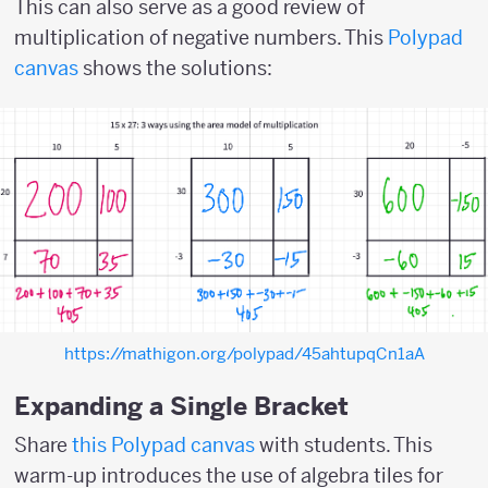
This can also serve as a good review of
multiplication of negative numbers. This
Polypad
canvas
shows the solutions:
https://mathigon.org/polypad/45ahtupqCn1aA
Expanding a Single Bracket
Share
this Polypad canvas
with students. This
warm-up introduces the use of algebra tiles for