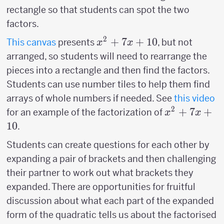
rectangle so that students can spot the two
factors.
2
x^2+7x+10
+
7
+
10
This canvas
presents
, but not
x
x
arranged, so students will need to rearrange the
pieces into a rectangle and then find the factors.
Students can use number tiles to help them find
arrays of whole numbers if needed. See
this video
2
x^2+7x+10
+
7
+
for an example of the factorization of
x
x
10
.
Students can create questions for each other by
expanding a pair of brackets and then challenging
their partner to work out what brackets they
expanded. There are opportunities for fruitful
discussion about what each part of the expanded
form of the quadratic tells us about the factorised