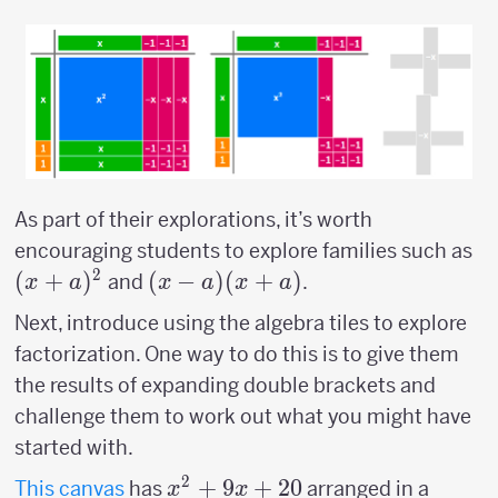
As part of their explorations, it’s worth
(x
encouraging students to explore families such as
2
(
+
)
(x-a)
(
−
)
(
+
)
and
.
x
a
x
a
x
a
(x+a)
Next, introduce using the algebra tiles to explore
factorization. One way to do this is to give them
the results of expanding double brackets and
challenge them to work out what you might have
started with.
2
x^2+9x+20
+
9
+
20
This canvas
has
arranged in a
x
x