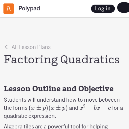
Polypad
Log in
All Lesson Plans
Factoring Quadratics
Lesson Outline and Objective
Students will understand how to move between
2
(x
(
±
)
(
±
)
x^2+bx+c
+
+
the forms
and
for a
x
p
x
p
x
b
x
c
\pm
quadratic expression.
p)
Algebra tiles are a powerful tool for helping