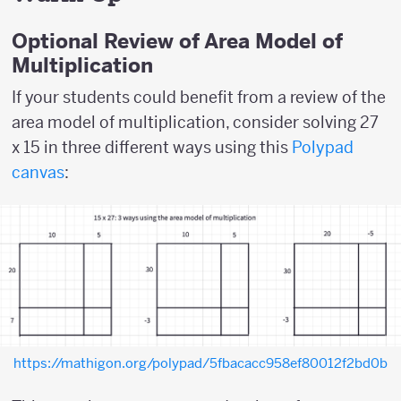
Optional Review of Area Model of
Multiplication
If your students could benefit from a review of the
area model of multiplication, consider solving 27
x 15 in three different ways using this
Polypad
canvas
:
https://mathigon.org/polypad/5fbacacc958ef80012f2bd0b