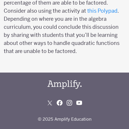
percentage of them are able to be factored.
Consider also using the activity at
this Polypad
.
Depending on where you are in the algebra
curriculum, you could conclude this discussion
by sharing with students that you’ll be learning
about other ways to handle quadratic functions
that are unable to be factored.
© 2025 Amplify Education