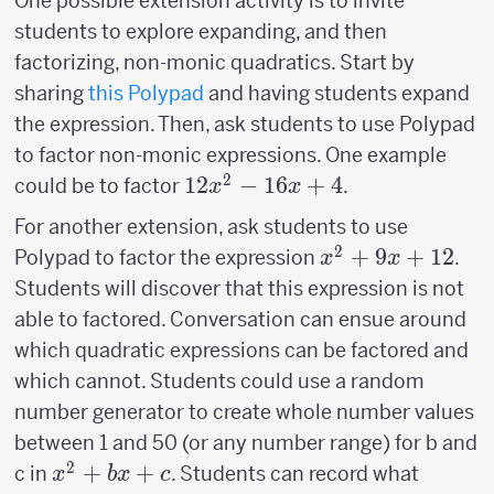
One possible extension activity is to invite
students to explore expanding, and then
factorizing, non-monic quadratics. Start by
sharing
this Polypad
and having students expand
the expression. Then, ask students to use Polypad
to factor non-monic expressions. One example
2
12x^2-
12
−
16
+
4
could be to factor
.
x
x
16x+4
For another extension, ask students to use
2
x^2+9x+12
+
9
+
12
Polypad to factor the expression
.
x
x
Students will discover that this expression is not
able to factored. Conversation can ensue around
which quadratic expressions can be factored and
which cannot. Students could use a random
number generator to create whole number values
between 1 and 50 (or any number range) for b and
2
x^2+bx+c
+
+
c in
. Students can record what
x
b
x
c