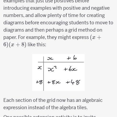
examples that just use positives before
introducing examples with positive and negative
numbers, and allow plenty of time for creating
diagrams before encouraging students to move to
diagrams and then perhaps a grid method on
(x+6)
(
+
paper. For example, they might express
x
(x+8)
6
)
(
+
8
)
like this:
x
Each section of the grid now has an algebraic
expression instead of the algebra tiles.