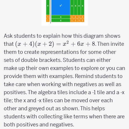
Ask students to explain how this diagram shows
2
(x+4)
(
+
4
)
(
+
2
)
=
+
6
+
8
that
. Then invite
x
x
x
x
(x+2)=x^2+6x+8
them to create representations for some other
sets of double brackets. Students can either
make up their own examples to explore or you can
provide them with examples. Remind students to
take care when working with negatives as well as
positives. The algebra tiles include a -1 tile and a -x
tile; the x and -x tiles can be moved over each
other and greyed out as shown. This helps
students with collecting like terms when there are
both positives and negatives.