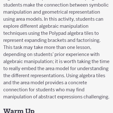
(x
students make the connection between symbolic
\pm
manipulation and geometrical representation
p)
using area models. In this activity, students can
explore different algebraic manipulation
techniques using the Polypad algebra tiles to
represent expanding brackets and factorising.
This task may take more than one lesson,
depending on students’ prior experience with
algebraic manipulation; it is worth taking the time
to really embed the area model for understanding
the different representations. Using algebra tiles
and the area model provides a concrete
connection for students who may find
manipulation of abstract expressions challenging.
Warm Up