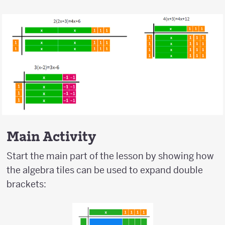
Main Activity
Start the main part of the lesson by showing how
the algebra tiles can be used to expand double
brackets: