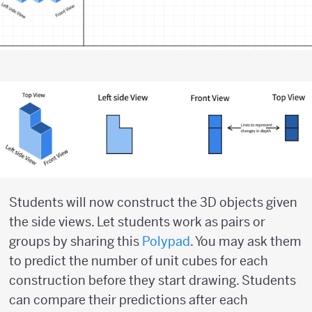
Students will now construct the 3D objects given
the side views. Let students work as pairs or
groups by sharing this
Polypad
. You may ask them
to predict the number of unit cubes for each
construction before they start drawing. Students
can compare their predictions after each