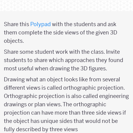
Share this
Polypad
with the students and ask
them complete the side views of the given 3D
objects.
Share some student work with the class. Invite
students to share which approaches they found
most useful when drawing the 3D figures.
Drawing what an object looks like from several
different views is called orthographic projection.
Orthographic projection is also called engineering
drawings or plan views. The orthographic
projection can have more than three side views if
the object has unique sides that would not be
fully described by three views