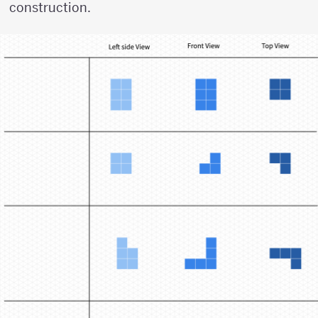
construction.