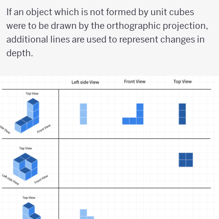
If an object which is not formed by unit cubes
were to be drawn by the orthographic projection,
additional lines are used to represent changes in
depth.