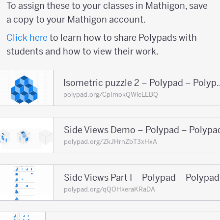
To assign these to your classes in Mathigon, save
a copy to your Mathigon account.
Click here
to learn how to share Polypads with
students and how to view their work.
Isometric puzzle 2
polypad.org/CpImokQWleLEBQ
Side Views Demo – Polypad – Polypa
polypad.org/ZkJHrnZbT3xHxA
Side Views Part I – Polypad – Polypad
polypad.org/qQOHkeraKRaDA