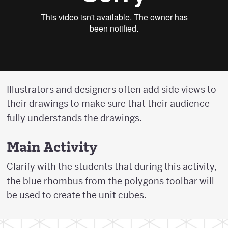
Illustrators and designers often add side views to
their drawings to make sure that their audience
fully understands the drawings.
Main Activity
Clarify with the students that during this activity,
the blue rhombus from the polygons toolbar will
be used to create the unit cubes.