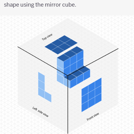
shape using the mirror cube.