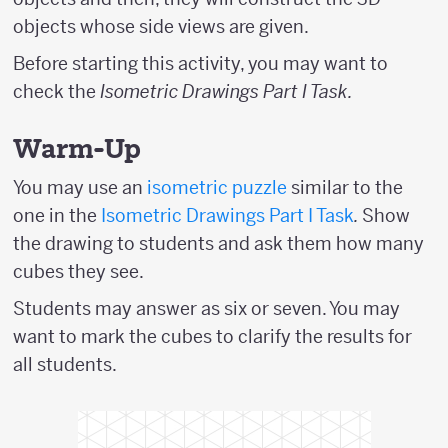
objects whose side views are given.
Before starting this activity, you may want to
check the
Isometric Drawings Part I Task.
Warm-Up
You may use an
isometric puzzle
similar to the
one in the
Isometric Drawings Part I Task
.
Show
the drawing to students and ask them how many
cubes they see.
Students may answer as six or seven. You may
want to mark the cubes to clarify the results for
all students.