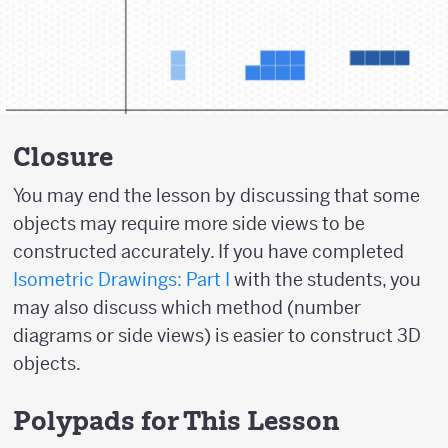
Closure
You may end the lesson by discussing that some
objects may require more side views to be
constructed accurately. If you have completed
Isometric Drawings: Part I
with the students, you
may also discuss which method (number
diagrams or side views) is easier to construct 3D
objects.
Polypads for This Lesson