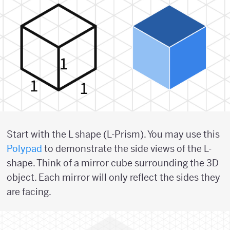
Start with the L shape (L-Prism). You may use this
Polypad
to demonstrate the side views of the L-
shape. Think of a mirror cube surrounding the 3D
object. Each mirror will only reflect the sides they
are facing.