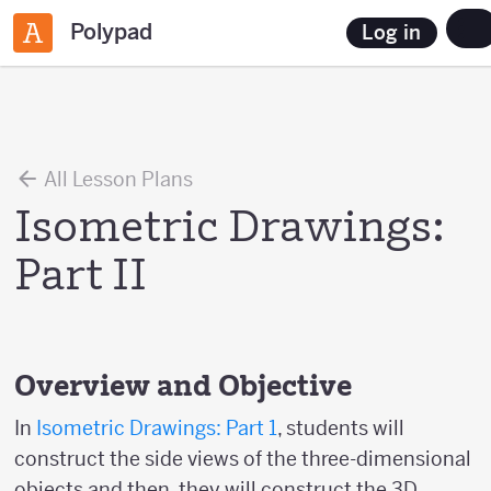
Polypad
Log in
All Lesson Plans
Isometric Drawings:
Part II
Overview and Objective
In
Isometric Drawings: Part 1
, students will
construct the side views of the three-dimensional
objects and then, they will construct the 3D