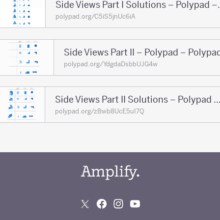
Side Views Part
polypad.org/C5iS5jnUc6iA
Side Views Part II – Polypad – Polypa
polypad.org/YdgdaDsbbUJG4w
Side Views Part II Solutions – Polypad – 
polypad.org/zBwb8UcE5uI7Q