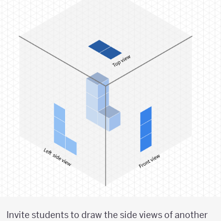
Invite students to draw the side views of another