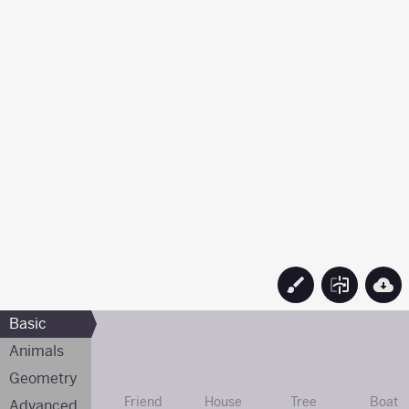
Basic
Animals
Geometry
Friend
House
Tree
Boat
Advanced