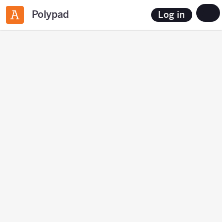
Polypad
Log in