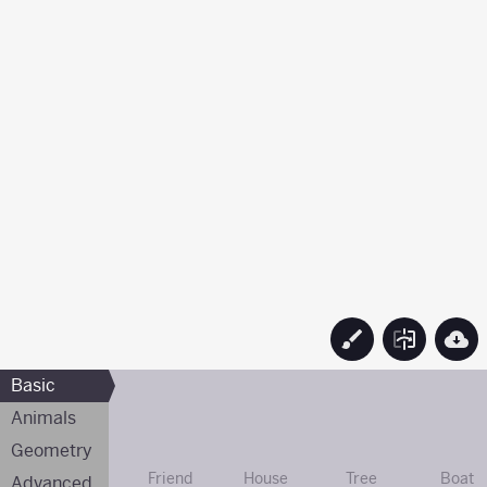
Basic
Animals
Geometry
Friend
House
Tree
Boat
Advanced