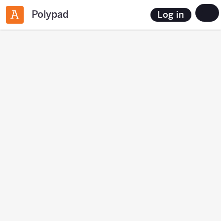
Polypad
Log in