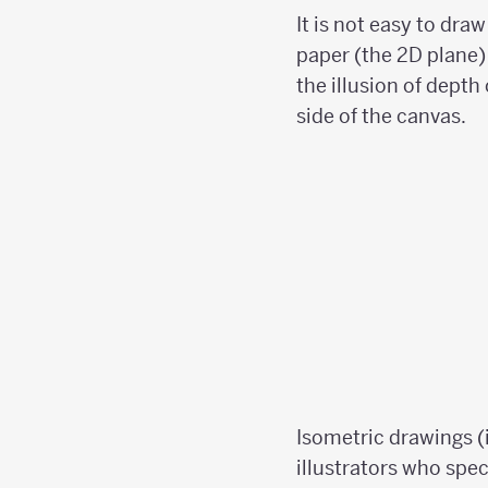
It is not easy to dra
paper (the 2D plane) 
the illusion of depth
side of the canvas.
Isometric drawings (
illustrators who spec