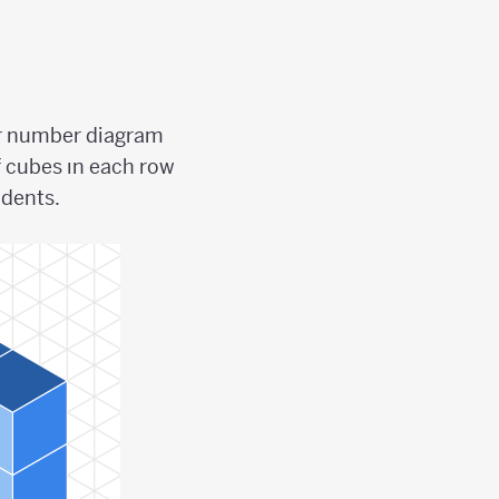
ler number diagram
f cubes ın each row
udents.