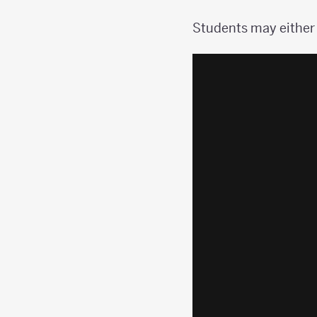
Students may either 