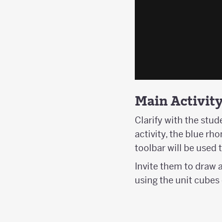
Main Activit
Clarify with the stud
activity, the blue r
toolbar will be used 
Invite them to draw 
using the unit cubes 