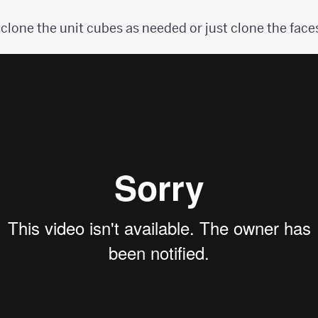
clone the unit cubes as needed or just clone the faces