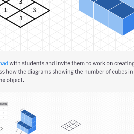
pad
with students and invite them to work on creatin
uss how the diagrams showing the number of cubes in 
he object.