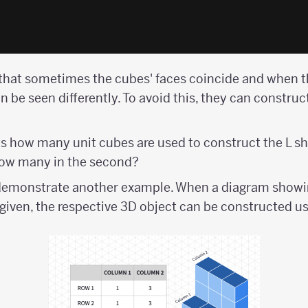
hat sometimes the cubes' faces coincide and when t
can be seen differently. To avoid this, they can construc
s how many unit cubes are used to construct the L 
 how many in the second?
demonstrate another example. When a diagram showi
s given, the respective 3D object can be constructed 