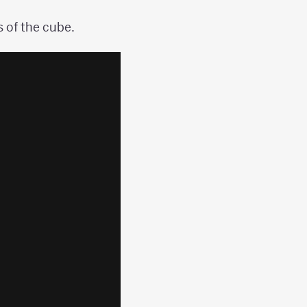
 of the cube.