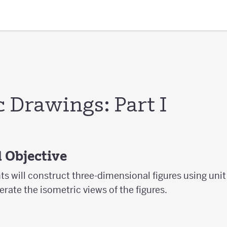
 Drawings: Part I
 Objective
nts will construct three-dimensional figures using uni
erate the isometric views of the figures.