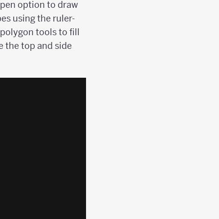
r-pen option to draw
es using the ruler-
olygon tools to fill
e the top and side