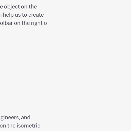
he object on the
n help us to create
olbar on the right of
ngineers, and
 on the isometric