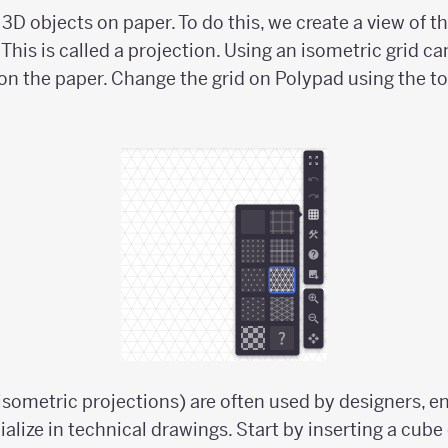
w 3D objects on paper. To do this, we create a view of t
This is called a projection. Using an isometric grid ca
 on the paper. Change the grid on Polypad using the to
isometric projections) are often used by designers, e
ialize in technical drawings. Start by inserting a cube