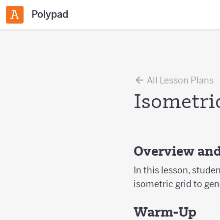
Polypad
All Lesson Plans
Isometric
Overview and
In this lesson, stude
isometric grid to gen
Warm-Up