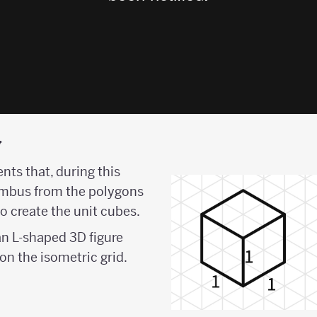
y
ents that, during this
hombus from the polygons
to create the unit cubes.
an L-shaped 3D figure
on the isometric grid.