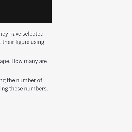
hey have selected
t their figure using
shape. How many are
ng the number of
using these numbers.