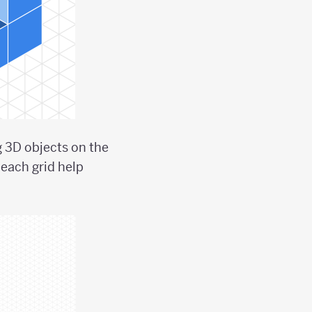
g 3D objects on the
each grid help