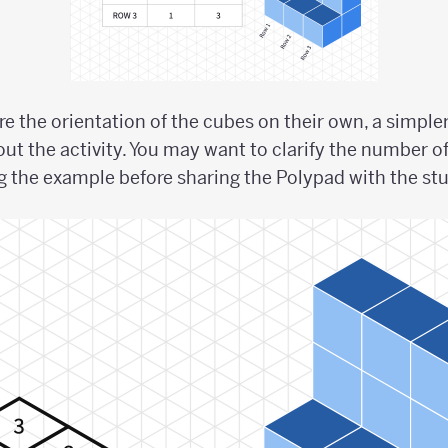
ore the orientation of the cubes on their own, a simp
out the activity. You may want to clarify the number o
 the example before sharing the Polypad with the st