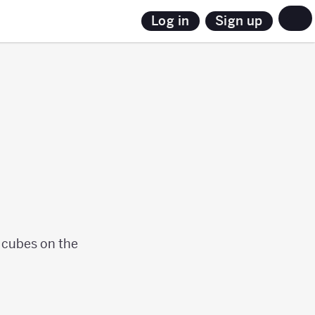
Sign up
Log in
t cubes on the