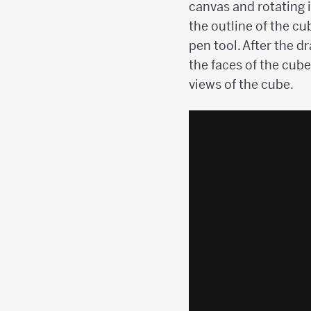
canvas and rotating i
the outline of the cu
pen tool. After the d
the faces of the cube
views of the cube.