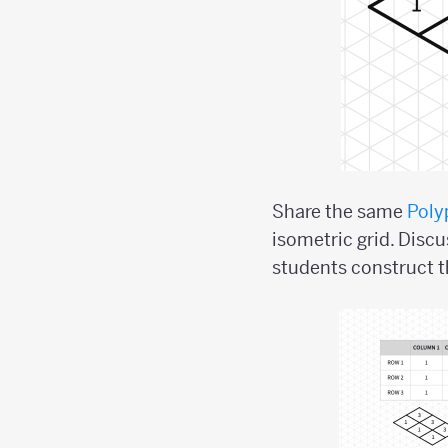
Share the same
Poly
isometric grid. Disc
students construct t