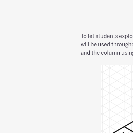
To let students expl
will be used through
and the column using