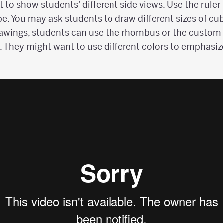
t to show students' different side views. Use the rule
be. You may ask students to draw different sizes of cub
rawings, students can use the rhombus or the custom p
. They might want to use different colors to emphasiz