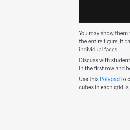
You may show them t
the entire figure, it 
individual faces.
Discuss with student
in the first row and
Use this
Polypad
to 
cubes in each grid i